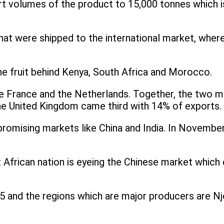
ort volumes of the product to 15,000 tonnes which
at were shipped to the international market, where
the fruit behind Kenya, South Africa and Morocco.
re France and the Netherlands. Together, the two 
he United Kingdom came third with 14% of exports.
 promising markets like China and India. In Novembe
t African nation is eyeing the Chinese market which 
 and the regions which are major producers are Nj