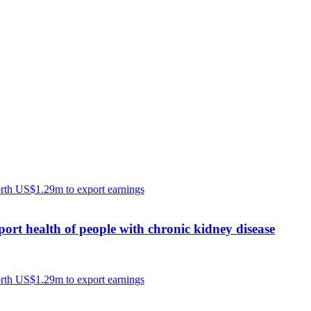
port health of people with chronic kidney disease