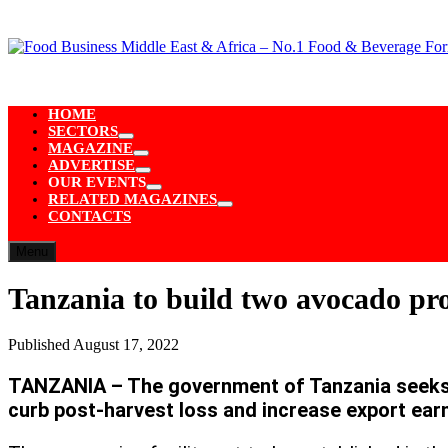
Skip
to
content
HOME
SECTORS
Show
MAGAZINE
sub
Show
ADVERTISE
menu
sub
Show
OUR EVENTS
menu
sub
Show
RELATED MAGAZINES
menu
sub
Show
CONTACTS
menu
sub
menu
Menu
Tanzania to build two avocado pr
Published
August 17, 2022
TANZANIA – The government of Tanzania seeks t
curb post-harvest loss and increase export ear