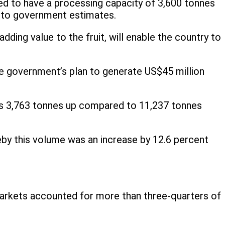
cted to have a processing capacity of 3,600 tonnes
ing to government estimates.
ding value to the fruit, will enable the country to
 the government’s plan to generate US$45 million
 is 3,763 tonnes up compared to 11,237 tonnes
by this volume was an increase by 12.6 percent
markets accounted for more than three-quarters of