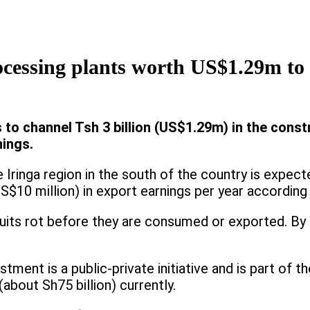
ocessing plants worth US$1.29m to 
o channel Tsh 3 billion (US$1.29m) in the const
nings.
he Iringa region in the south of the country is expe
gs (US$10 million) in export earnings per year accord
uits rot before they are consumed or exported. By ad
estment is a public-private initiative and is part of
about Sh75 billion) currently.