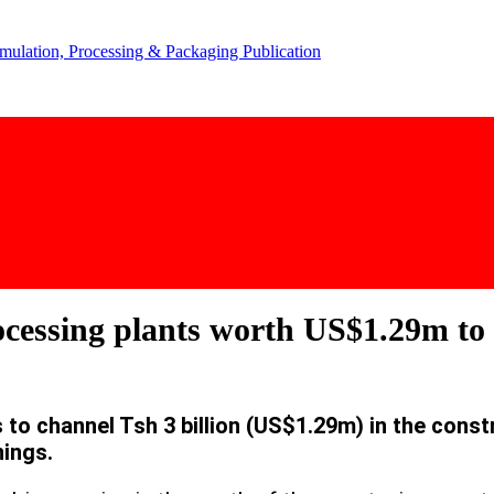
ocessing plants worth US$1.29m to 
o channel Tsh 3 billion (US$1.29m) in the const
nings.