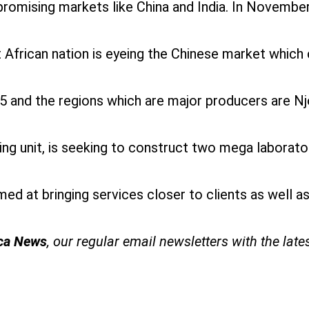
 promising markets like China and India. In Novembe
t African nation is eyeing the Chinese market which 
 and the regions which are major producers are Nj
ng unit, is seeking to construct two mega labora
 at bringing services closer to clients as well as i
ica News
, our regular
email newsletters with the late