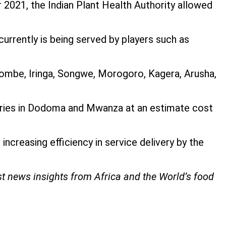
r 2021, the Indian Plant Health Authority allowed
currently is being served by players such as
ombe, Iringa, Songwe, Morogoro, Kagera, Arusha,
tories in Dodoma and Mwanza at an estimate cost
ncreasing efficiency in service delivery by the
st news insights from Africa and the World’s food