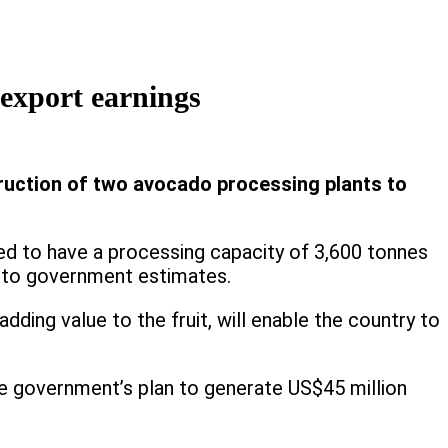
export earnings
ruction of two avocado processing plants to
cted to have a processing capacity of 3,600 tonnes
ing to government estimates.
ding value to the fruit, will enable the country to
 the government’s plan to generate US$45 million