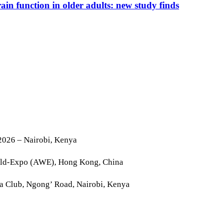
n function in older adults: new study finds
2026 – Nairobi, Kenya
rld-Expo (AWE), Hong Kong, China
la Club, Ngong’ Road, Nairobi, Kenya