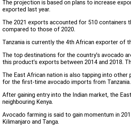
The projection is based on plans to increase exp
exported last year.
The 2021 exports accounted for 510 containers th
compared to those of 2020.
Tanzania is currently the 4th African exporter of 
The top destinations for the country’s avocado a
this product’s exports between 2014 and 2018. T
The East African nation is also tapping into other
for the first-time avocado imports from Tanzania.
After gaining entry into the Indian market, the Eas
neighbouring Kenya.
Avocado farming is said to gain momentum in 2015
Kilimanjaro and Tanga.