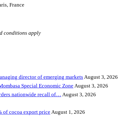
ris, France
nd conditions apply
anaging director of emerging markets
August 3, 2026
 Mombasa Special Economic Zone
August 3, 2026
ders nationwide recall of…
August 3, 2026
of cocoa export price
August 1, 2026