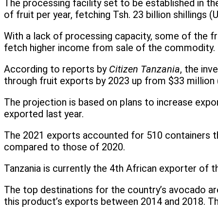
The processing facility set to be established in t
of fruit per year, fetching Tsh. 23 billion shillin
With a lack of processing capacity, some of the fr
fetch higher income from sale of the commodity.
According to reports by
Citizen Tanzania
, the inv
through fruit exports by 2023 up from $33 million (
The projection is based on plans to increase exp
exported last year.
The 2021 exports accounted for 510 containers th
compared to those of 2020.
Tanzania is currently the 4th African exporter of 
The top destinations for the country’s avocado a
this product’s exports between 2014 and 2018. T