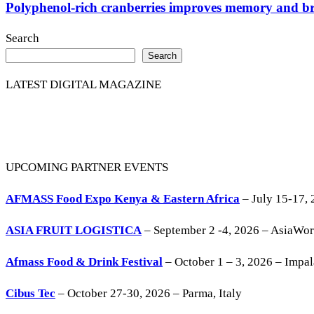
Polyphenol-rich cranberries improves memory and brai
Search
Search
LATEST DIGITAL MAGAZINE
UPCOMING PARTNER EVENTS
AFMASS Food Expo Kenya & Eastern Africa
– July 15-17, 
ASIA FRUIT LOGISTICA
– September 2 -4, 2026 – AsiaWo
Afmass Food & Drink Festival
– October 1 – 3, 2026 – Impa
Cibus Tec
– October 27-30, 2026 – Parma, Italy