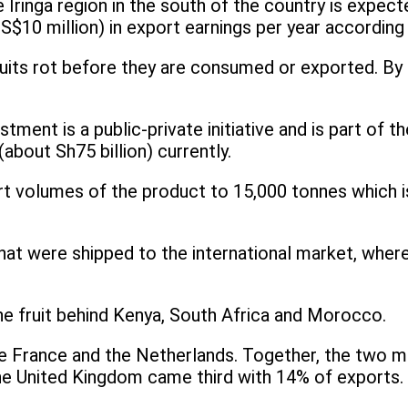
he Iringa region in the south of the country is expe
gs (US$10 million) in export earnings per year accord
uits rot before they are consumed or exported. By ad
estment is a public-private initiative and is part of
about Sh75 billion) currently.
ort volumes of the product to 15,000 tonnes which
at were shipped to the international market, where
the fruit behind Kenya, South Africa and Morocco.
re France and the Netherlands. Together, the two 
he United Kingdom came third with 14% of exports.