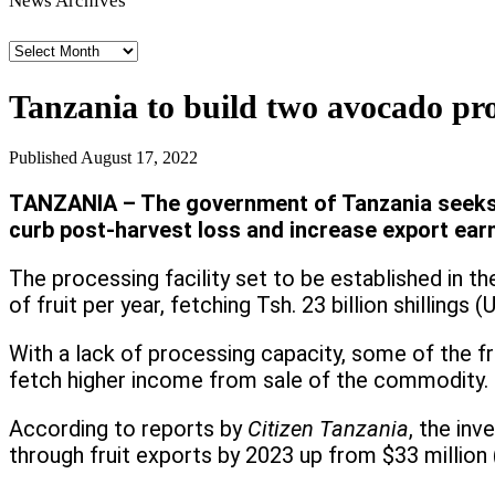
News Archives
News
Archives
Tanzania to build two avocado pr
Published
August 17, 2022
TANZANIA – The government of Tanzania seeks t
curb post-harvest loss and increase export ear
The processing facility set to be established in t
of fruit per year, fetching Tsh. 23 billion shillin
With a lack of processing capacity, some of the fr
fetch higher income from sale of the commodity.
According to reports by
Citizen Tanzania
, the inv
through fruit exports by 2023 up from $33 million (