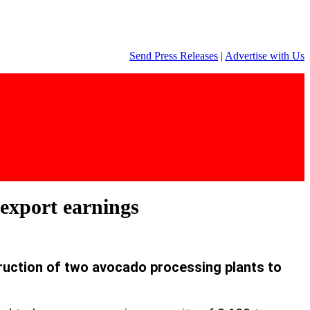
Send Press Releases
|
Advertise with Us
export earnings
ruction of two avocado processing plants to