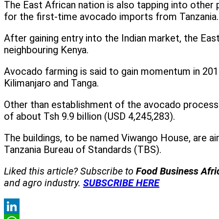
The East African nation is also tapping into other
for the first-time avocado imports from Tanzania.
After gaining entry into the Indian market, the Eas
neighbouring Kenya.
Avocado farming is said to gain momentum in 2015
Kilimanjaro and Tanga.
Other than establishment of the avocado processi
of about Tsh 9.9 billion (USD 4,245,283).
The buildings, to be named Viwango House, are aimed
Tanzania Bureau of Standards (TBS).
Liked this article? Subscribe to
Food Business Afr
and agro industry.
SUBSCRIBE HERE