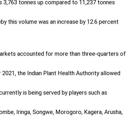
 is 3,763 tonnes up compared to 11,237 tonnes
by this volume was an increase by 12.6 percent
markets accounted for more than three-quarters of
r 2021, the Indian Plant Health Authority allowed
currently is being served by players such as
ombe, Iringa, Songwe, Morogoro, Kagera, Arusha,