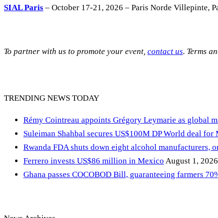
SIAL Paris
– October 17-21, 2026 – Paris Norde Villepinte, Pa
To partner with us to promote your event,
contact us
. Terms a
TRENDING NEWS TODAY
Rémy Cointreau appoints Grégory Leymarie as global m
Suleiman Shahbal secures US$100M DP World deal for
Rwanda FDA shuts down eight alcohol manufacturers, or
Ferrero invests US$86 million in Mexico
August 1, 2026
Ghana passes COCOBOD Bill, guaranteeing farmers 70% 