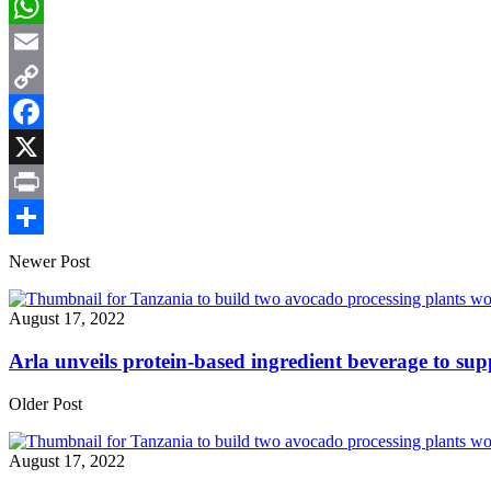
LinkedIn
WhatsApp
Email
Copy
Link
Facebook
X
Print
Share
Newer Post
August 17, 2022
Arla unveils protein-based ingredient beverage to sup
Older Post
August 17, 2022