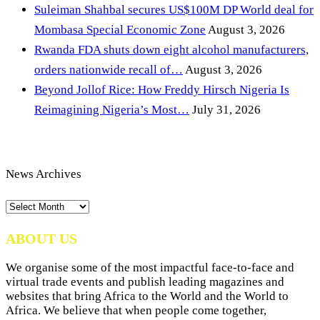
Suleiman Shahbal secures US$100M DP World deal for
Mombasa Special Economic Zone
August 3, 2026
Rwanda FDA shuts down eight alcohol manufacturers,
orders nationwide recall of…
August 3, 2026
Beyond Jollof Rice: How Freddy Hirsch Nigeria Is
Reimagining Nigeria’s Most…
July 31, 2026
News Archives
News
Archives
ABOUT US
We organise some of the most impactful face-to-face and
virtual trade events and publish leading magazines and
websites that bring Africa to the World and the World to
Africa. We believe that when people come together,