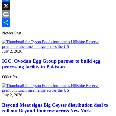
Link
Facebook
X
Print
Share
Newer Post
July 2, 2026
IGC, Ovodan Egg Group partner to build egg
processing facility in Pakistan
Older Post
July 2, 2026
Beyond Meat signs Big Geyser distribution deal to
roll out Beyond Immerse across New York