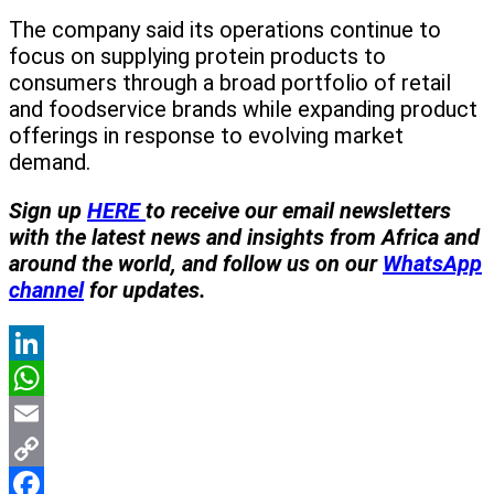
The company said its operations continue to
focus on supplying protein products to
consumers through a broad portfolio of retail
and foodservice brands while expanding product
offerings in response to evolving market
demand.
Sign up
HERE
to receive our email newsletters
with the latest news and insights from Africa and
around the world, and follow us on our
WhatsApp
channel
for updates.
LinkedIn
WhatsApp
Email
Copy