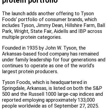
protein portfolio
The launch adds another offering to Tyson
Foods’ portfolio of consumer brands, which
includes Tyson, Jimmy Dean, Hillshire Farm, Ball
Park, Wright, State Fair, Aidells and IBP across
multiple protein categories.
Founded in 1935 by John W. Tyson, the
Arkansas-based food company has remained
under family leadership for four generations and
continues to operate as one of the world’s
largest protein producers.
Tyson Foods, which is headquartered in
Springdale, Arkansas, is listed on both the S&P
500 and the Russell 1000 large-cap indices and
reported employing approximately 133,000
people worldwide as of September 27, 2025.