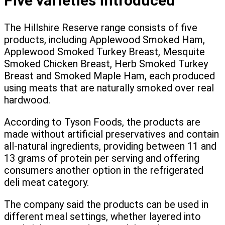
Five varieties introduced
The Hillshire Reserve range consists of five
products, including Applewood Smoked Ham,
Applewood Smoked Turkey Breast, Mesquite
Smoked Chicken Breast, Herb Smoked Turkey
Breast and Smoked Maple Ham, each produced
using meats that are naturally smoked over real
hardwood.
According to Tyson Foods, the products are
made without artificial preservatives and contain
all-natural ingredients, providing between 11 and
13 grams of protein per serving and offering
consumers another option in the refrigerated
deli meat category.
The company said the products can be used in
different meal settings, whether layered into