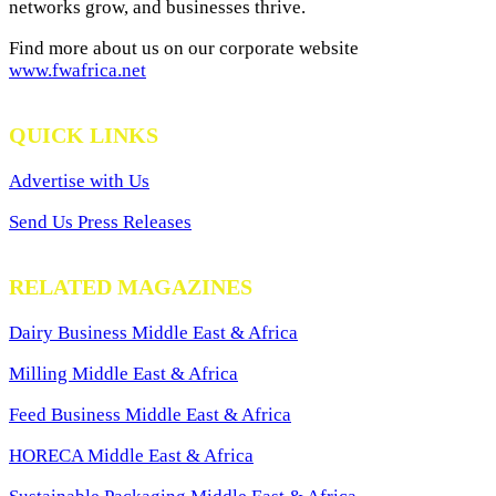
networks grow, and businesses thrive.
Find more about us on our corporate website
www.fwafrica.net
QUICK LINKS
Advertise with Us
Send Us Press Releases
RELATED MAGAZINES
Dairy Business Middle East & Africa
Milling Middle East & Africa
Feed Business Middle East & Africa
HORECA Middle East & Africa