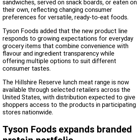
sandwiches, served on snack boards, or eaten on
their own, reflecting changing consumer
preferences for versatile, ready-to-eat foods.
Tyson Foods added that the new product line
responds to growing expectations for everyday
grocery items that combine convenience with
flavour and ingredient transparency while
offering multiple options to suit different
consumer tastes.
The Hillshire Reserve lunch meat range is now
available through selected retailers across the
United States, with distribution expected to give
shoppers access to the products in participating
stores nationwide.
Tyson Foods expands branded