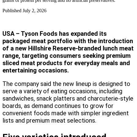
grams of protein per serving and no artificial preservatives.
Published
July 2, 2026
USA – Tyson Foods has expanded its
packaged meat portfolio with the introduction
of a new Hillshire Reserve-branded lunch meat
range, targeting consumers seeking premium
sliced meat products for everyday meals and
entertaining occasions.
The company said the new lineup is designed to
serve a variety of eating occasions, including
sandwiches, snack platters and charcuterie-style
boards, as demand continues to grow for
convenient foods made with simpler ingredient
lists and premium meat selections.