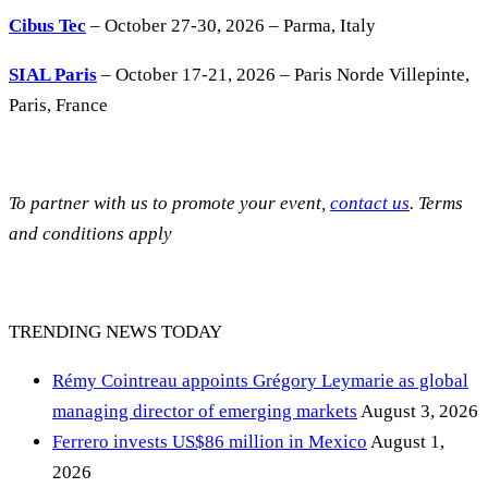
Cibus Tec
– October 27-30, 2026 – Parma, Italy
SIAL Paris
– October 17-21, 2026 – Paris Norde Villepinte,
Paris, France
To partner with us to promote your event,
contact us
. Terms
and conditions apply
TRENDING NEWS TODAY
Rémy Cointreau appoints Grégory Leymarie as global
managing director of emerging markets
August 3, 2026
Ferrero invests US$86 million in Mexico
August 1,
2026