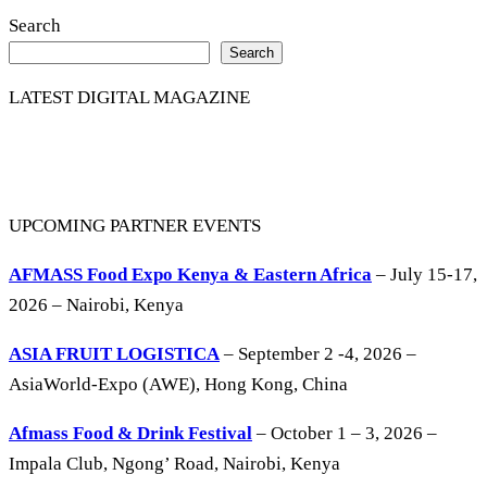
Search
Search
LATEST DIGITAL MAGAZINE
UPCOMING PARTNER EVENTS
AFMASS Food Expo Kenya & Eastern Africa
– July 15-17,
2026 – Nairobi, Kenya
ASIA FRUIT LOGISTICA
– September 2 -4, 2026 –
AsiaWorld-Expo (AWE), Hong Kong, China
Afmass Food & Drink Festival
– October 1 – 3, 2026 –
Impala Club, Ngong’ Road, Nairobi, Kenya