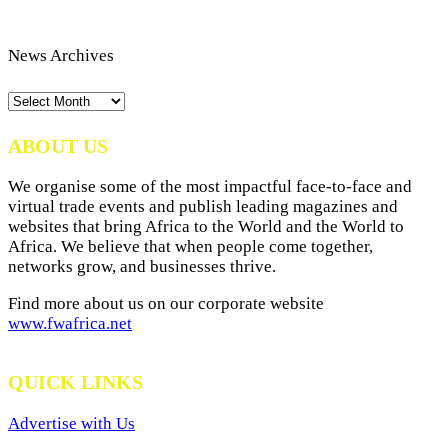
News Archives
News
Archives
ABOUT US
We organise some of the most impactful face-to-face and
virtual trade events and publish leading magazines and
websites that bring Africa to the World and the World to
Africa. We believe that when people come together,
networks grow, and businesses thrive.
Find more about us on our corporate website
www.fwafrica.net
QUICK LINKS
Advertise with Us