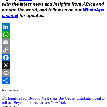
with the latest news and insights from Africa and
around the world, and follow us on our
WhatsApp
channel
for updates.
LinkedIn
WhatsApp
Email
Copy
Link
Facebook
X
Print
Share
Newer Post
July 2, 2026