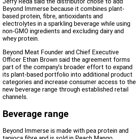
Jerry Reda said the distributor chose to add
Beyond Immerse because it combines plant-
based protein, fibre, antioxidants and
electrolytes in a sparkling beverage while using
non-GMO ingredients and excluding dairy and
whey protein.
Beyond Meat Founder and Chief Executive
Officer Ethan Brown said the agreement forms
part of the company’s broader effort to expand
its plant-based portfolio into additional product
categories and increase consumer access to the
new beverage range through established retail
channels.
Beverage range
Beyond Immerse is made with pea protein and
tapioca fibre and is sold in Peach Mango,