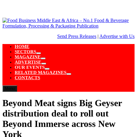
Skip
to
content
Send Press Releases
|
Advertise with Us
HOME
SECTORS
Show
MAGAZINE
sub
Show
ADVERTISE
menu
sub
Show
OUR EVENTS
menu
sub
Show
RELATED MAGAZINES
menu
sub
Show
CONTACTS
menu
sub
menu
Menu
Beyond Meat signs Big Geyser
distribution deal to roll out
Beyond Immerse across New
York