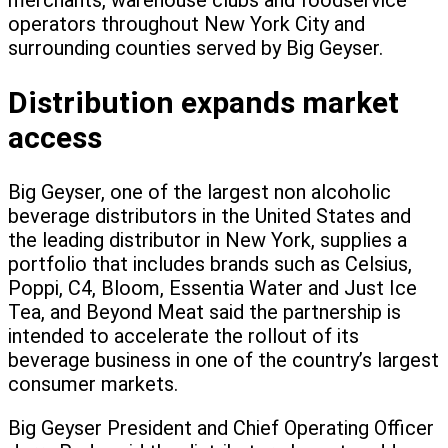
merchants, warehouse clubs and foodservice
operators throughout New York City and
surrounding counties served by Big Geyser.
Distribution expands market
access
Big Geyser, one of the largest non alcoholic
beverage distributors in the United States and
the leading distributor in New York, supplies a
portfolio that includes brands such as Celsius,
Poppi, C4, Bloom, Essentia Water and Just Ice
Tea, and Beyond Meat said the partnership is
intended to accelerate the rollout of its
beverage business in one of the country’s largest
consumer markets.
Big Geyser President and Chief Operating Officer