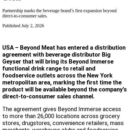
Partnership marks the beverage brand’s first expansion beyond
direct-to-consumer sales.
Published
July 2, 2026
USA – Beyond Meat has entered a distribution
agreement with beverage distributor Big
Geyser that will bring its Beyond Immerse
functional drink range to retail and
foodservice outlets across the New York
metropolitan area, marking the first time the
product will be available beyond the company’s
direct-to-consumer sales channel.
The agreement gives Beyond Immerse access
to more than 26,000 locations across grocery
stores, drugstores, convenience retailers, mass