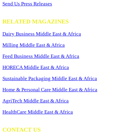
Send Us Press Releases
RELATED MAGAZINES
Dairy Business Middle East & Africa
Milling Middle East & Africa
Feed Business Middle East & Africa
HORECA Middle East & Africa
Sustainable Packaging Middle East & Africa
Home & Personal Care Middle East & Africa
AgriTech Middle East & Africa
HealthCare Middle East & Africa
CONTACT US