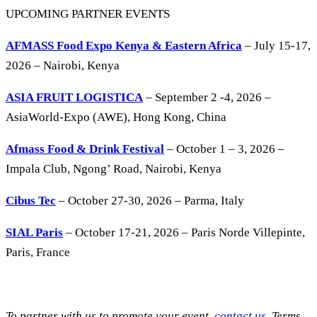
UPCOMING PARTNER EVENTS
AFMASS Food Expo Kenya & Eastern Africa
– July 15-17,
2026 – Nairobi, Kenya
ASIA FRUIT LOGISTICA
– September 2 -4, 2026 –
AsiaWorld-Expo (AWE), Hong Kong, China
Afmass Food & Drink Festival
– October 1 – 3, 2026 –
Impala Club, Ngong’ Road, Nairobi, Kenya
Cibus Tec
– October 27-30, 2026 – Parma, Italy
SIAL Paris
– October 17-21, 2026 – Paris Norde Villepinte,
Paris, France
To partner with us to promote your event,
contact us
. Terms