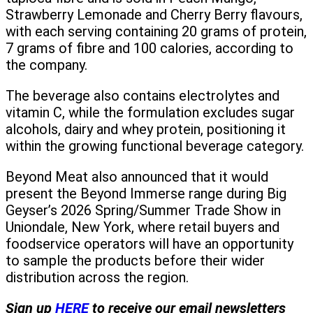
Strawberry Lemonade and Cherry Berry flavours,
with each serving containing 20 grams of protein,
7 grams of fibre and 100 calories, according to
the company.
The beverage also contains electrolytes and
vitamin C, while the formulation excludes sugar
alcohols, dairy and whey protein, positioning it
within the growing functional beverage category.
Beyond Meat also announced that it would
present the Beyond Immerse range during Big
Geyser’s 2026 Spring/Summer Trade Show in
Uniondale, New York, where retail buyers and
foodservice operators will have an opportunity
to sample the products before their wider
distribution across the region.
Sign up
HERE
to receive our email newsletters