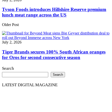
Tyson Foods introduces Hillshire Reserve premium
lunch meat range across the US
Older Post
July 2, 2026
Tiger Brands secures 100% South African oranges
for Oros for second consecutive season
Search
Search
LATEST DIGITAL MAGAZINE