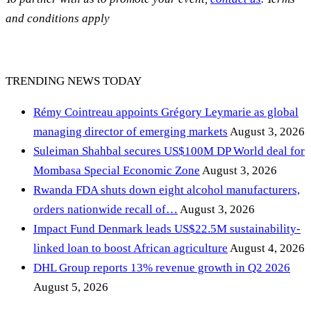
and conditions apply
TRENDING NEWS TODAY
Rémy Cointreau appoints Grégory Leymarie as global
managing director of emerging markets
August 3, 2026
Suleiman Shahbal secures US$100M DP World deal for
Mombasa Special Economic Zone
August 3, 2026
Rwanda FDA shuts down eight alcohol manufacturers,
orders nationwide recall of…
August 3, 2026
Impact Fund Denmark leads US$22.5M sustainability-
linked loan to boost African agriculture
August 4, 2026
DHL Group reports 13% revenue growth in Q2 2026
August 5, 2026