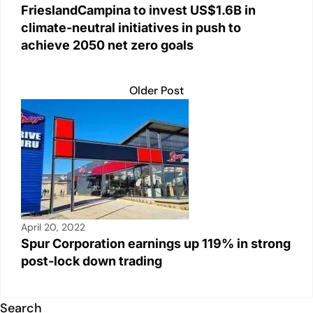
FrieslandCampina to invest US$1.6B in
climate-neutral initiatives in push to
achieve 2050 net zero goals
Older Post
April 20, 2022
Spur Corporation earnings up 119% in strong
post-lock down trading
Search