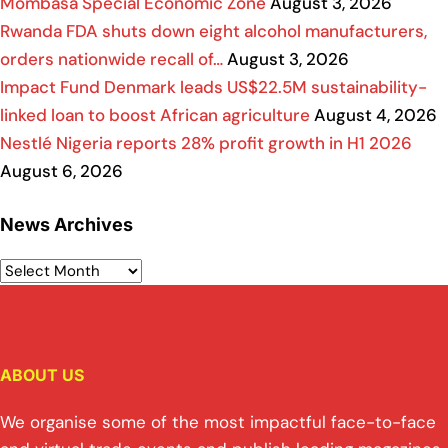
Mombasa Special Economic Zone
August 3, 2026
Rwanda FDA shuts down eight alcohol manufacturers,
orders nationwide recall of…
August 3, 2026
Impact Fund Denmark leads US$22.5M sustainability-
linked loan to boost African agriculture
August 4, 2026
Nestlé Nigeria reports 28% profit growth in H1 2026
August 6, 2026
News Archives
ABOUT US
We organise some of the most impactful face-to-face