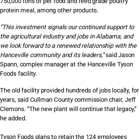
750,000 tons of pet food and feed grade poultry
protein meal, among other products.
“This investment signals our continued support to
the agricultural industry and jobs in Alabama, and
we look forward to a renewed relationship with the
Hanceville community and its leaders,”
said Jason
Spann, complex manager at the Hanceville Tyson
Foods facility.
The old facility provided hundreds of jobs locally, for
years, said Cullman County commission chair, Jeff
Clemons. “The new plant will continue that legacy,”
he added.
Tyson Foods plans to retain the 124 employees