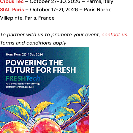
Cibus Tec
– October 27-30, 2026 – Parma, Italy
SIAL Paris
– October 17-21, 2026 – Paris Norde
Villepinte, Paris, France
To partner with us to promote your event,
contact us
.
Terms and conditions apply