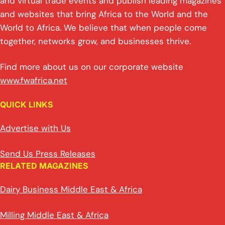
and virtual trade events and publish leading magazines
and websites that bring Africa to the World and the
World to Africa. We believe that when people come
together, networks grow, and businesses thrive.
Find more about us on our corporate website
www.fwafrica.net
QUICK LINKS
Advertise with Us
Send Us Press Releases
RELATED MAGAZINES
Dairy Business Middle East & Africa
Milling Middle East & Africa