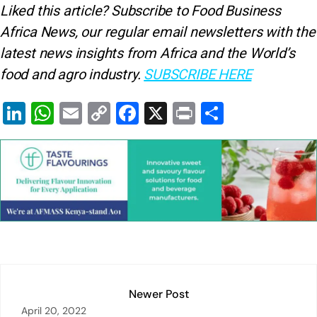
Liked this article? Subscribe to Food Business
Africa News, our regular
email newsletters with the
latest news insights from Africa and the World’s
food and agro industry.
SUBSCRIBE HERE
Li
W
E
C
F
X
Pr
S
n
h
m
o
a
in
h
k
at
ai
p
c
t
ar
e
s
l
y
e
e
dI
A
Li
b
n
p
n
o
p
k
o
k
Newer Post
April 20, 2022