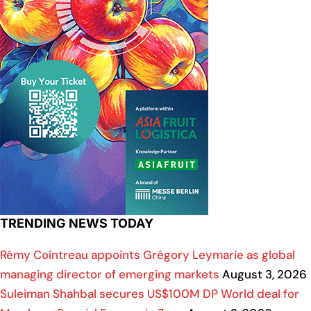
TRENDING NEWS TODAY
Rémy Cointreau appoints Grégory Leymarie as global
managing director of emerging markets
August 3, 2026
Suleiman Shahbal secures US$100M DP World deal for