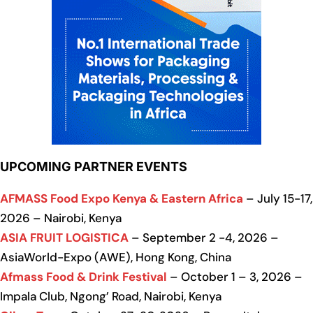
UPCOMING PARTNER EVENTS
AFMASS Food Expo Kenya & Eastern Africa
– July 15-17,
2026 – Nairobi, Kenya
ASIA FRUIT LOGISTICA
– September 2 -4, 2026 –
AsiaWorld-Expo (AWE), Hong Kong, China
Afmass Food & Drink Festival
– October 1 – 3, 2026 –
Impala Club, Ngong’ Road, Nairobi, Kenya