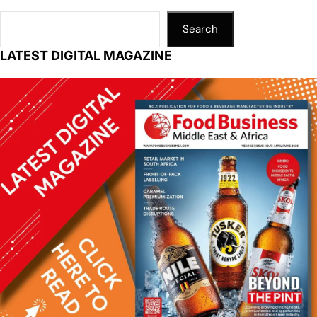
Search
LATEST DIGITAL MAGAZINE