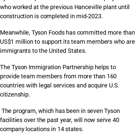
who worked at the previous Hanceville plant until
construction is completed in mid-2023.
Meanwhile, Tyson Foods has committed more than
US$1 million to support its team members who are
immigrants to the United States.
The Tyson Immigration Partnership helps to
provide team members from more than 160
countries with legal services and acquire U.S.
citizenship.
The program, which has been in seven Tyson
facilities over the past year, will now serve 40
company locations in 14 states.