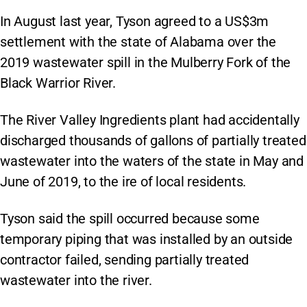
In August last year, Tyson agreed to a US$3m
settlement with the state of Alabama over the
2019 wastewater spill in the Mulberry Fork of the
Black Warrior River.
The River Valley Ingredients plant had accidentally
discharged thousands of gallons of partially treated
wastewater into the waters of the state in May and
June of 2019, to the ire of local residents.
Tyson said the spill occurred because some
temporary piping that was installed by an outside
contractor failed, sending partially treated
wastewater into the river.