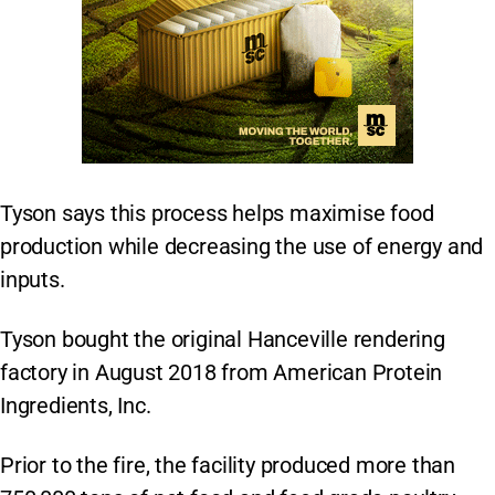
Tyson says this process helps maximise food
production while decreasing the use of energy and
inputs.
Tyson bought the original Hanceville rendering
factory in August 2018 from American Protein
Ingredients, Inc.
Prior to the fire, the facility produced more than