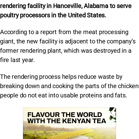
rendering facility in Hanceville, Alabama to serve
poultry processors in the United States.
According to a report from the meat processing
giant, the new facility is adjacent to the company’s
former rendering plant, which was destroyed in a
fire last year.
The rendering process helps reduce waste by
breaking down and cooking the parts of the chicken
people do not eat into usable proteins and fats.