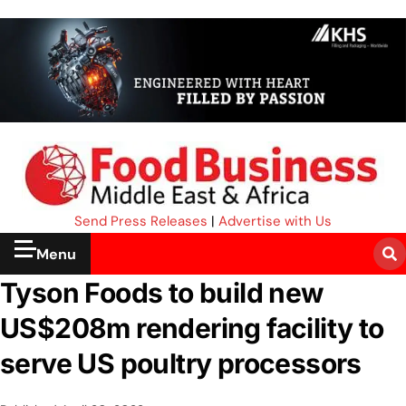
Send Press Releases
|
Advertise with Us
Menu
Tyson Foods to build new
US$208m rendering facility to
serve US poultry processors