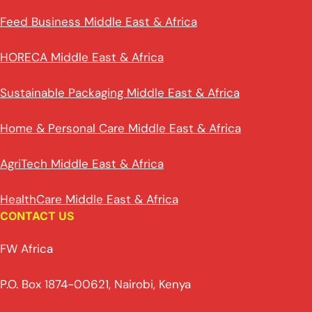
Feed Business Middle East & Africa
HORECA Middle East & Africa
Sustainable Packaging Middle East & Africa
Home & Personal Care Middle East & Africa
AgriTech Middle East & Africa
HealthCare Middle East & Africa
CONTACT US
FW Africa
P.O. Box 1874-00621, Nairobi, Kenya