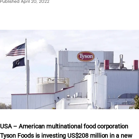
Published
April 20, 2022
USA – American multinational food corporation
Tyson Foods is investing US$208 million in a new