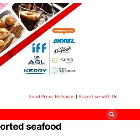
Send Press Releases
|
Advertise with Us
ported seafood