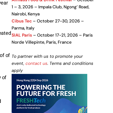
year
1 – 3, 2026 – Impala Club, Ngong’ Road,
Nairobi, Kenya
Cibus Tec
– October 27-30, 2026 –
Parma, Italy
eated
SIAL Paris
– October 17-21, 2026 – Paris
Norde Villepinte, Paris, France
of of
To partner with us to promote your
event,
contact us
. Terms and conditions
apply
 of
d