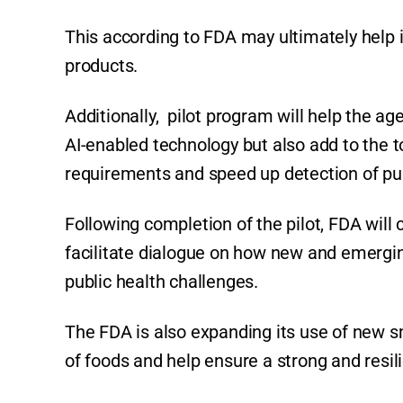
This according to FDA may ultimately help 
products.
Additionally, pilot program will help the a
AI-enabled technology but also add to the 
requirements and speed up detection of pub
Following completion of the pilot, FDA wil
facilitate dialogue on how new and emergi
public health challenges.
The FDA is also expanding its use of new s
of foods and help ensure a strong and resi