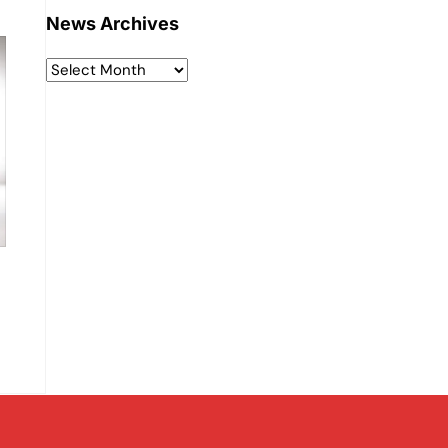
News Archives