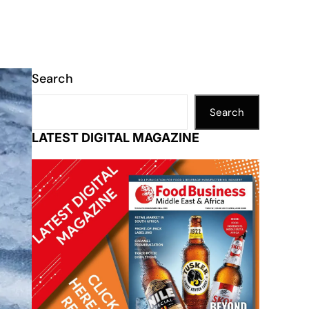
Search
Search
LATEST DIGITAL MAGAZINE