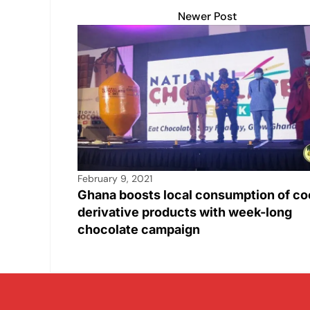
Newer Post
February 9, 2021
Ghana boosts local consumption of co
derivative products with week-long
chocolate campaign