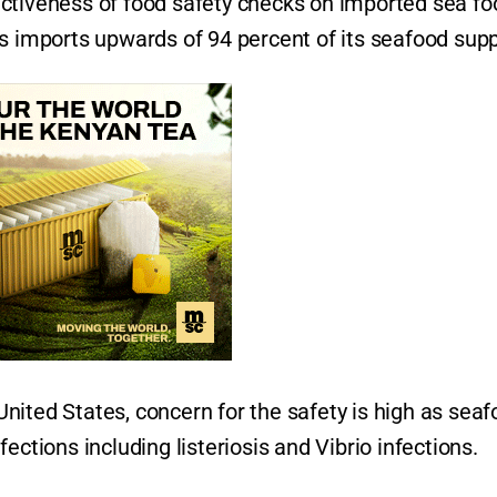
ctiveness of food safety checks on imported sea fo
s imports upwards of 94 percent of its seafood supp
ited States, concern for the safety is high as seaf
ections including listeriosis and Vibrio infections.