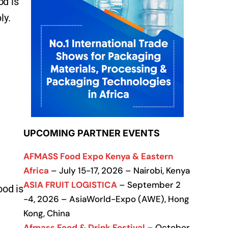
od is
ly.
UPCOMING PARTNER EVENTS
AFMASS Food Expo Kenya & Eastern
Africa
– July 15-17, 2026 – Nairobi, Kenya
ASIA FRUIT LOGISTICA
– September 2
ood is
-4, 2026 – AsiaWorld-Expo (AWE), Hong
Kong, China
Afmass Food & Drink Festival
– October