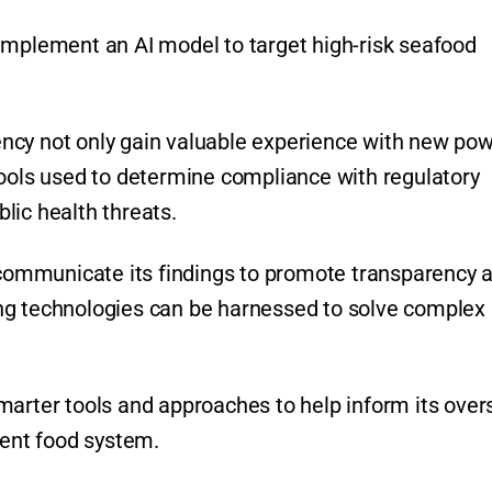
implement an AI model to target high-risk seafood
gency not only gain valuable experience with new pow
tools used to determine compliance with regulatory
lic health threats.
l communicate its findings to promote transparency 
ng technologies can be harnessed to solve complex
marter tools and approaches to help inform its over
lient food system.