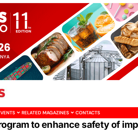
EVENTS
RELATED MAGAZINES
CONTACTS
rogram to enhance safety of im