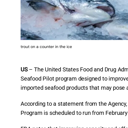
trout on a counter in the ice
US
– The United States Food and Drug Admi
Seafood Pilot program designed to improve th
imported seafood products that may pose a 
According to a statement from the Agency, t
Program is scheduled to run from February 