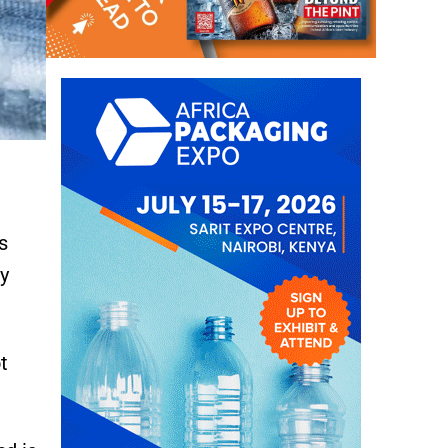
s
y
t