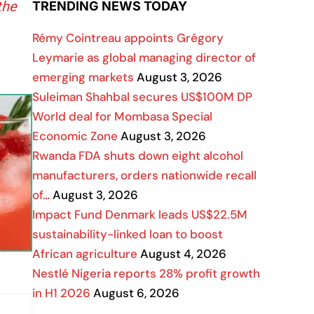
the
TRENDING NEWS TODAY
Rémy Cointreau appoints Grégory
Leymarie as global managing director of
emerging markets
August 3, 2026
Suleiman Shahbal secures US$100M DP
World deal for Mombasa Special
Economic Zone
August 3, 2026
Rwanda FDA shuts down eight alcohol
manufacturers, orders nationwide recall
of…
August 3, 2026
Impact Fund Denmark leads US$22.5M
sustainability-linked loan to boost
African agriculture
August 4, 2026
Nestlé Nigeria reports 28% profit growth
in H1 2026
August 6, 2026