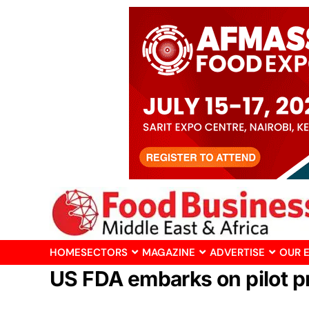
HOME
SECTORS
MAGAZINE
ADVERTISE
OUR 
US FDA embarks on pilot p