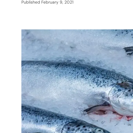
Published
February 9, 2021