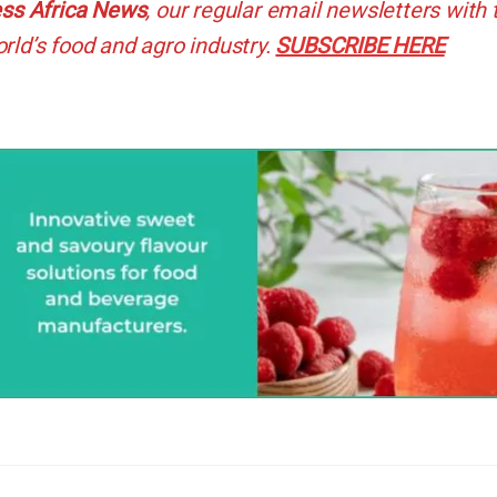
ss Africa News
, our regular
email newsletters with 
rld’s food and agro industry.
SUBSCRIBE HERE