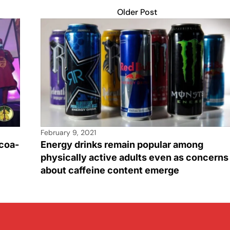
Older Post
February 9, 2021
coa-
Energy drinks remain popular among
physically active adults even as concerns
about caffeine content emerge