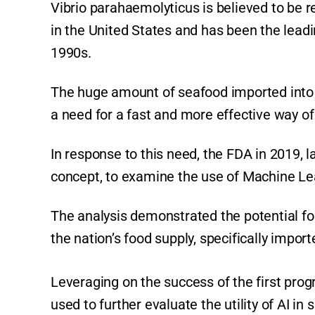
Vibrio parahaemolyticus is believed to be 
in the United States and has been the leadi
1990s.
The huge amount of seafood imported into t
a need for a fast and more effective way of 
In response to this need, the FDA in 2019, la
concept, to examine the use of Machine Lea
The analysis demonstrated the potential for
the nation’s food supply, specifically impor
Leveraging on the success of the first prog
used to further evaluate the utility of AI in