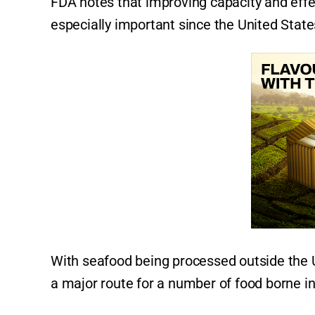
FDA notes that improving capacity and effe
especially important since the United State
With seafood being processed outside the Un
a major route for a number of food borne inf