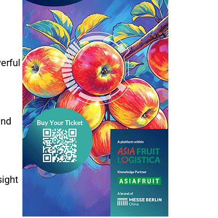
erful
and
sight