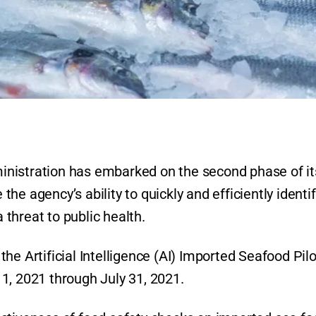
nistration has embarked on the second phase of it
e agency’s ability to quickly and efficiently identif
threat to public health.
he Artificial Intelligence (AI) Imported Seafood Pilo
1, 2021 through July 31, 2021.