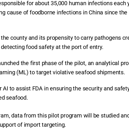
responsible for about 35,000 human infections each 
ng cause of foodborne infections in China since the
he county and its propensity to carry pathogens cr
detecting food safety at the port of entry.
unched the first phase of the pilot, an analytical pro
rning (ML) to target violative seafood shipments.
 AI to assist FDA in ensuring the security and safety
ted seafood.
ram, data from this pilot program will be studied an
 support of import targeting.