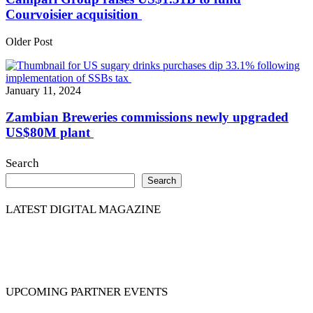
Courvoisier acquisition
Older Post
January 11, 2024
Zambian Breweries commissions newly upgraded
US$80M plant
Search
Search
LATEST DIGITAL MAGAZINE
UPCOMING PARTNER EVENTS