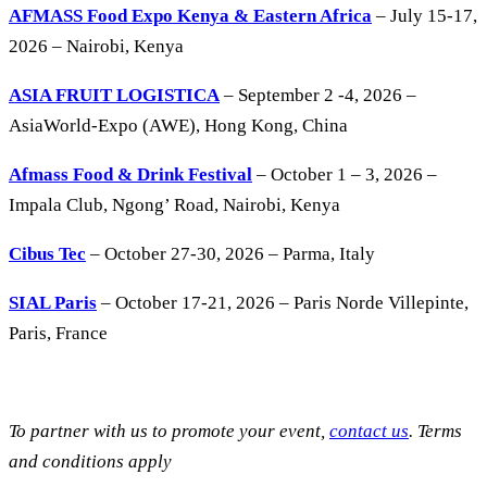
AFMASS Food Expo Kenya & Eastern Africa
– July 15-17,
2026 – Nairobi, Kenya
ASIA FRUIT LOGISTICA
– September 2 -4, 2026 –
AsiaWorld-Expo (AWE), Hong Kong, China
Afmass Food & Drink Festival
– October 1 – 3, 2026 –
Impala Club, Ngong’ Road, Nairobi, Kenya
Cibus Tec
– October 27-30, 2026 – Parma, Italy
SIAL Paris
– October 17-21, 2026 – Paris Norde Villepinte,
Paris, France
To partner with us to promote your event,
contact us
. Terms
and conditions apply