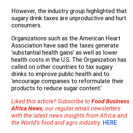
However, the industry group highlighted that
sugary drink taxes are unproductive and hurt
consumers.
Organizations such as the American Heart
Association have said the taxes generate
‘substantial health gains’ as well as lower
health costs in the U.S. The Organization has
called on other countries to tax sugary
drinks to improve public health and to
‘encourage companies to reformulate their
products to reduce sugar content.’
Liked this article? Subscribe to
Food Business
Africa News
,
our regular
email newsletters
with the latest news insights from Africa and
the World’s food and agro industry.
HERE