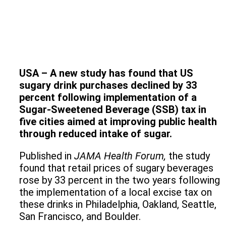
USA – A new study has found that US
sugary drink purchases declined by 33
percent following implementation of a
Sugar-Sweetened Beverage (SSB) tax in
five cities aimed at improving public health
through reduced intake of sugar.
Published in
JAMA Health Forum
,
the study
found that retail prices of sugary beverages
rose by 33 percent in the two years following
the implementation of a local excise tax on
these drinks in Philadelphia, Oakland, Seattle,
San Francisco, and Boulder.