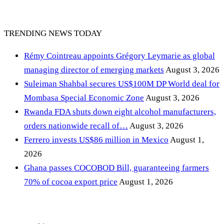
TRENDING NEWS TODAY
Rémy Cointreau appoints Grégory Leymarie as global
managing director of emerging markets
August 3, 2026
Suleiman Shahbal secures US$100M DP World deal for
Mombasa Special Economic Zone
August 3, 2026
Rwanda FDA shuts down eight alcohol manufacturers,
orders nationwide recall of…
August 3, 2026
Ferrero invests US$86 million in Mexico
August 1,
2026
Ghana passes COCOBOD Bill, guaranteeing farmers
70% of cocoa export price
August 1, 2026