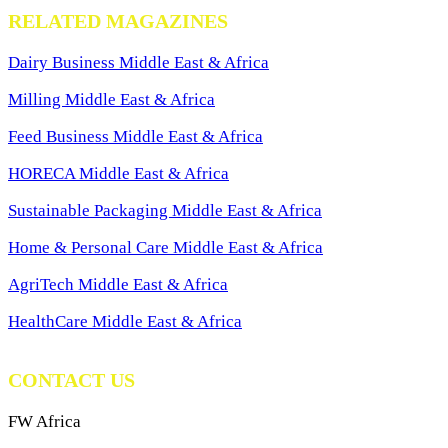
RELATED MAGAZINES
Dairy Business Middle East & Africa
Milling Middle East & Africa
Feed Business Middle East & Africa
HORECA Middle East & Africa
Sustainable Packaging Middle East & Africa
Home & Personal Care Middle East & Africa
AgriTech Middle East & Africa
HealthCare Middle East & Africa
CONTACT US
FW Africa