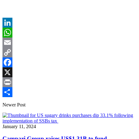
LinkedIn
WhatsApp
Email
Copy
Link
Facebook
X
Print
Share
Newer Post
January 11, 2024
Campari Group raises US$1.31B to fund