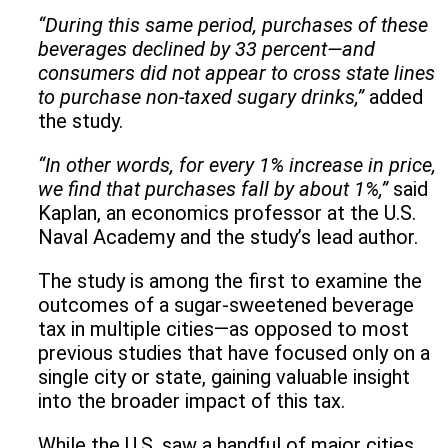
“During this same period, purchases of these
beverages declined by 33 percent—and
consumers did not appear to cross state lines
to purchase non-taxed sugary drinks,”
added
the study.
“In other words, for every 1% increase in price,
we find that purchases fall by about 1%,”
said
Kaplan, an economics professor at the U.S.
Naval Academy and the study’s lead author.
The study is among the first to examine the
outcomes of a sugar-sweetened beverage
tax in multiple cities—as opposed to most
previous studies that have focused only on a
single city or state, gaining valuable insight
into the broader impact of this tax.
While the U.S. saw a handful of major cities