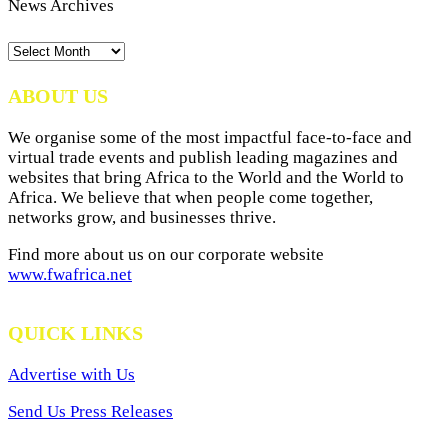
News Archives
News
Archives
ABOUT US
We organise some of the most impactful face-to-face and
virtual trade events and publish leading magazines and
websites that bring Africa to the World and the World to
Africa. We believe that when people come together,
networks grow, and businesses thrive.
Find more about us on our corporate website
www.fwafrica.net
QUICK LINKS
Advertise with Us
Send Us Press Releases