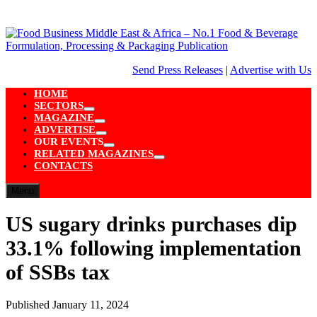
Skip
to
content
Send Press Releases
|
Advertise with Us
HOME
SECTORS
Show
MAGAZINE
sub
Show
ADVERTISE
menu
sub
Show
OUR EVENTS
menu
sub
Show
RELATED MAGAZINES
menu
sub
Show
CONTACTS
menu
sub
menu
Menu
US sugary drinks purchases dip
33.1% following implementation
of SSBs tax
Published
January 11, 2024