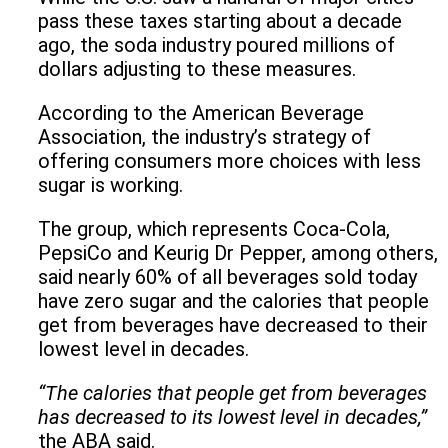
pass these taxes starting about a decade
ago, the soda industry poured millions of
dollars adjusting to these measures.
According to the American Beverage
Association, the industry’s strategy of
offering consumers more choices with less
sugar is working.
The group, which represents Coca-Cola,
PepsiCo and Keurig Dr Pepper, among others,
said nearly 60% of all beverages sold today
have zero sugar and the calories that people
get from beverages have decreased to their
lowest level in decades.
“The calories that people get from beverages
has decreased to its lowest level in decades,”
the ABA said.