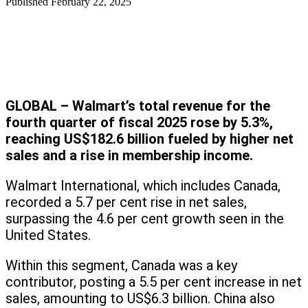
Published
February 22, 2025
GLOBAL – Walmart’s total revenue for the
fourth quarter of fiscal 2025 rose by 5.3%,
reaching US$182.6 billion fueled by higher net
sales and a rise in membership income.
Walmart International, which includes Canada,
recorded a 5.7 per cent rise in net sales,
surpassing the 4.6 per cent growth seen in the
United States.
Within this segment, Canada was a key
contributor, posting a 5.5 per cent increase in net
sales, amounting to US$6.3 billion. China also