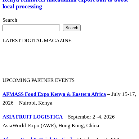
local processing
Search
Search
LATEST DIGITAL MAGAZINE
UPCOMING PARTNER EVENTS
AFMASS Food Expo Kenya & Eastern Africa
– July 15-17,
2026 – Nairobi, Kenya
ASIA FRUIT LOGISTICA
– September 2 -4, 2026 –
AsiaWorld-Expo (AWE), Hong Kong, China