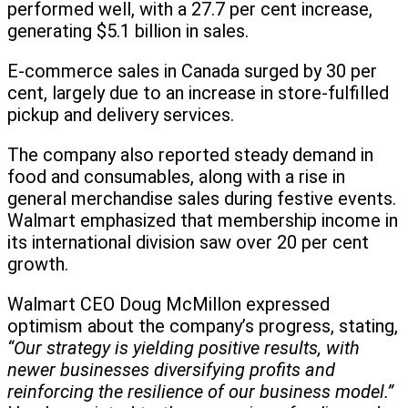
performed well, with a 27.7 per cent increase,
generating $5.1 billion in sales.
E-commerce sales in Canada surged by 30 per
cent, largely due to an increase in store-fulfilled
pickup and delivery services.
The company also reported steady demand in
food and consumables, along with a rise in
general merchandise sales during festive events.
Walmart emphasized that membership income in
its international division saw over 20 per cent
growth.
Walmart CEO Doug McMillon expressed
optimism about the company’s progress, stating,
“Our strategy is yielding positive results, with
newer businesses diversifying profits and
reinforcing the resilience of our business model.”