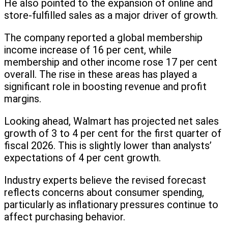
He also pointed to the expansion of online and
store-fulfilled sales as a major driver of growth.
The company reported a global membership
income increase of 16 per cent, while
membership and other income rose 17 per cent
overall. The rise in these areas has played a
significant role in boosting revenue and profit
margins.
Looking ahead, Walmart has projected net sales
growth of 3 to 4 per cent for the first quarter of
fiscal 2026. This is slightly lower than analysts’
expectations of 4 per cent growth.
Industry experts believe the revised forecast
reflects concerns about consumer spending,
particularly as inflationary pressures continue to
affect purchasing behavior.