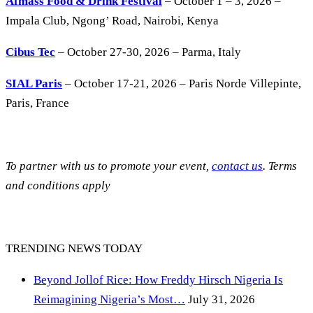
Afmass Food & Drink Festival
– October 1 – 3, 2026 –
Impala Club, Ngong’ Road, Nairobi, Kenya
Cibus Tec
– October 27-30, 2026 – Parma, Italy
SIAL Paris
– October 17-21, 2026 – Paris Norde Villepinte,
Paris, France
To partner with us to promote your event,
contact us
. Terms
and conditions apply
TRENDING NEWS TODAY
Beyond Jollof Rice: How Freddy Hirsch Nigeria Is
Reimagining Nigeria’s Most…
July 31, 2026