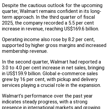
Despite the cautious outlook for the upcoming
quarter, Walmart remains confident in its long-
term approach. In the third quarter of fiscal
2025, the company recorded a 5.5 per cent
increase in revenue, reaching US$169.6 billion.
Operating income also rose by 8.2 per cent,
supported by higher gross margins and increased
membership revenue.
In the second quarter, Walmart had reported a
3.0 to 4.0 per cent increase in net sales, bringing
in US$159.9 billion. Global e-commerce sales
grew by 16 per cent, with pickup and delivery
services playing a crucial role in the expansion.
Walmart’s performance over the past year
indicates steady progress, with a strong
presence in international markets and growing