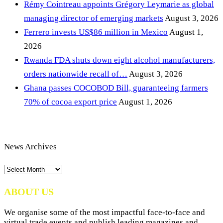
Rémy Cointreau appoints Grégory Leymarie as global
managing director of emerging markets
August 3, 2026
Ferrero invests US$86 million in Mexico
August 1,
2026
Rwanda FDA shuts down eight alcohol manufacturers,
orders nationwide recall of…
August 3, 2026
Ghana passes COCOBOD Bill, guaranteeing farmers
70% of cocoa export price
August 1, 2026
News Archives
News
Archives
ABOUT US
We organise some of the most impactful face-to-face and
virtual trade events and publish leading magazines and