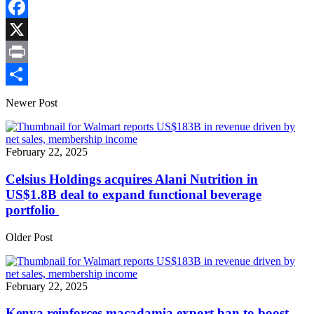
Copy
Link
Facebook
X
Print
Share
Newer Post
February 22, 2025
Celsius Holdings acquires Alani Nutrition in
US$1.8B deal to expand functional beverage
portfolio
Older Post
February 22, 2025
Kenya reinforces macadamia export ban to boost