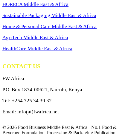
HORECA Middle East & Africa
Sustainable Packaging Middle East & Africa
Home & Personal Care Middle East & Africa
AgriTech Middle East & Africa
HealthCare Middle East & Africa
CONTACT US
FW Africa
P.O. Box 1874-00621, Nairobi, Kenya
Tel: +254 725 34 39 32
Email: info(at)fwafrica.net
© 2026 Food Business Middle East & Africa - No.1 Food &
Beverage Formulation, Processing & Packaging Publication .