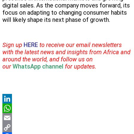
digital sales. As the company moves forward, its
focus on adapting to changing consumer habits
will likely shape its next phase of growth.
Sign up
HERE
to receive our email newsletters
with the latest news and insights from Africa and
around the world, and follow us on
our
WhatsApp channel
for updates.
LinkedIn
WhatsApp
Email