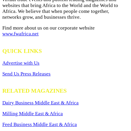
websites that bring Africa to the World and the World to
Africa. We believe that when people come together,
networks grow, and businesses thrive.
Find more about us on our corporate website
www.fwafrica.net
QUICK LINKS
Advertise with Us
Send Us Press Releases
RELATED MAGAZINES
Dairy Business Middle East & Africa
Milling Middle East & Africa
Feed Business Middle East & Africa