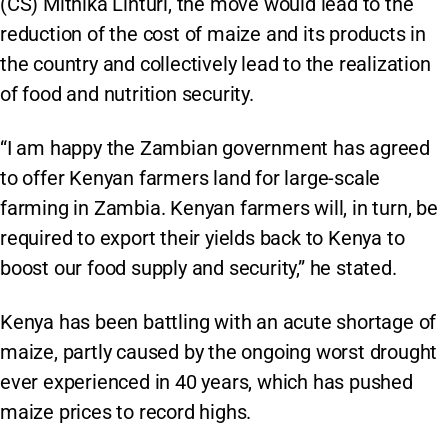
(CS) Mithika Linturi, the move would lead to the
reduction of the cost of maize and its products in
the country and collectively lead to the realization
of food and nutrition security.
“I am happy the Zambian government has agreed
to offer Kenyan farmers land for large-scale
farming in Zambia. Kenyan farmers will, in turn, be
required to export their yields back to Kenya to
boost our food supply and security,” he stated.
Kenya has been battling with an acute shortage of
maize, partly caused by the ongoing worst drought
ever experienced in 40 years, which has pushed
maize prices to record highs.