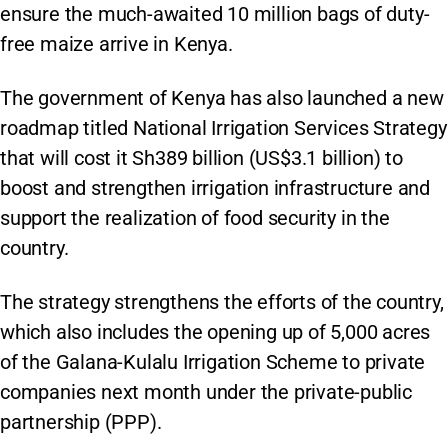
ensure the much-awaited 10 million bags of duty-
free maize arrive in Kenya.
The government of Kenya has also launched a new
roadmap titled National Irrigation Services Strategy
that will cost it Sh389 billion (US$3.1 billion) to
boost and strengthen irrigation infrastructure and
support the realization of food security in the
country.
The strategy strengthens the efforts of the country,
which also includes the opening up of 5,000 acres
of the Galana-Kulalu Irrigation Scheme to private
companies next month under the private-public
partnership (PPP).