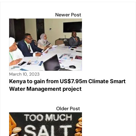
Newer Post
March 10, 2023
Kenya to gain from US$7.95m Climate Smart
Water Management project
Older Post