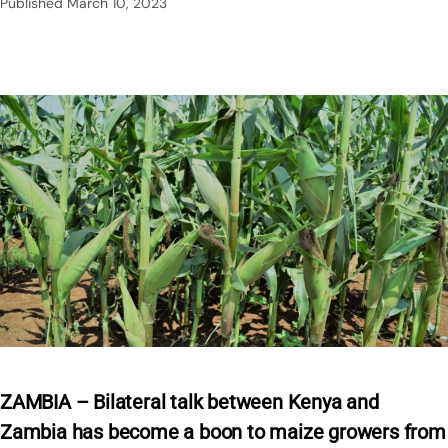
Published
March 10, 2023
ZAMBIA – Bilateral talk between Kenya and
Zambia has become a boon to maize growers from