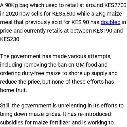
A 90Kg bag which used to retail at around KES2700
in 2020 now sells for KES5,600 while a 2Kg maize
meal that previously sold for KES 90 has
doubled
in
price and currently retails at between KES190 and
KES230.
The government has made various attempts,
including removing the ban on GM food and
ordering duty-free maize to shore up supply and
reduce the price, but none of these efforts has
borne fruit.
Still, the government is unrelenting in its efforts to
bring down maize prices. It has re-introduced
subsidies for maize fertilizer and is working to