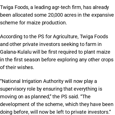
Twiga Foods, a leading agr-tech firm, has already
been allocated some 20,000 acres in the expansive
scheme for maize production.
According to the PS for Agriculture, Twiga Foods
and other private investors seeking to farm in
Galana-Kulalu will be first required to plant maize
in the first season before exploring any other crops
of their wishes.
“National Irrigation Authority will now play a
supervisory role by ensuring that everything is
moving on as planned,” the PS said. “The
development of the scheme, which they have been
doing before, will now be left to private investors.”