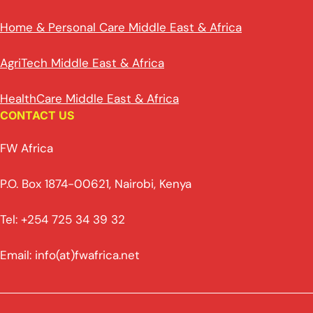
Home & Personal Care Middle East & Africa
AgriTech Middle East & Africa
HealthCare Middle East & Africa
CONTACT US
FW Africa
P.O. Box 1874-00621, Nairobi, Kenya
Tel: +254 725 34 39 32
Email: info(at)fwafrica.net