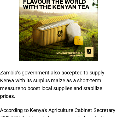
Zambia’s government also accepted to supply
Kenya with its surplus maize as a short-term
measure to boost local supplies and stabilize
prices.
According to Kenya’s Agriculture Cabinet Secretary