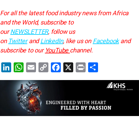
For all the latest food industry news from Africa
and the World, subscribe to
our
NEWSLETTER
, follow us
on
Twitter
and
LinkedIn
, like us on
Facebook
and
subscribe to our
YouTube
channel.
Li
W
E
C
F
X
Pr
S
n
h
m
o
a
in
h
k
at
ai
p
c
t
ar
e
s
l
y
e
e
dI
A
Li
b
n
p
n
o
p
k
o
k