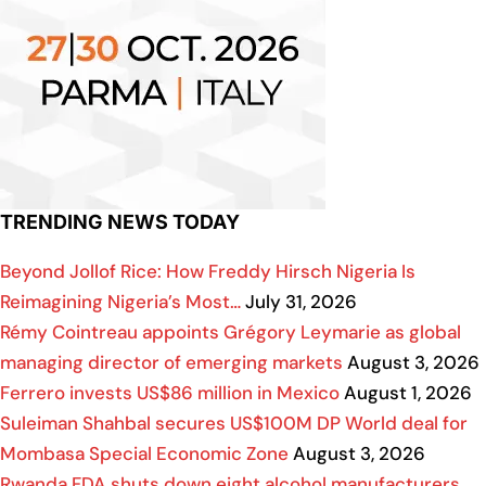
TRENDING NEWS TODAY
Beyond Jollof Rice: How Freddy Hirsch Nigeria Is
Reimagining Nigeria’s Most…
July 31, 2026
Rémy Cointreau appoints Grégory Leymarie as global
managing director of emerging markets
August 3, 2026
Ferrero invests US$86 million in Mexico
August 1, 2026
Suleiman Shahbal secures US$100M DP World deal for
Mombasa Special Economic Zone
August 3, 2026
Rwanda FDA shuts down eight alcohol manufacturers,