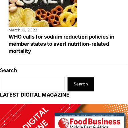
March 10, 2023
WHO calls for sodium reduction policies in
member states to avert nutrition-related
mortality
Search
Search
LATEST DIGITAL MAGAZINE