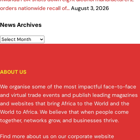
orders nationwide recall of…
August 3, 2026
News Archives
ABOUT US
We organise some of the most impactful face-to-face
and virtual trade events and publish leading magazines
and websites that bring Africa to the World and the
World to Africa. We believe that when people come
together, networks grow, and businesses thrive.
Find more about us on our corporate website