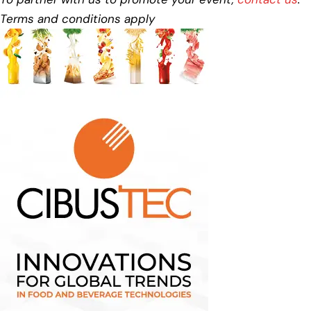
Terms and conditions apply