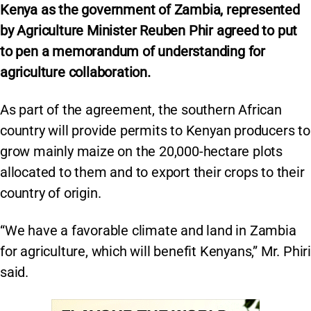
Kenya as the government of Zambia, represented
by Agriculture Minister Reuben Phir agreed to put
to pen a memorandum of understanding for
agriculture collaboration.
As part of the agreement, the southern African
country will provide permits to Kenyan producers to
grow mainly maize on the 20,000-hectare plots
allocated to them and to export their crops to their
country of origin.
“We have a favorable climate and land in Zambia
for agriculture, which will benefit Kenyans,” Mr. Phiri
said.