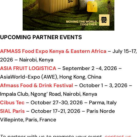
UPCOMING PARTNER EVENTS
AFMASS Food Expo Kenya & Eastern Africa
– July 15-17,
2026 – Nairobi, Kenya
ASIA FRUIT LOGISTICA
– September 2 -4, 2026 –
AsiaWorld-Expo (AWE), Hong Kong, China
Afmass Food & Drink Festival
– October 1 – 3, 2026 –
Impala Club, Ngong’ Road, Nairobi, Kenya
Cibus Tec
– October 27-30, 2026 – Parma, Italy
SIAL Paris
– October 17-21, 2026 – Paris Norde
Villepinte, Paris, France
To partner with us to promote your event,
contact us
.