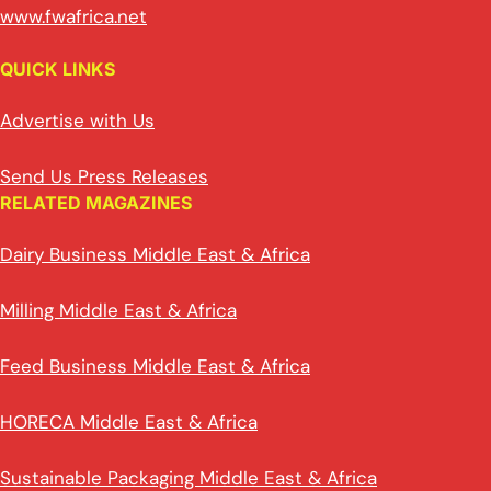
www.fwafrica.net
QUICK LINKS
Advertise with Us
Send Us Press Releases
RELATED MAGAZINES
Dairy Business Middle East & Africa
Milling Middle East & Africa
Feed Business Middle East & Africa
HORECA Middle East & Africa
Sustainable Packaging Middle East & Africa