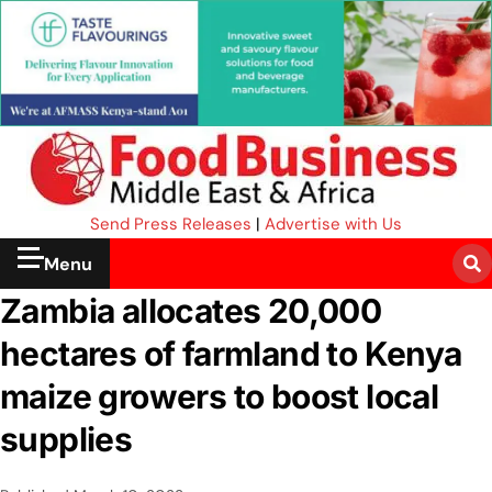
Send Press Releases
|
Advertise with Us
Menu
Zambia allocates 20,000
hectares of farmland to Kenya
maize growers to boost local
supplies