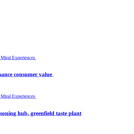
nhance consumer value
oning hub, greenfield taste plant