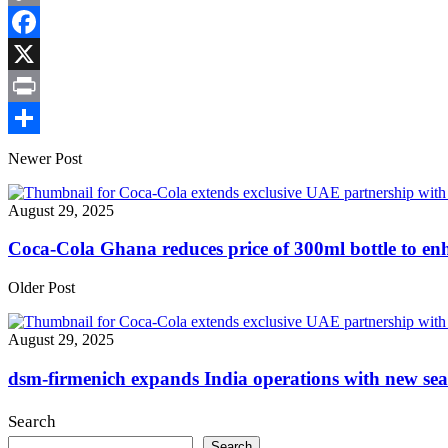
Copy
Link
Facebook
X
Print
Share
Newer Post
August 29, 2025
Coca-Cola Ghana reduces price of 300ml bottle to e
Older Post
August 29, 2025
dsm-firmenich expands India operations with new seas
Search
Search