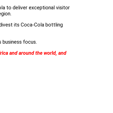
 to deliver exceptional visitor
egion.
divest its Coca-Cola bottling
s business focus.
rica and around the world, and