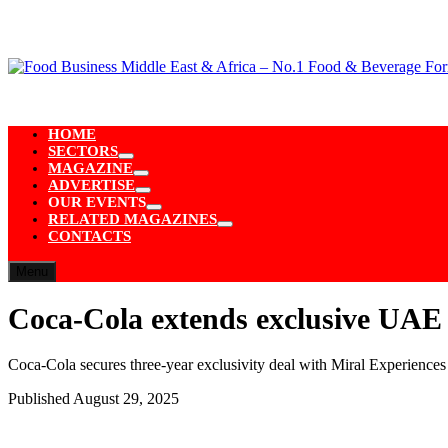
Skip
to
content
HOME
SECTORS
Show
MAGAZINE
sub
Show
ADVERTISE
menu
sub
Show
OUR EVENTS
menu
sub
Show
RELATED MAGAZINES
menu
sub
Show
CONTACTS
menu
sub
menu
Menu
Coca-Cola extends exclusive UAE
Coca-Cola secures three-year exclusivity deal with Miral Experiences 
Published
August 29, 2025