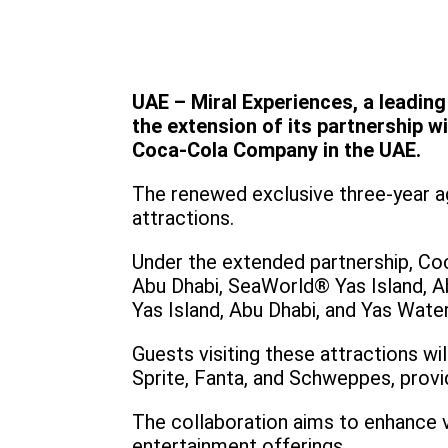
UAE – Miral Experiences, a leadin
the extension of its partnership w
Coca-Cola Company in the UAE.
The renewed exclusive three-year a
attractions.
Under the extended partnership, Co
Abu Dhabi, SeaWorld® Yas Island, Ab
Yas Island, Abu Dhabi, and Yas Wate
Guests visiting these attractions wi
Sprite, Fanta, and Schweppes, provid
The collaboration aims to enhance 
entertainment offerings.