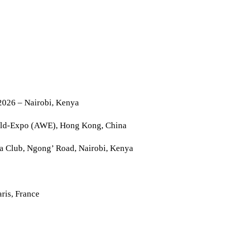
2026 – Nairobi, Kenya
rld-Expo (AWE), Hong Kong, China
la Club, Ngong’ Road, Nairobi, Kenya
ris, France