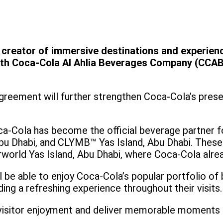
g creator of immersive destinations and experien
ith Coca-Cola Al Ahlia Beverages Company (CCABC)
greement will further strengthen Coca-Cola’s prese
ca-Cola has become the official beverage partner f
u Dhabi, and CLYMB™ Yas Island, Abu Dhabi. These 
rworld Yas Island, Abu Dhabi, where Coca-Cola alrea
ll be able to enjoy Coca-Cola’s popular portfolio of
ing a refreshing experience throughout their visits
visitor enjoyment and deliver memorable moments a