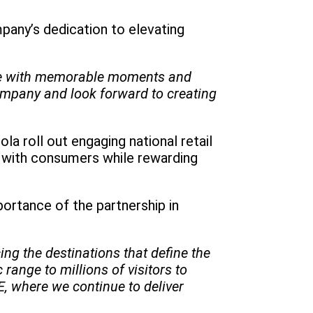
pany’s dedication to elevating
ence with memorable moments and
ompany and look forward to creating
 roll out engaging national retail
s with consumers while rewarding
rtance of the partnership in
ng the destinations that define the
ange to millions of visitors to
, where we continue to deliver