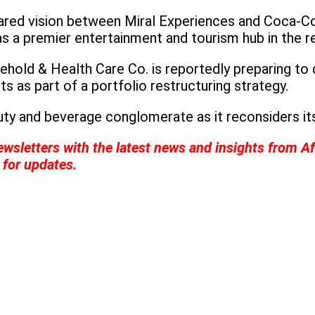
red vision between Miral Experiences and Coca-Cola
as a premier entertainment and tourism hub in the r
hold & Health Care Co. is reportedly preparing to 
s as part of a portfolio restructuring strategy.
ty and beverage conglomerate as it reconsiders it
wsletters with the latest news and insights from Af
for updates.