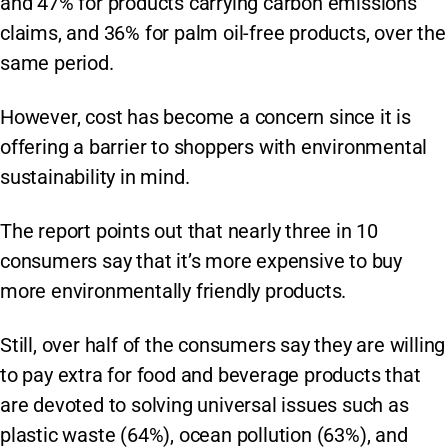
and 47% for products carrying carbon emissions
claims, and 36% for palm oil-free products, over the
same period.
However, cost has become a concern since it is
offering a barrier to shoppers with environmental
sustainability in mind.
The report points out that nearly three in 10
consumers say that it’s more expensive to buy
more environmentally friendly products.
Still, over half of the consumers say they are willing
to pay extra for food and beverage products that
are devoted to solving universal issues such as
plastic waste (64%), ocean pollution (63%), and