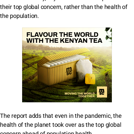
their top global concern, rather than the health of
the population.
The report adds that even in the pandemic, the
health of the planet took over as the top global
concern ahead of population health.