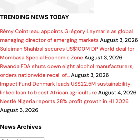
TRENDING NEWS TODAY
Rémy Cointreau appoints Grégory Leymarie as global
managing director of emerging markets
August 3, 2026
Suleiman Shahbal secures US$100M DP World deal for
Mombasa Special Economic Zone
August 3, 2026
Rwanda FDA shuts down eight alcohol manufacturers,
orders nationwide recall of…
August 3, 2026
Impact Fund Denmark leads US$22.5M sustainability-
linked loan to boost African agriculture
August 4, 2026
Nestlé Nigeria reports 28% profit growth in H1 2026
August 6, 2026
News Archives