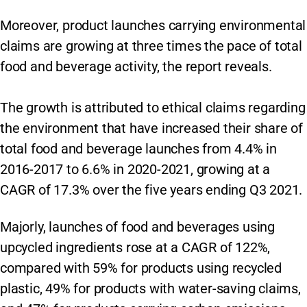
Moreover, product launches carrying environmental
claims are growing at three times the pace of total
food and beverage activity, the report reveals.
The growth is attributed to ethical claims regarding
the environment that have increased their share of
total food and beverage launches from 4.4% in
2016-2017 to 6.6% in 2020-2021, growing at a
CAGR of 17.3% over the five years ending Q3 2021.
Majorly, launches of food and beverages using
upcycled ingredients rose at a CAGR of 122%,
compared with 59% for products using recycled
plastic, 49% for products with water-saving claims,