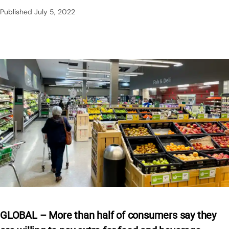
Published
July 5, 2022
GLOBAL – More than half of consumers say they