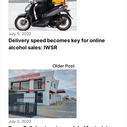
July 5, 2022
Delivery speed becomes key for online
alcohol sales: IWSR
Older Post
July 5, 2022