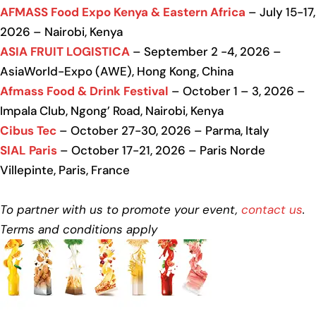
AFMASS Food Expo Kenya & Eastern Africa
– July 15-17,
2026 – Nairobi, Kenya
ASIA FRUIT LOGISTICA
– September 2 -4, 2026 –
AsiaWorld-Expo (AWE), Hong Kong, China
Afmass Food & Drink Festival
– October 1 – 3, 2026 –
Impala Club, Ngong’ Road, Nairobi, Kenya
Cibus Tec
– October 27-30, 2026 – Parma, Italy
SIAL Paris
– October 17-21, 2026 – Paris Norde
Villepinte, Paris, France
To partner with us to promote your event,
contact us
.
Terms and conditions apply