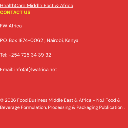
HealthCare Middle East & Africa
CONTACT US
FW Africa
P.O. Box 1874-00621, Nairobi, Kenya
Tel: +254 725 34 39 32
Email: info(at)fwafrica.net
© 2026 Food Business Middle East & Africa - No.1 Food &
Beverage Formulation, Processing & Packaging Publication .