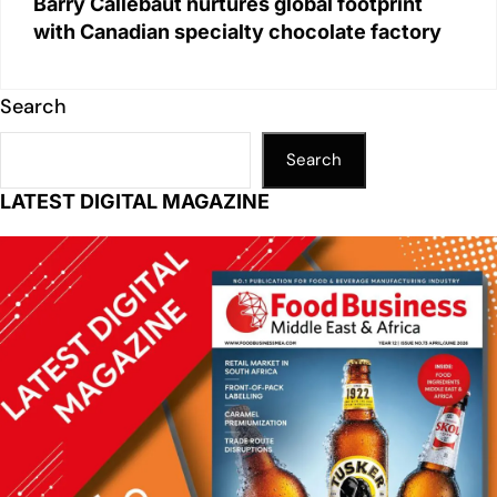
Barry Callebaut nurtures global footprint
with Canadian specialty chocolate factory
Search
Search
LATEST DIGITAL MAGAZINE