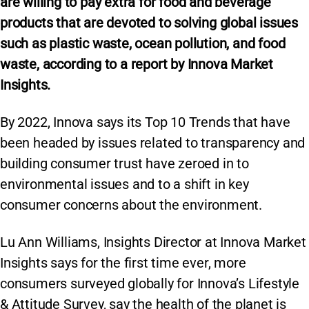
are willing to pay extra for food and beverage
products that are devoted to solving global issues
such as plastic waste, ocean pollution, and food
waste, according to a report by Innova Market
Insights.
By 2022, Innova says its Top 10 Trends that have
been headed by issues related to transparency and
building consumer trust have zeroed in to
environmental issues and to a shift in key
consumer concerns about the environment.
Lu Ann Williams, Insights Director at Innova Market
Insights says for the first time ever, more
consumers surveyed globally for Innova’s Lifestyle
& Attitude Survey, say the health of the planet is