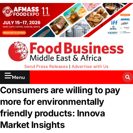
Send Press Releases
|
Advertise with Us
Menu
Consumers are willing to pay
more for environmentally
friendly products: Innova
Market Insights