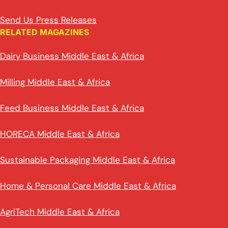
Send Us Press Releases
RELATED MAGAZINES
Dairy Business Middle East & Africa
Milling Middle East & Africa
Feed Business Middle East & Africa
HORECA Middle East & Africa
Sustainable Packaging Middle East & Africa
Home & Personal Care Middle East & Africa
AgriTech Middle East & Africa