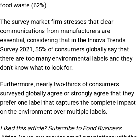
food waste (62%).
The survey market firm stresses that clear
communications from manufacturers are
essential, considering that in the Innova Trends
Survey 2021, 55% of consumers globally say that
there are too many environmental labels and they
don’t know what to look for.
Furthermore, nearly two-thirds of consumers
surveyed globally agree or strongly agree that they
prefer one label that captures the complete impact
on the environment over multiple labels.
Liked this article? Subscribe to Food Business