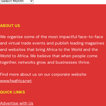
ABOUT US
We organise some of the most impactful face-to-face
and virtual trade events and publish leading magazines
and websites that bring Africa to the World and the
World to Africa. We believe that when people come
together, networks grow, and businesses thrive.
Find more about us on our corporate website
www.fwafrica.net
QUICK LINKS
Advertise with Us