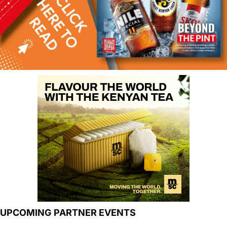
UPCOMING PARTNER EVENTS