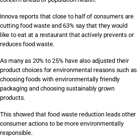
Innova reports that close to half of consumers are
cutting food waste and 63% say that they would
like to eat at a restaurant that actively prevents or
reduces food waste.
As many as 20% to 25% have also adjusted their
product choices for environmental reasons such as
choosing foods with environmentally friendly
packaging and choosing sustainably grown
products.
This showed that food waste reduction leads other
consumer actions to be more environmentally
responsible.