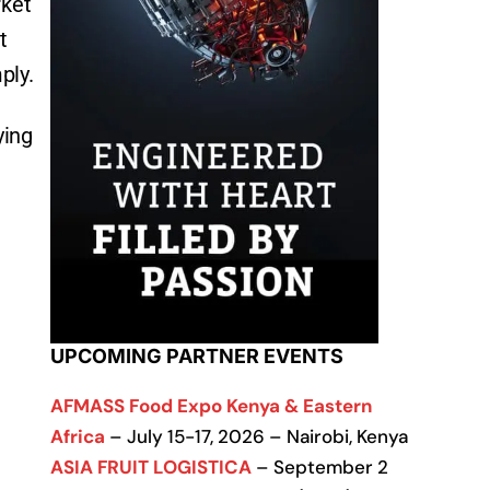
rket
t
ply.
ying
UPCOMING PARTNER EVENTS
AFMASS Food Expo Kenya & Eastern
Africa
– July 15-17, 2026 – Nairobi, Kenya
ASIA FRUIT LOGISTICA
– September 2