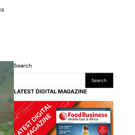
ks
Search
Search
LATEST DIGITAL MAGAZINE