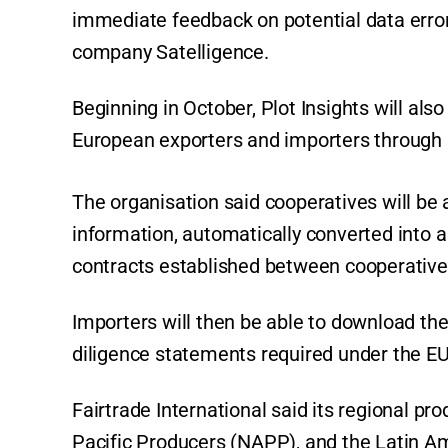
immediate feedback on potential data error
company Satelligence.
Beginning in October, Plot Insights will al
European exporters and importers through F
The organisation said cooperatives will be a
information, automatically converted into a
contracts established between cooperative
Importers will then be able to download th
diligence statements required under the E
Fairtrade International said its regional pr
Pacific Producers (NAPP), and the Latin A