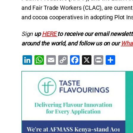
and Fair Trade Workers (CLAC), are current
and cocoa cooperatives in adopting Plot In
Sign
up
HERE
to receive our email newslett
around the world, and follow us on our
Wha
Li
W
E
C
F
X
Pr
S
n
h
m
o
a
in
h
k
at
ai
p
c
t
ar
e
s
l
y
e
e
dI
A
Li
b
n
p
n
o
p
k
o
k