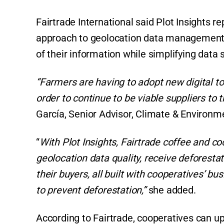
Fairtrade International said Plot Insights 
approach to geolocation data management,”
of their information while simplifying data 
“Farmers are having to adopt new digital t
order to continue to be viable suppliers to
García, Senior Advisor, Climate & Environme
“
With Plot Insights, Fairtrade coffee and c
geolocation data quality, receive deforestat
their buyers, all built with cooperatives’ 
to prevent deforestation,”
she added.
According to Fairtrade, cooperatives can u