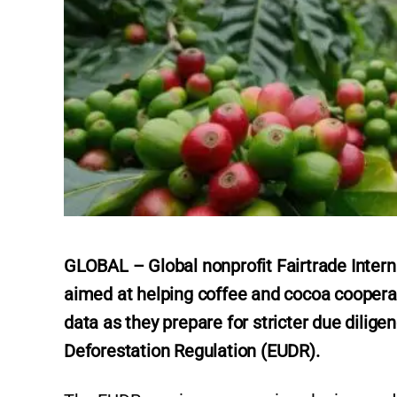
GLOBAL – Global nonprofit Fairtrade Interna
aimed at helping coffee and cocoa coopera
data as they prepare for stricter due dili
Deforestation Regulation (EUDR).