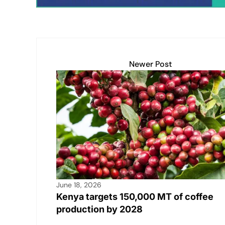
Newer Post
June 18, 2026
Kenya targets 150,000 MT of coffee
production by 2028