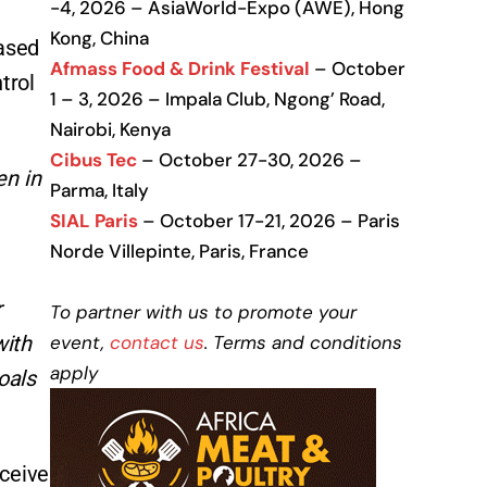
-4, 2026 – AsiaWorld-Expo (AWE), Hong
Kong, China
based
Afmass Food & Drink Festival
– October
trol
1 – 3, 2026 – Impala Club, Ngong’ Road,
Nairobi, Kenya
Cibus Tec
– October 27-30, 2026 –
en in
Parma, Italy
SIAL Paris
– October 17-21, 2026 – Paris
Norde Villepinte, Paris, France
r
To partner with us to promote your
event,
contact us
. Terms and conditions
with
apply
oals
eceive