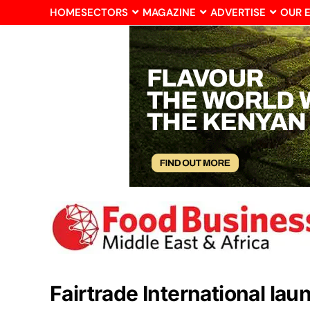
HOME
SECTORS
MAGAZINE
ADVERTISE
OUR 
Fairtrade International la