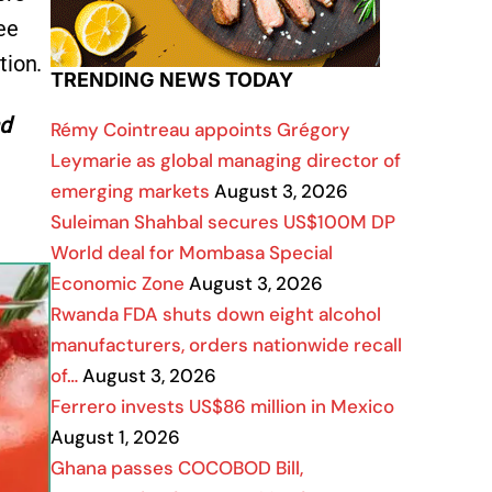
ee
tion.
TRENDING NEWS TODAY
nd
Rémy Cointreau appoints Grégory
Leymarie as global managing director of
emerging markets
August 3, 2026
Suleiman Shahbal secures US$100M DP
World deal for Mombasa Special
Economic Zone
August 3, 2026
Rwanda FDA shuts down eight alcohol
manufacturers, orders nationwide recall
of…
August 3, 2026
Ferrero invests US$86 million in Mexico
August 1, 2026
Ghana passes COCOBOD Bill,