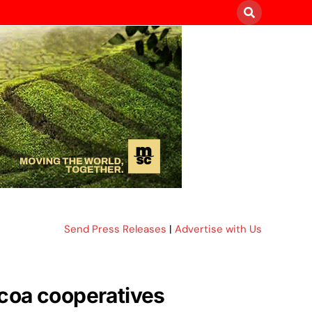
Send Press Releases
|
Advertise with Us
cocoa cooperatives