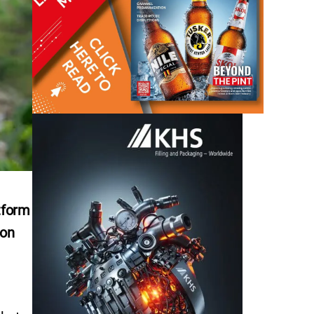
tform
ion