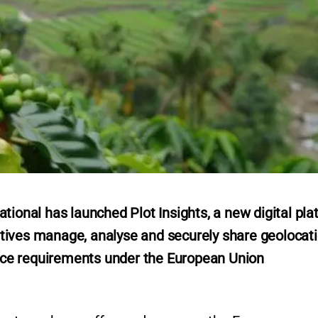
tional has launched Plot Insights, a new digital pla
tives manage, analyse and securely share geolocat
gence requirements under the European Union