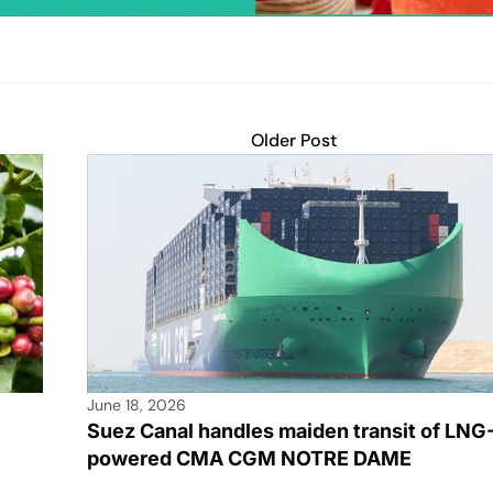
Older Post
June 18, 2026
Suez Canal handles maiden transit of LNG
powered CMA CGM NOTRE DAME