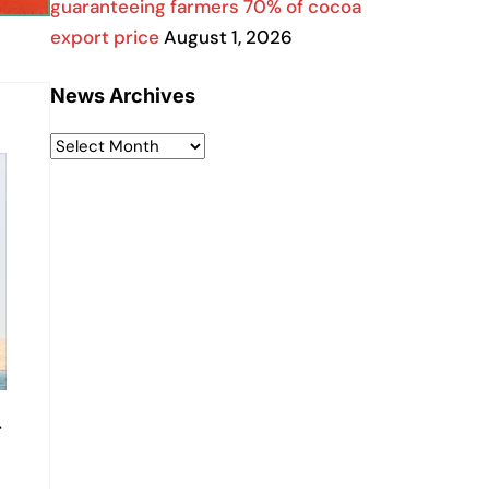
guaranteeing farmers 70% of cocoa
export price
August 1, 2026
News Archives
-