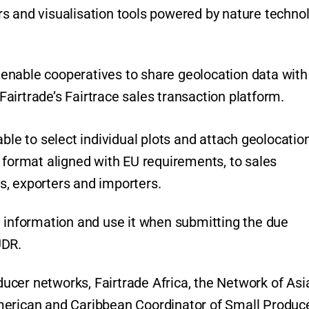
s and visualisation tools powered by nature techno
so enable cooperatives to share geolocation data with
airtrade’s Fairtrace sales transaction platform.
ble to select individual plots and attach geolocatio
 format aligned with EU requirements, to sales
s, exporters and importers.
e information and use it when submitting the due
UDR.
oducer networks, Fairtrade Africa, the Network of Asi
merican and Caribbean Coordinator of Small Produc