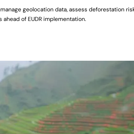
manage geolocation data, assess deforestation ris
rs ahead of EUDR implementation.