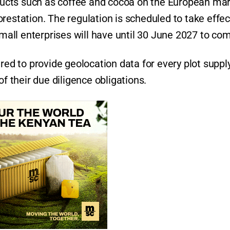
ucts such as coffee and cocoa on the European ma
restation. The regulation is scheduled to take effec
all enterprises will have until 30 June 2027 to com
red to provide geolocation data for every plot suppl
of their due diligence obligations.