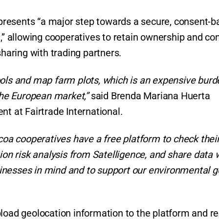
represents “a major step towards a secure, consent-
 allowing cooperatives to retain ownership and con
sharing with trading partners.
ools and map farm plots, which is an expensive burd
 the European market,”
said Brenda Mariana Huerta
nt at Fairtrade International.
ocoa cooperatives have a free platform to check thei
ion risk analysis from Satelligence, and share data 
businesses in mind and to support our environmental g
pload geolocation information to the platform and r