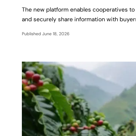
The new platform enables cooperatives to 
and securely share information with buye
Published
June 18, 2026