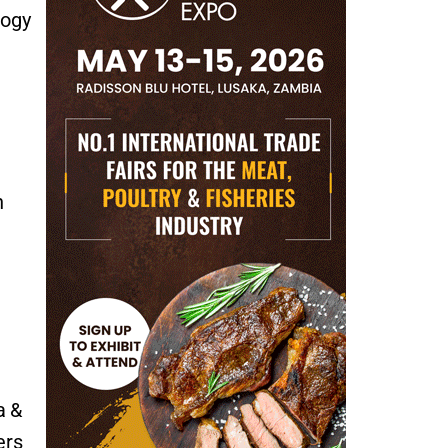
logy
n
a &
ers