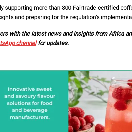
ly supporting more than 800 Fairtrade-certified coff
sights and preparing for the regulation’s implementa
ers with the latest news and insights from Africa a
tsApp channel
for updates.