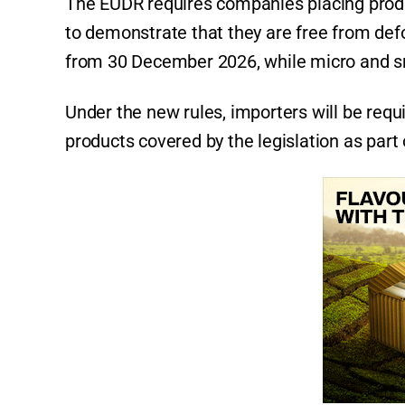
The EUDR requires companies placing prod
to demonstrate that they are free from defo
from 30 December 2026, while micro and sm
Under the new rules, importers will be requi
products covered by the legislation as part 