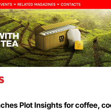
EVENTS
RELATED MAGAZINES
CONTACTS
unches Plot Insights for coffee, 