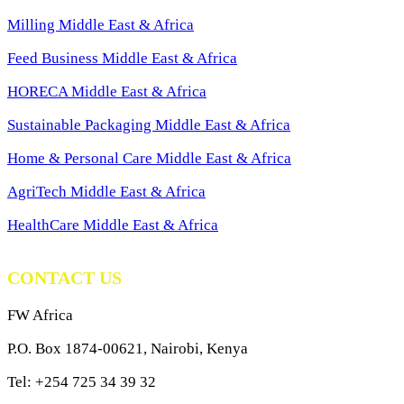
Milling Middle East & Africa
Feed Business Middle East & Africa
HORECA Middle East & Africa
Sustainable Packaging Middle East & Africa
Home & Personal Care Middle East & Africa
AgriTech Middle East & Africa
HealthCare Middle East & Africa
CONTACT US
FW Africa
P.O. Box 1874-00621, Nairobi, Kenya
Tel: +254 725 34 39 32