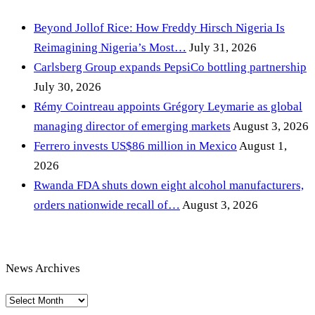
Beyond Jollof Rice: How Freddy Hirsch Nigeria Is
Reimagining Nigeria’s Most…
July 31, 2026
Carlsberg Group expands PepsiCo bottling partnership
July 30, 2026
Rémy Cointreau appoints Grégory Leymarie as global
managing director of emerging markets
August 3, 2026
Ferrero invests US$86 million in Mexico
August 1,
2026
Rwanda FDA shuts down eight alcohol manufacturers,
orders nationwide recall of…
August 3, 2026
News Archives
News