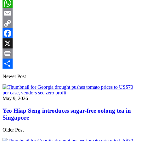
LinkedIn
WhatsApp
Email
Copy
Link
Facebook
X
Print
Share
Newer Post
May 9, 2026
Yeo Hiap Seng introduces sugar-free oolong tea in
Singapore
Older Post