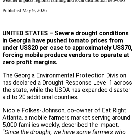
weather impacts regional farming and local distribution networks.
Published
May 9, 2026
UNITED STATES – Severe drought conditions
in Georgia have pushed tomato prices from
under US$20 per case to approximately US$70,
forcing mobile produce vendors to operate at
zero profit margins.
The Georgia Environmental Protection Division
has declared a Drought Response Level 1 across
the state, while the USDA has expanded disaster
aid to 20 additional counties.
Nicole Folkes-Johnson, co-owner of Eat Right
Atlanta, a mobile farmers market serving around
5,000 families weekly, described the impact.
“
Since the drought, we have some farmers who