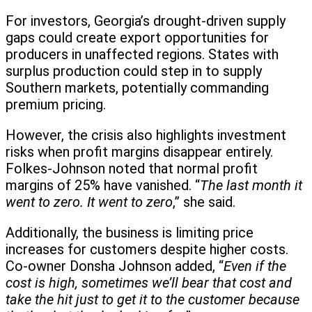
For investors, Georgia’s drought-driven supply
gaps could create export opportunities for
producers in unaffected regions. States with
surplus production could step in to supply
Southern markets, potentially commanding
premium pricing.
However, the crisis also highlights investment
risks when profit margins disappear entirely.
Folkes-Johnson noted that normal profit
margins of 25% have vanished. “
The last month it
went to zero. It went to zero
,” she said.
Additionally, the business is limiting price
increases for customers despite higher costs.
Co-owner Donsha Johnson added, “
Even if the
cost is high, sometimes we’ll bear that cost and
take the hit just to get it to the customer because