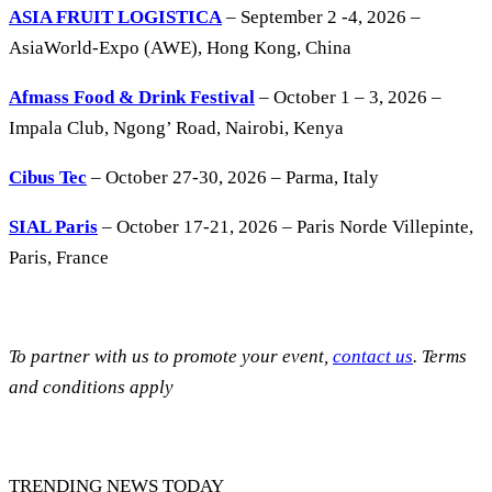
ASIA FRUIT LOGISTICA
– September 2 -4, 2026 –
AsiaWorld-Expo (AWE), Hong Kong, China
Afmass Food & Drink Festival
– October 1 – 3, 2026 –
Impala Club, Ngong’ Road, Nairobi, Kenya
Cibus Tec
– October 27-30, 2026 – Parma, Italy
SIAL Paris
– October 17-21, 2026 – Paris Norde Villepinte,
Paris, France
To partner with us to promote your event,
contact us
. Terms
and conditions apply
TRENDING NEWS TODAY