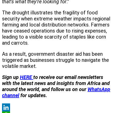
that’s what they’re looking for
.”
The drought illustrates the fragility of food
security when extreme weather impacts regional
farming and local distribution networks. Farmers
have ceased operations due to rising expenses,
leading to a visible scarcity of staples like corn
and carrots.
As a result, government disaster aid has been
triggered as businesses struggle to navigate the
volatile market.
Sign up
HERE
to receive our email newsletters
with the latest news and insights from Africa and
around the world, and follow us on our
WhatsApp
channel
for updates.