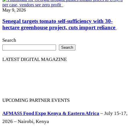
May 9, 2026
Senegal targets tomato self-sufficiency with 30-
hectare greenhouse project, cuts import reliance
Search
Search
LATEST DIGITAL MAGAZINE
UPCOMING PARTNER EVENTS
AFMASS Food Expo Kenya & Eastern Africa
– July 15-17,
2026 – Nairobi, Kenya