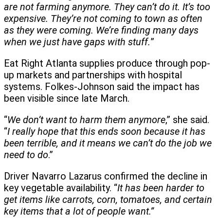
are not farming anymore. They can’t do it. It’s too
expensive. They’re not coming to town as often
as they were coming. We’re finding many days
when we just have gaps with stuff.
”
Eat Right Atlanta supplies produce through pop-
up markets and partnerships with hospital
systems. Folkes-Johnson said the impact has
been visible since late March.
“
We don’t want to harm them anymore
,” she said.
“
I really hope that this ends soon because it has
been terrible, and it means we can’t do the job we
need to do
.”
Driver Navarro Lazarus confirmed the decline in
key vegetable availability. “
It has been harder to
get items like carrots, corn, tomatoes, and certain
key items that a lot of people want.”