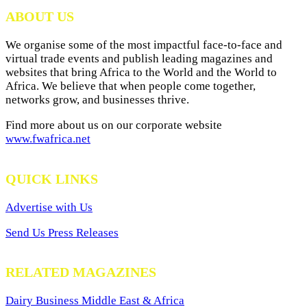
Archives
ABOUT US
We organise some of the most impactful face-to-face and
virtual trade events and publish leading magazines and
websites that bring Africa to the World and the World to
Africa. We believe that when people come together,
networks grow, and businesses thrive.
Find more about us on our corporate website
www.fwafrica.net
QUICK LINKS
Advertise with Us
Send Us Press Releases
RELATED MAGAZINES
Dairy Business Middle East & Africa