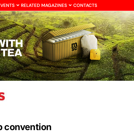
EVENTS
RELATED MAGAZINES
CONTACTS
b convention