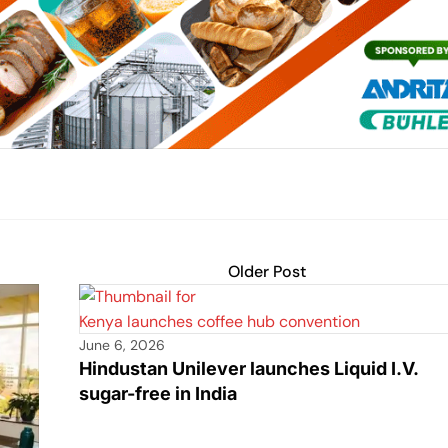
Older Post
June 6, 2026
Hindustan Unilever launches Liquid I.V.
sugar-free in India