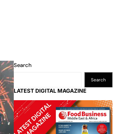
Search
Search
LATEST DIGITAL MAGAZINE