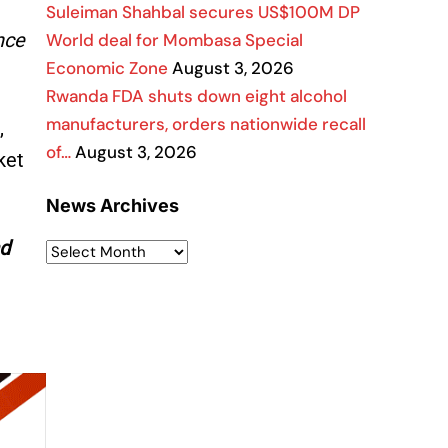
Suleiman Shahbal secures US$100M DP
nce
World deal for Mombasa Special
Economic Zone
August 3, 2026
Rwanda FDA shuts down eight alcohol
manufacturers, orders nationwide recall
,
of…
August 3, 2026
ket
News Archives
nd