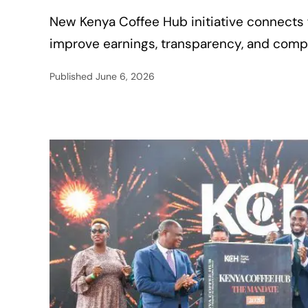
New Kenya Coffee Hub initiative connects f
improve earnings, transparency, and compet
Published
June 6, 2026