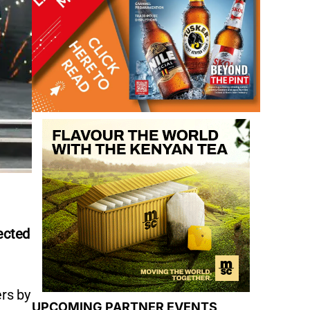
ected
ers by
UPCOMING PARTNER EVENTS