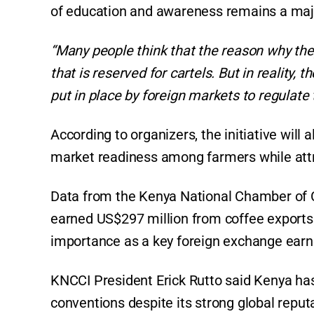
of education and awareness remains a majo
“Many people think that the reason why they
that is reserved for cartels. But in reality
put in place by foreign markets to regulate t
According to organizers, the initiative wil
market readiness among farmers while attra
Data from the Kenya National Chamber of 
earned US$297 million from coffee exports t
importance as a key foreign exchange earn
KNCCI President Erick Rutto said Kenya has 
conventions despite its strong global reputa