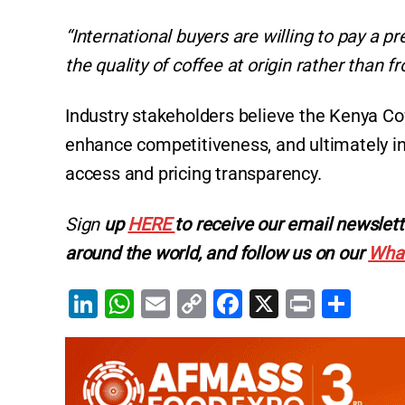
“International buyers are willing to pay a 
the quality of coffee at origin rather than 
Industry stakeholders believe the Kenya Cof
enhance competitiveness, and ultimately i
access and pricing transparency.
Sign
up
HERE
to receive our email newslett
around the world, and follow us on our
Wha
Li
W
E
C
F
X
Pr
S
n
h
m
o
a
in
h
k
at
ai
p
c
t
ar
e
s
l
y
e
e