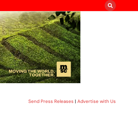
Send Press Releases
|
Advertise with Us