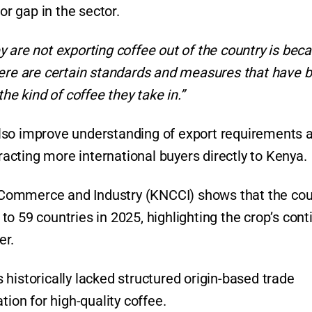
r gap in the sector.
 are not exporting coffee out of the country is bec
, there are certain standards and measures that have 
he kind of coffee they take in.”
l also improve understanding of export requirements 
cting more international buyers directly to Kenya.
Commerce and Industry (KNCCI) shows that the cou
o 59 countries in 2025, highlighting the crop’s con
er.
historically lacked structured origin-based trade
tion for high-quality coffee.