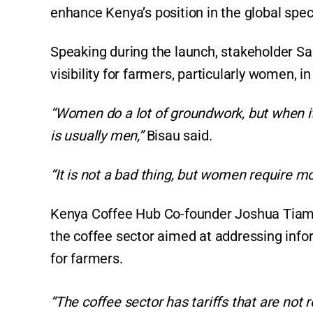
enhance Kenya’s position in the global spec
Speaking during the launch, stakeholder Sal
visibility for farmers, particularly women, i
“Women do a lot of groundwork, but when it 
is usually men,”
Bisau said.
“It is not a bad thing, but women require m
Kenya Coffee Hub Co-founder Joshua Tiampa
the coffee sector aimed at addressing info
for farmers.
“The coffee sector has tariffs that are not r