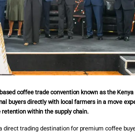
based coffee trade convention known as the Kenya
nal buyers directly with local farmers in a move exp
retention within the supply chain.
 a direct trading destination for premium coffee buy