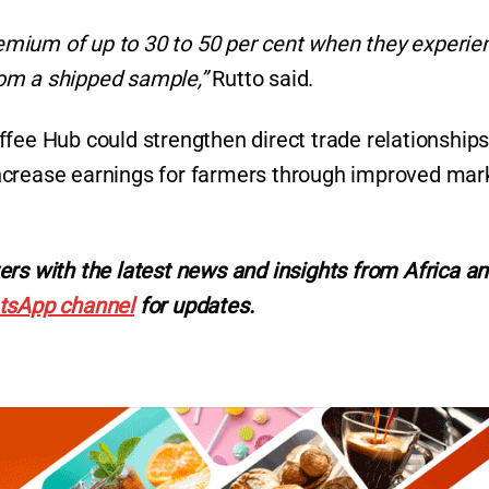
premium of up to 30 to 50 per cent when they experie
from a shipped sample,”
Rutto said.
fee Hub could strengthen direct trade relationships
ncrease earnings for farmers through improved mar
ers with the latest news and insights from Africa a
tsApp channel
for updates.