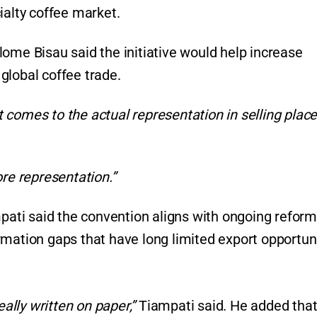
ialty coffee market.
ome Bisau said the initiative would help increase
n global coffee trade.
comes to the actual representation in selling places
ore representation.”
ti said the convention aligns with ongoing reform
rmation gaps that have long limited export opportun
eally written on paper,”
Tiampati said. He added that