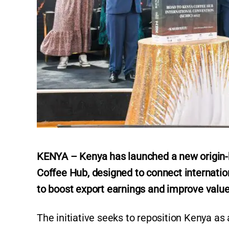
KENYA – Kenya has launched a new origin-
Coffee Hub, designed to connect internatio
to boost export earnings and improve value 
The initiative seeks to reposition Kenya as