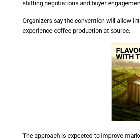
shifting negotiations and buyer engagement
Organizers say the convention will allow int
experience coffee production at source.
The approach is expected to improve market