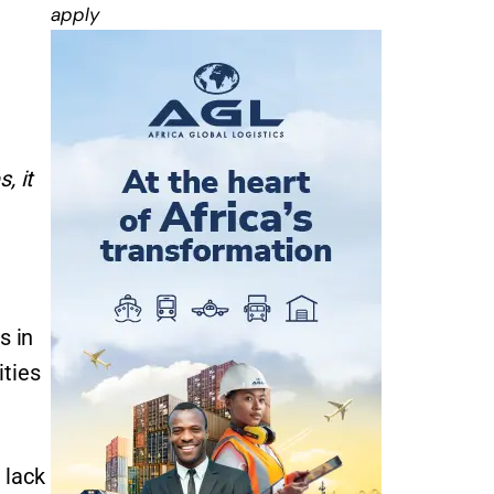
apply
, it
s in
ities
 lack