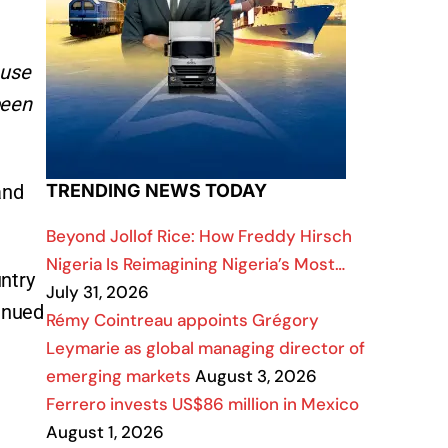
ause
been
and
TRENDING NEWS TODAY
Beyond Jollof Rice: How Freddy Hirsch
Nigeria Is Reimagining Nigeria’s Most…
ntry
July 31, 2026
tinued
Rémy Cointreau appoints Grégory
Leymarie as global managing director of
emerging markets
August 3, 2026
Ferrero invests US$86 million in Mexico
August 1, 2026