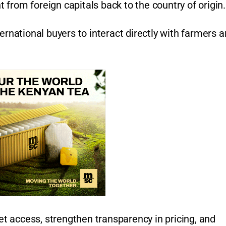
 from foreign capitals back to the country of origin
ernational buyers to interact directly with farmers 
 access, strengthen transparency in pricing, and