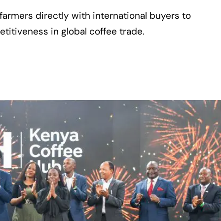
armers directly with international buyers to
itiveness in global coffee trade.