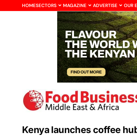
HOME
SECTORS
MAGAZINE
ADVERTISE
OUR 
Kenya launches coffee hu