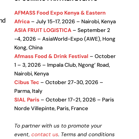
.
AFMASS Food Expo Kenya & Eastern
and
Africa
– July 15-17, 2026 – Nairobi, Kenya
ASIA FRUIT LOGISTICA
– September 2
-4, 2026 – AsiaWorld-Expo (AWE), Hong
Kong, China
Afmass Food & Drink Festival
– October
1 – 3, 2026 – Impala Club, Ngong’ Road,
Nairobi, Kenya
Cibus Tec
– October 27-30, 2026 –
Parma, Italy
SIAL Paris
– October 17-21, 2026 – Paris
Norde Villepinte, Paris, France
To partner with us to promote your
event,
contact us
. Terms and conditions