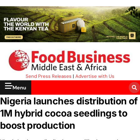
Send Press Releases
|
Advertise with Us
Menu
Nigeria launches distribution of
1M hybrid cocoa seedlings to
boost production