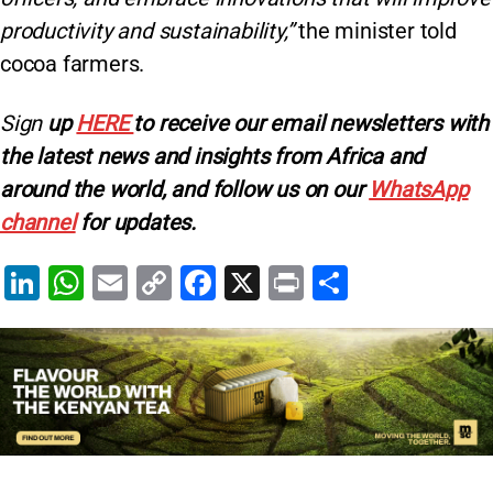
productivity and sustainability,”
the minister told
cocoa farmers.
Sign
up
HERE
to receive our email newsletters with
the latest news and insights from Africa and
around the world, and follow us on our
WhatsApp
channel
for updates.
Li
W
E
C
F
X
Pr
S
n
h
m
o
a
in
h
k
at
ai
p
c
t
ar
e
s
l
y
e
e
dI
A
Li
b
n
p
n
o