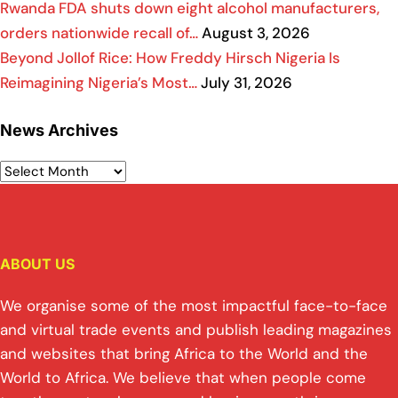
Rwanda FDA shuts down eight alcohol manufacturers,
orders nationwide recall of…
August 3, 2026
Beyond Jollof Rice: How Freddy Hirsch Nigeria Is
Reimagining Nigeria’s Most…
July 31, 2026
News Archives
ABOUT US
We organise some of the most impactful face-to-face
and virtual trade events and publish leading magazines
and websites that bring Africa to the World and the
World to Africa. We believe that when people come