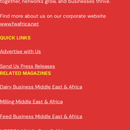
together, networks grow, and businesses thrive.
Find more about us on our corporate website
www.fwafrica.net
QUICK LINKS
Advertise with Us
Send Us Press Releases
RELATED MAGAZINES
Dairy Business Middle East & Africa
Milling Middle East & Africa
Feed Business Middle East & Africa