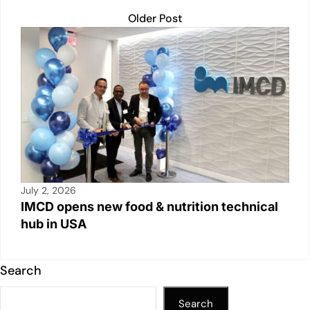
Older Post
July 2, 2026
IMCD opens new food & nutrition technical
hub in USA
Search
Search