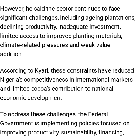
However, he said the sector continues to face
significant challenges, including ageing plantations,
declining productivity, inadequate investment,
limited access to improved planting materials,
climate-related pressures and weak value
addition.
According to Kyari, these constraints have reduced
Nigeria’s competitiveness in international markets
and limited cocoa’s contribution to national
economic development.
To address these challenges, the Federal
Government is implementing policies focused on
improving productivity, sustainability, financing,