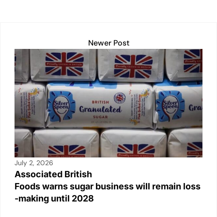
p
k
o
k
Newer Post
July 2, 2026
Associated British
Foods warns sugar business will remain loss
-making until 2028