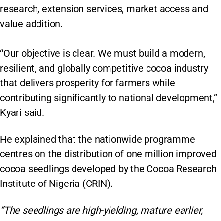
research, extension services, market access and
value addition.
“Our objective is clear. We must build a modern,
resilient, and globally competitive cocoa industry
that delivers prosperity for farmers while
contributing significantly to national development,”
Kyari said.
He explained that the nationwide programme
centres on the distribution of one million improved
cocoa seedlings developed by the Cocoa Research
Institute of Nigeria (CRIN).
“The seedlings are high-yielding, mature earlier,