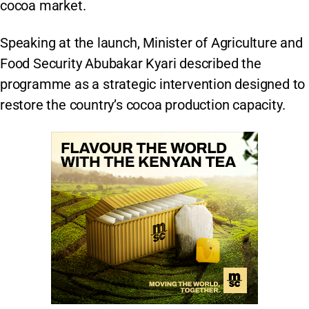
cocoa market.
Speaking at the launch, Minister of Agriculture and
Food Security Abubakar Kyari described the
programme as a strategic intervention designed to
restore the country’s cocoa production capacity.