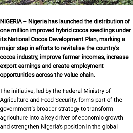
NIGERIA – Nigeria has launched the distribution of
one million improved hybrid cocoa seedlings under
its National Cocoa Development Plan, marking a
major step in efforts to revitalise the country’s
cocoa industry, improve farmer incomes, increase
export earnings and create employment
opportunities across the value chain.
The initiative, led by the Federal Ministry of
Agriculture and Food Security, forms part of the
government’s broader strategy to transform
agriculture into a key driver of economic growth
and strengthen Nigeria’s position in the global