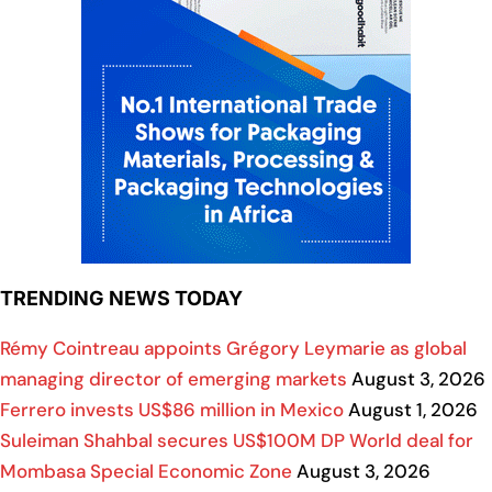
TRENDING NEWS TODAY
Rémy Cointreau appoints Grégory Leymarie as global
managing director of emerging markets
August 3, 2026
Ferrero invests US$86 million in Mexico
August 1, 2026
Suleiman Shahbal secures US$100M DP World deal for
Mombasa Special Economic Zone
August 3, 2026