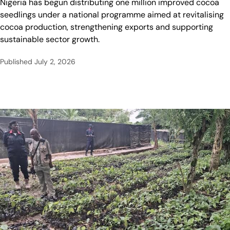
Nigeria has begun distributing one million improved cocoa
seedlings under a national programme aimed at revitalising
cocoa production, strengthening exports and supporting
sustainable sector growth.
Published
July 2, 2026