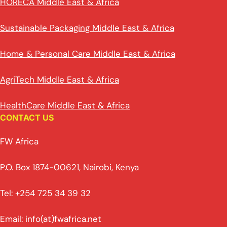
HORECA Middle East & Africa
Sustainable Packaging Middle East & Africa
Home & Personal Care Middle East & Africa
AgriTech Middle East & Africa
HealthCare Middle East & Africa
CONTACT US
FW Africa
P.O. Box 1874-00621, Nairobi, Kenya
Tel: +254 725 34 39 32
Email: info(at)fwafrica.net