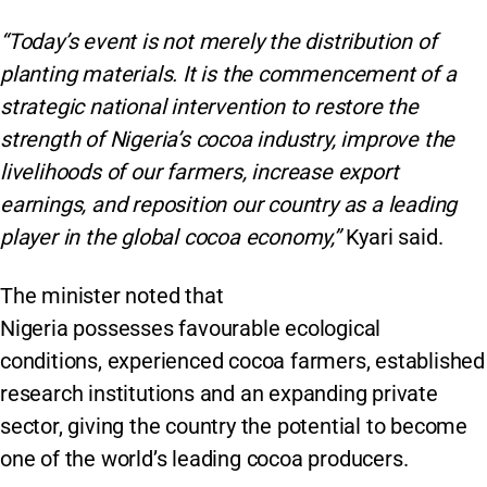
“Today’s event is not merely the distribution of
planting materials. It is the commencement of a
strategic national intervention to restore the
strength of Nigeria’s cocoa industry, improve the
livelihoods of our farmers, increase export
earnings, and reposition our country as a leading
player in the global cocoa economy,”
Kyari said.
The minister noted that
Nigeria possesses favourable ecological
conditions, experienced cocoa farmers, established
research institutions and an expanding private
sector, giving the country the potential to become
one of the world’s leading cocoa producers.