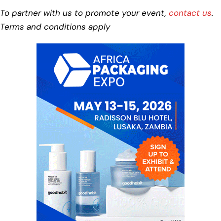
To partner with us to promote your event,
contact us
.
Terms and conditions apply