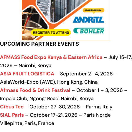
UPCOMING PARTNER EVENTS
AFMASS Food Expo Kenya & Eastern Africa
– July 15-17,
2026 – Nairobi, Kenya
ASIA FRUIT LOGISTICA
– September 2 -4, 2026 –
AsiaWorld-Expo (AWE), Hong Kong, China
Afmass Food & Drink Festival
– October 1 – 3, 2026 –
Impala Club, Ngong’ Road, Nairobi, Kenya
Cibus Tec
– October 27-30, 2026 – Parma, Italy
SIAL Paris
– October 17-21, 2026 – Paris Norde
Villepinte, Paris, France