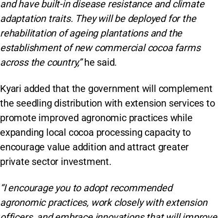
and have built-in disease resistance and climate
adaptation traits. They will be deployed for the
rehabilitation of ageing plantations and the
establishment of new commercial cocoa farms
across the country,”
he said.
Kyari added that the government will complement
the seedling distribution with extension services to
promote improved agronomic practices while
expanding local cocoa processing capacity to
encourage value addition and attract greater
private sector investment.
“I encourage you to adopt recommended
agronomic practices, work closely with extension
officers, and embrace innovations that will improve