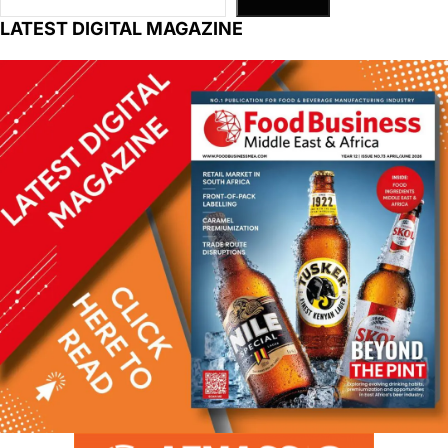
LATEST DIGITAL MAGAZINE