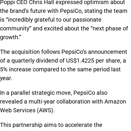
Poppi CEO Chris Hall expressed optimism about
the brand’s future with PepsiCo, stating the team
is “incredibly grateful to our passionate
community” and excited about the “next phase of
growth.”
The acquisition follows PepsiCo’s announcement
of a quarterly dividend of US$1.4225 per share, a
5% increase compared to the same period last
year.
In a parallel strategic move, PepsiCo also
revealed a multi-year collaboration with Amazon
Web Services (AWS).
This partnership aims to accelerate the