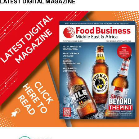
LATEST DIGITAL MAGAZINE