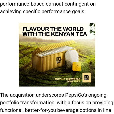
performance-based earnout contingent on
achieving specific performance goals.
The acquisition underscores PepsiCo’s ongoing
portfolio transformation, with a focus on providing
functional, better-for-you beverage options in line