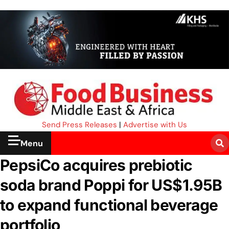
Send Press Releases
|
Advertise with Us
Menu
PepsiCo acquires prebiotic
soda brand Poppi for US$1.95B
to expand functional beverage
portfolio