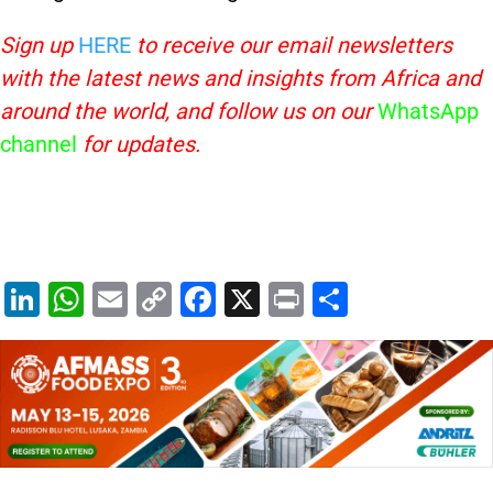
Sign up
HERE
to receive our email newsletters
with the latest news and insights from Africa and
around the world, and follow us on our
WhatsApp
channel
for updates.
Li
W
E
C
F
X
Pr
S
n
h
m
o
a
in
h
k
at
ai
p
c
t
ar
e
s
l
y
e
e
dI
A
Li
b
n
p
n
o