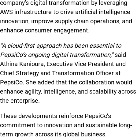
company’s digital transformation by leveraging
AWS infrastructure to drive artificial intelligence
innovation, improve supply chain operations, and
enhance consumer engagement.
“A cloud-first approach has been essential to
PepsiCo’s ongoing digital transformation,”
said
Athina Kanioura, Executive Vice President and
Chief Strategy and Transformation Officer at
PepsiCo. She added that the collaboration would
enhance agility, intelligence, and scalability across
the enterprise.
These developments reinforce PepsiCo’s
commitment to innovation and sustainable long-
term growth across its global business.