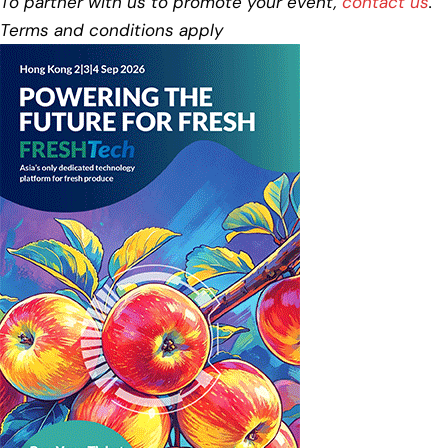
To partner with us to promote your event,
contact us
.
Terms and conditions apply