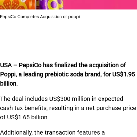
PepsiCo Completes Acquisition of poppi
USA –
PepsiCo has finalized the acquisition of
Poppi, a leading prebiotic soda brand, for US$1.95
billion.
The deal includes US$300 million in expected
cash tax benefits, resulting in a net purchase price
of US$1.65 billion.
Additionally, the transaction features a