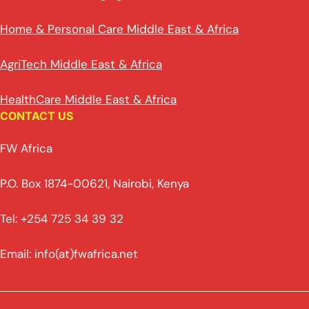
Home & Personal Care Middle East & Africa
AgriTech Middle East & Africa
HealthCare Middle East & Africa
CONTACT US
FW Africa
P.O. Box 1874-00621, Nairobi, Kenya
Tel: +254 725 34 39 32
Email: info(at)fwafrica.net