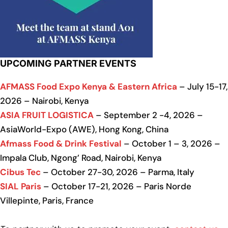
UPCOMING PARTNER EVENTS
AFMASS Food Expo Kenya & Eastern Africa
– July 15-17,
2026 – Nairobi, Kenya
ASIA FRUIT LOGISTICA
– September 2 -4, 2026 –
AsiaWorld-Expo (AWE), Hong Kong, China
Afmass Food & Drink Festival
– October 1 – 3, 2026 –
Impala Club, Ngong’ Road, Nairobi, Kenya
Cibus Tec
– October 27-30, 2026 – Parma, Italy
SIAL Paris
– October 17-21, 2026 – Paris Norde
Villepinte, Paris, France