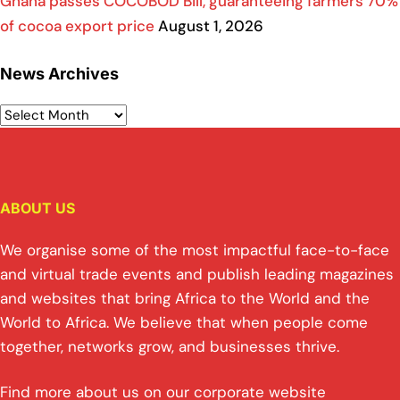
Ghana passes COCOBOD Bill, guaranteeing farmers 70%
of cocoa export price
August 1, 2026
News Archives
ABOUT US
We organise some of the most impactful face-to-face
and virtual trade events and publish leading magazines
and websites that bring Africa to the World and the
World to Africa. We believe that when people come
together, networks grow, and businesses thrive.
Find more about us on our corporate website