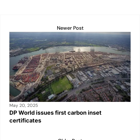
p
k
o
k
Newer Post
May 20, 2025
DP World issues first carbon inset
certificates