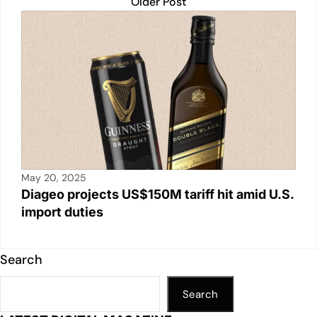
Older Post
May 20, 2025
Diageo projects US$150M tariff hit amid U.S.
import duties
Search
Search