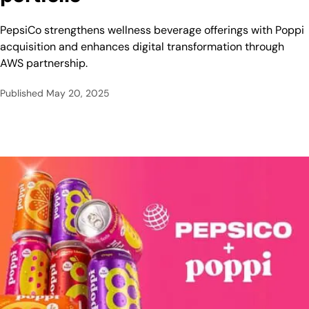
PepsiCo strengthens wellness beverage offerings with Poppi
acquisition and enhances digital transformation through
AWS partnership.
Published
May 20, 2025