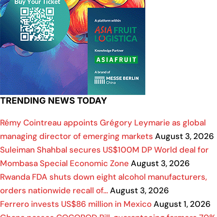
TRENDING NEWS TODAY
Rémy Cointreau appoints Grégory Leymarie as global
managing director of emerging markets
August 3, 2026
Suleiman Shahbal secures US$100M DP World deal for
Mombasa Special Economic Zone
August 3, 2026
Rwanda FDA shuts down eight alcohol manufacturers,
orders nationwide recall of…
August 3, 2026
Ferrero invests US$86 million in Mexico
August 1, 2026