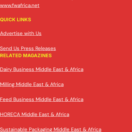
www.fwafrica.net
QUICK LINKS
Advertise with Us
Send Us Press Releases
RELATED MAGAZINES
Dairy Business Middle East & Africa
Milling Middle East & Africa
Feed Business Middle East & Africa
HORECA Middle East & Africa
Sustainable Packaging Middle East & Africa