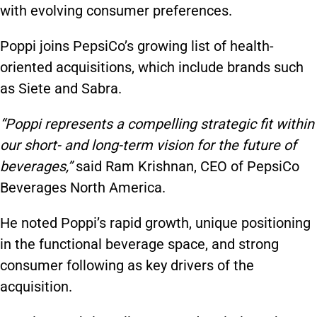
with evolving consumer preferences.
Poppi joins PepsiCo’s growing list of health-
oriented acquisitions, which include brands such
as Siete and Sabra.
“Poppi represents a compelling strategic fit within
our short- and long-term vision for the future of
beverages,”
said Ram Krishnan, CEO of PepsiCo
Beverages North America.
He noted Poppi’s rapid growth, unique positioning
in the functional beverage space, and strong
consumer following as key drivers of the
acquisition.