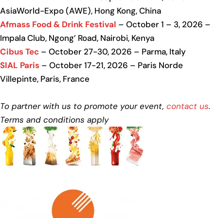
AsiaWorld-Expo (AWE), Hong Kong, China
Afmass Food & Drink Festival
– October 1 – 3, 2026 –
Impala Club, Ngong’ Road, Nairobi, Kenya
Cibus Tec
– October 27-30, 2026 – Parma, Italy
SIAL Paris
– October 17-21, 2026 – Paris Norde
Villepinte, Paris, France
To partner with us to promote your event,
contact us
.
Terms and conditions apply