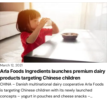
March 12, 2021
Arla Foods Ingredients launches premium dairy
products targeting Chinese children
CHINA – Danish multinational dairy cooperative Arla Foods
is targeting Chinese children with its newly launched
concepts – yogurt in pouches and cheese snacks –…