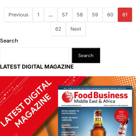
Previous
1
…
57
58
59
60
61
62
Next
Search
Search
LATEST DIGITAL MAGAZINE