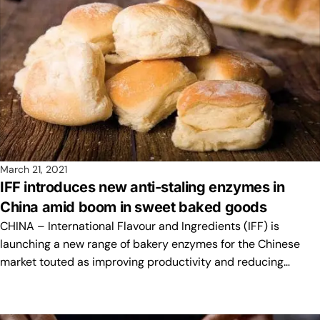
March 21, 2021
IFF introduces new anti-staling enzymes in
China amid boom in sweet baked goods
CHINA – International Flavour and Ingredients (IFF) is
launching a new range of bakery enzymes for the Chinese
market touted as improving productivity and reducing…