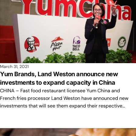
March 31, 2021
Yum Brands, Land Weston announce new
investments to expand capacity in China
CHINA – Fast food restaurant licensee Yum China and
French fries processor Land Weston have announced new
investments that will see them expand their respective…