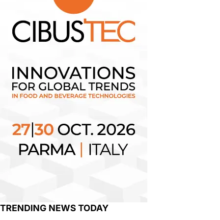
TRENDING NEWS TODAY