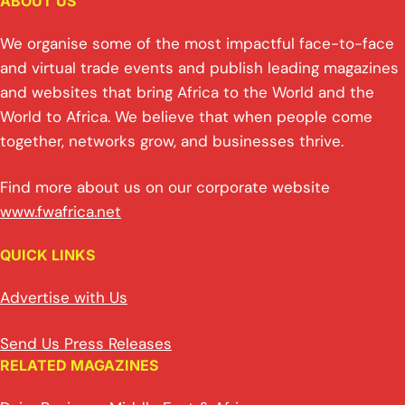
ABOUT US
We organise some of the most impactful face-to-face
and virtual trade events and publish leading magazines
and websites that bring Africa to the World and the
World to Africa. We believe that when people come
together, networks grow, and businesses thrive.
Find more about us on our corporate website
www.fwafrica.net
QUICK LINKS
Advertise with Us
Send Us Press Releases
RELATED MAGAZINES