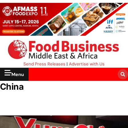
Send Press Releases
|
Advertise with Us
Menu
China