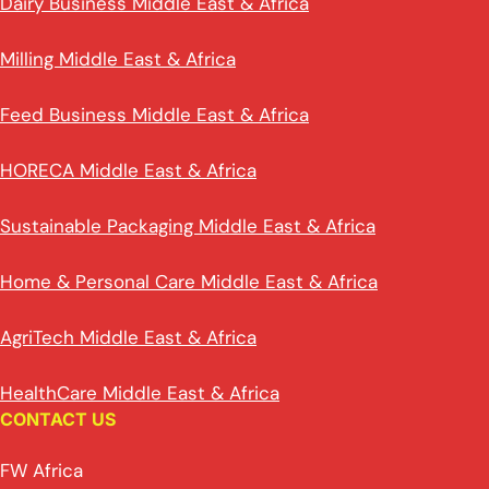
Dairy Business Middle East & Africa
Milling Middle East & Africa
Feed Business Middle East & Africa
HORECA Middle East & Africa
Sustainable Packaging Middle East & Africa
Home & Personal Care Middle East & Africa
AgriTech Middle East & Africa
HealthCare Middle East & Africa
CONTACT US
FW Africa