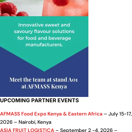
UPCOMING PARTNER EVENTS
AFMASS Food Expo Kenya & Eastern Africa
– July 15-17,
2026 – Nairobi, Kenya
ASIA FRUIT LOGISTICA
– September 2 -4, 2026 –