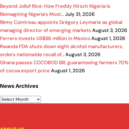
Beyond Jollof Rice: How Freddy Hirsch Nigeria Is
Reimagining Nigeria’s Most…
July 31, 2026
Rémy Cointreau appoints Grégory Leymarie as global
managing director of emerging markets
August 3, 2026
Ferrero invests US$86 million in Mexico
August 1, 2026
Rwanda FDA shuts down eight alcohol manufacturers,
orders nationwide recall of…
August 3, 2026
Ghana passes COCOBOD Bill, guaranteeing farmers 70%
of cocoa export price
August 1, 2026
News Archives