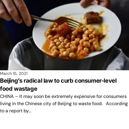
March 15, 2021
Beijing’s radical law to curb consumer-level
food wastage
CHINA – It may soon be extremely expensive for consumers
living in the Chinese city of Beijing to waste food. According
to a report by…