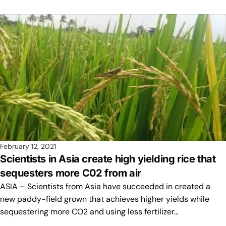
February 12, 2021
Scientists in Asia create high yielding rice that
sequesters more C02 from air
ASIA – Scientists from Asia have succeeded in created a
new paddy-field grown that achieves higher yields while
sequestering more CO2 and using less fertilizer…