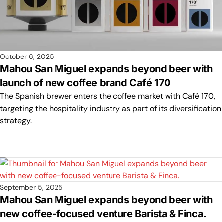
October 6, 2025
Mahou San Miguel expands beyond beer with
launch of new coffee brand Café 170
The Spanish brewer enters the coffee market with Café 170,
targeting the hospitality industry as part of its diversification
strategy.
September 5, 2025
Mahou San Miguel expands beyond beer with
new coffee-focused venture Barista & Finca.