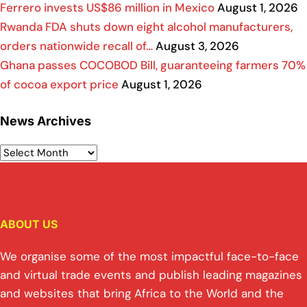
Ferrero invests US$86 million in Mexico
August 1, 2026
Rwanda FDA shuts down eight alcohol manufacturers,
orders nationwide recall of…
August 3, 2026
Ghana passes COCOBOD Bill, guaranteeing farmers 70%
of cocoa export price
August 1, 2026
News Archives
ABOUT US
We organise some of the most impactful face-to-face
and virtual trade events and publish leading magazines
and websites that bring Africa to the World and the