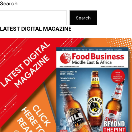
Search
Search
LATEST DIGITAL MAGAZINE