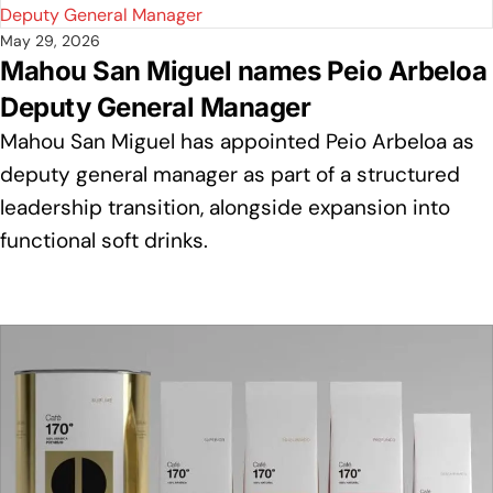
May 29, 2026
Mahou San Miguel names Peio Arbeloa
Deputy General Manager
Mahou San Miguel has appointed Peio Arbeloa as
deputy general manager as part of a structured
leadership transition, alongside expansion into
functional soft drinks.