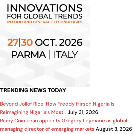
TRENDING NEWS TODAY
Beyond Jollof Rice: How Freddy Hirsch Nigeria Is
Reimagining Nigeria’s Most…
July 31, 2026
Rémy Cointreau appoints Grégory Leymarie as global
managing director of emerging markets
August 3, 2026