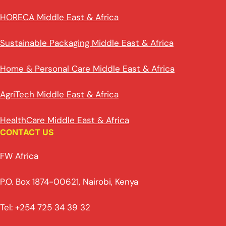
HORECA Middle East & Africa
Sustainable Packaging Middle East & Africa
Home & Personal Care Middle East & Africa
AgriTech Middle East & Africa
HealthCare Middle East & Africa
CONTACT US
FW Africa
P.O. Box 1874-00621, Nairobi, Kenya
Tel: +254 725 34 39 32