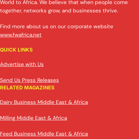
World to Africa. We believe that when people come
together, networks grow, and businesses thrive.
Find more about us on our corporate website
www.fwafrica.net
QUICK LINKS
Advertise with Us
Send Us Press Releases
RELATED MAGAZINES
Dairy Business Middle East & Africa
Milling Middle East & Africa
Feed Business Middle East & Africa