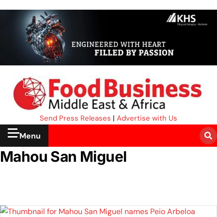
Send Press Releases
|
Advertise with Us
Menu
Mahou San Miguel