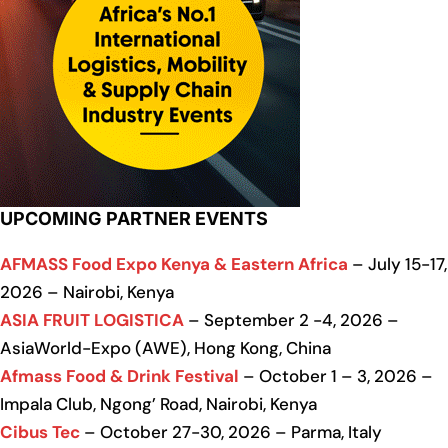
UPCOMING PARTNER EVENTS
AFMASS Food Expo Kenya & Eastern Africa
– July 15-17,
2026 – Nairobi, Kenya
ASIA FRUIT LOGISTICA
– September 2 -4, 2026 –
AsiaWorld-Expo (AWE), Hong Kong, China
Afmass Food & Drink Festival
– October 1 – 3, 2026 –
Impala Club, Ngong’ Road, Nairobi, Kenya
Cibus Tec
– October 27-30, 2026 – Parma, Italy