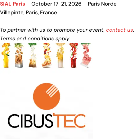
SIAL Paris
– October 17-21, 2026 – Paris Norde
Villepinte, Paris, France
To partner with us to promote your event,
contact us
.
Terms and conditions apply