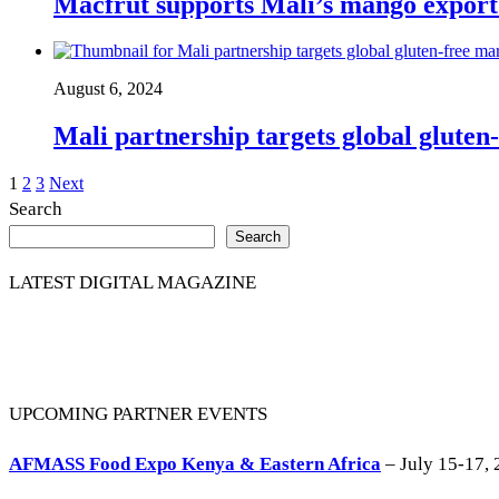
Macfrut supports Mali’s mango export
August 6, 2024
Mali partnership targets global gluten
Posts
1
2
3
Next
Search
pagination
Search
LATEST DIGITAL MAGAZINE
UPCOMING PARTNER EVENTS
AFMASS Food Expo Kenya & Eastern Africa
– July 15-17, 