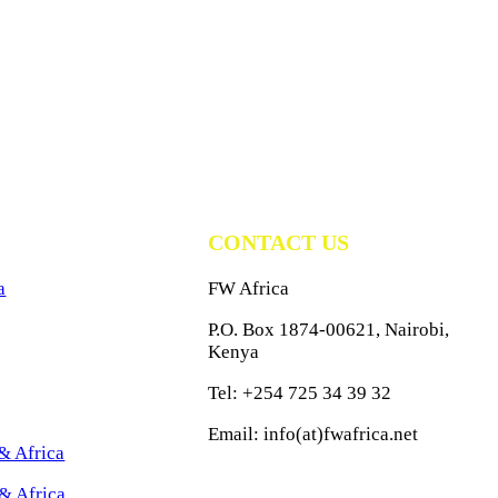
CONTACT US
a
FW Africa
P.O. Box 1874-00621, Nairobi,
Kenya
Tel: +254 725 34 39 32
Email: info(at)fwafrica.net
& Africa
& Africa