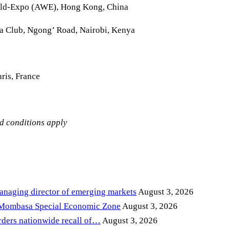
rld-Expo (AWE), Hong Kong, China
la Club, Ngong’ Road, Nairobi, Kenya
ris, France
nd conditions apply
anaging director of emerging markets
August 3, 2026
 Mombasa Special Economic Zone
August 3, 2026
ders nationwide recall of…
August 3, 2026