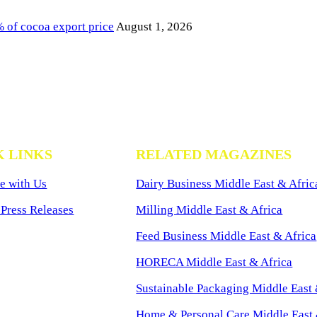
of cocoa export price
August 1, 2026
K LINKS
RELATED MAGAZINES
e with Us
Dairy Business Middle East & Afric
Press Releases
Milling Middle East & Africa
Feed Business Middle East & Africa
HORECA Middle East & Africa
Sustainable Packaging Middle East 
Home & Personal Care Middle East 