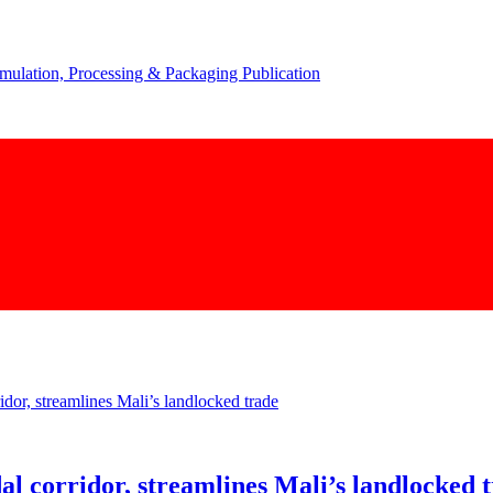
corridor, streamlines Mali’s landlocked 