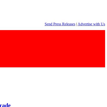
Send Press Releases
|
Advertise with Us
trade