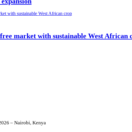
 expansion
-free market with sustainable West African 
2026 – Nairobi, Kenya