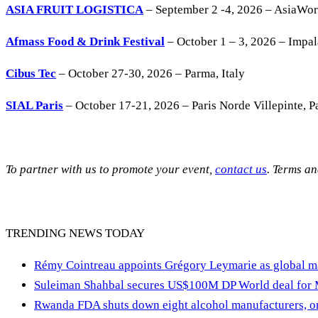
ASIA FRUIT LOGISTICA
– September 2 -4, 2026 – AsiaWo
Afmass Food & Drink Festival
– October 1 – 3, 2026 – Impa
Cibus Tec
– October 27-30, 2026 – Parma, Italy
SIAL Paris
– October 17-21, 2026 – Paris Norde Villepinte, Pa
To partner with us to promote your event,
contact us
. Terms a
TRENDING NEWS TODAY
Rémy Cointreau appoints Grégory Leymarie as global m
Suleiman Shahbal secures US$100M DP World deal for
Rwanda FDA shuts down eight alcohol manufacturers, or