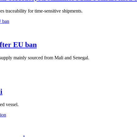
s traceability for time-sensitive shipments.
after EU ban
supply mainly sourced from Mali and Senegal.
i
ed vessel.