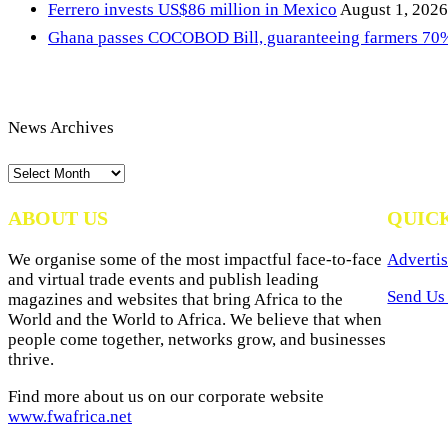
Ferrero invests US$86 million in Mexico
August 1, 2026
Ghana passes COCOBOD Bill, guaranteeing farmers 70% 
News Archives
News
Archives
ABOUT US
QUIC
We organise some of the most impactful face-to-face
Advertis
and virtual trade events and publish leading
Send Us 
magazines and websites that bring Africa to the
World and the World to Africa. We believe that when
people come together, networks grow, and businesses
thrive.
Find more about us on our corporate website
www.fwafrica.net