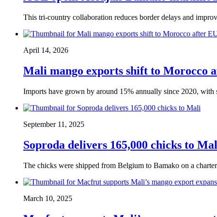
This tri-country collaboration reduces border delays and improve
April 14, 2026
Mali mango exports shift to Morocco 
Imports have grown by around 15% annually since 2020, with 
September 11, 2025
Soproda delivers 165,000 chicks to Mal
The chicks were shipped from Belgium to Bamako on a charter
March 10, 2025