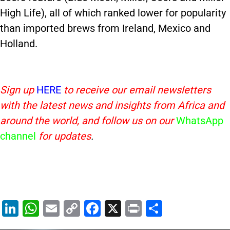
High Life), all of which ranked lower for popularity
than imported brews from Ireland, Mexico and
Holland.
Sign up
HERE
to receive our email newsletters
with the latest news and insights from Africa and
around the world, and follow us on our
WhatsApp
channel
for updates
.
Li
W
E
C
F
X
Pr
S
n
h
m
o
a
in
h