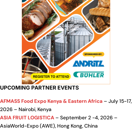
UPCOMING PARTNER EVENTS
AFMASS Food Expo Kenya & Eastern Africa
– July 15-17,
2026 – Nairobi, Kenya
ASIA FRUIT LOGISTICA
– September 2 -4, 2026 –
AsiaWorld-Expo (AWE), Hong Kong, China