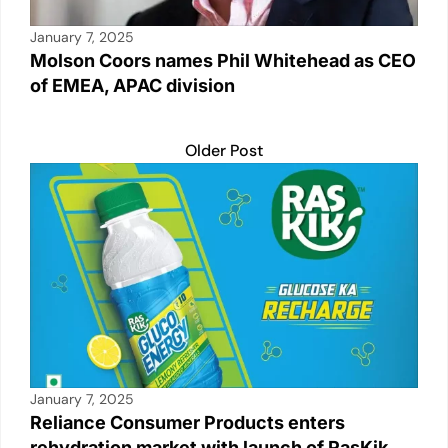
January 7, 2025
Molson Coors names Phil Whitehead as CEO
of EMEA, APAC division
Older Post
January 7, 2025
Reliance Consumer Products enters
rehydration market with launch of RasKik