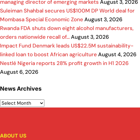
managing director of emerging markets
August 3, 2026
Suleiman Shahbal secures US$100M DP World deal for
Mombasa Special Economic Zone
August 3, 2026
Rwanda FDA shuts down eight alcohol manufacturers,
orders nationwide recall of…
August 3, 2026
Impact Fund Denmark leads US$22.5M sustainability-
linked loan to boost African agriculture
August 4, 2026
Nestlé Nigeria reports 28% profit growth in H1 2026
August 6, 2026
News Archives
ABOUT US