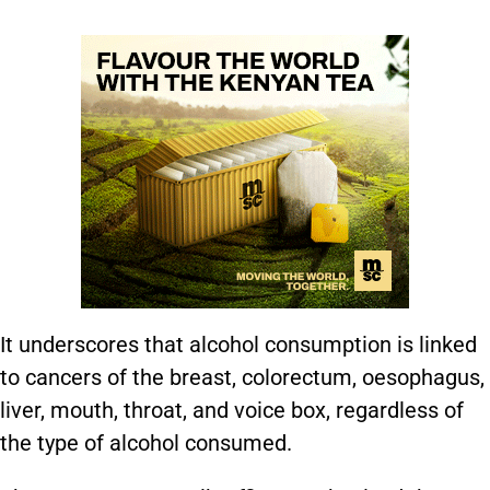
It underscores that alcohol consumption is linked
to cancers of the breast, colorectum, oesophagus,
liver, mouth, throat, and voice box, regardless of
the type of alcohol consumed.