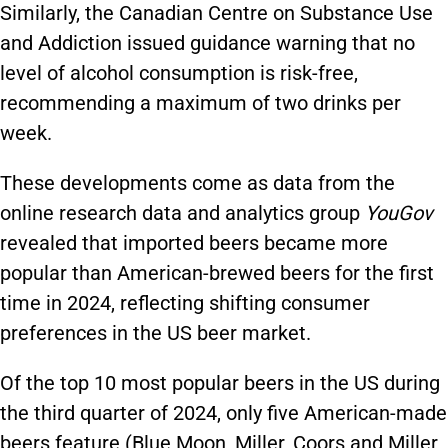
Similarly, the Canadian Centre on Substance Use
and Addiction issued guidance warning that no
level of alcohol consumption is risk-free,
recommending a maximum of two drinks per
week.
These developments come as data from the
online research data and analytics group
YouGov
revealed that imported beers became more
popular than American-brewed beers for the first
time in 2024, reflecting shifting consumer
preferences in the US beer market.
Of the top 10 most popular beers in the US during
the third quarter of 2024, only five American-made
beers feature (Blue Moon, Miller, Coors and Miller