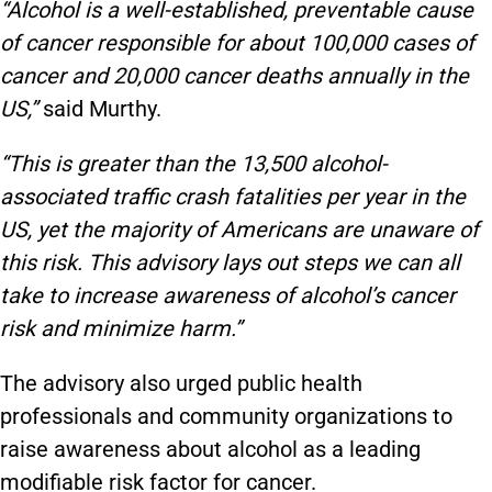
“Alcohol is a well-established, preventable cause
of cancer responsible for about 100,000 cases of
cancer and 20,000 cancer deaths annually in the
US,”
said Murthy.
“This is greater than the 13,500 alcohol-
associated traffic crash fatalities per year in the
US, yet the majority of Americans are unaware of
this risk. This advisory lays out steps we can all
take to increase awareness of alcohol’s cancer
risk and minimize harm.”
The advisory also urged public health
professionals and community organizations to
raise awareness about alcohol as a leading
modifiable risk factor for cancer.