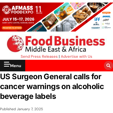
Send Press Releases
|
Advertise with Us
Menu
US Surgeon General calls for
cancer warnings on alcoholic
beverage labels
Published
January 7, 2025