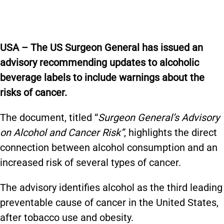
USA – The US Surgeon General has issued an
advisory recommending updates to alcoholic
beverage labels to include warnings about the
risks of cancer.
The document, titled “
Surgeon General’s Advisory
on Alcohol and Cancer Risk”
, highlights the direct
connection between alcohol consumption and an
increased risk of several types of cancer.
The advisory identifies alcohol as the third leading
preventable cause of cancer in the United States,
after tobacco use and obesity.