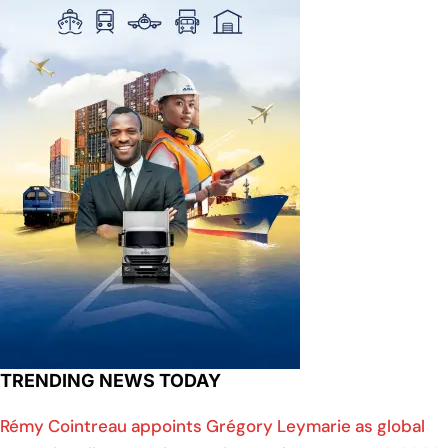
TRENDING NEWS TODAY
Rémy Cointreau appoints Grégory Leymarie as global