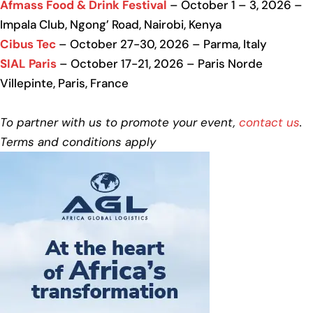
Afmass Food & Drink Festival
– October 1 – 3, 2026 –
Impala Club, Ngong’ Road, Nairobi, Kenya
Cibus Tec
– October 27-30, 2026 – Parma, Italy
SIAL Paris
– October 17-21, 2026 – Paris Norde
Villepinte, Paris, France
To partner with us to promote your event,
contact us
.
Terms and conditions apply