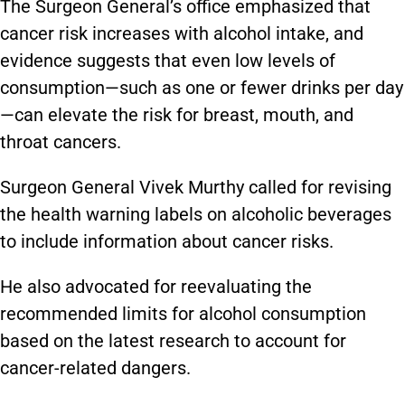
The Surgeon General’s office emphasized that
cancer risk increases with alcohol intake, and
evidence suggests that even low levels of
consumption—such as one or fewer drinks per day
—can elevate the risk for breast, mouth, and
throat cancers.
Surgeon General Vivek Murthy called for revising
the health warning labels on alcoholic beverages
to include information about cancer risks.
He also advocated for reevaluating the
recommended limits for alcohol consumption
based on the latest research to account for
cancer-related dangers.