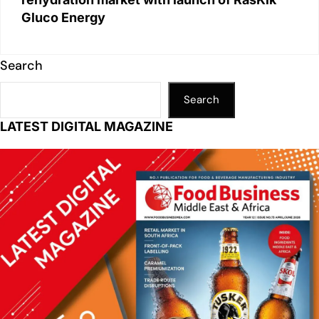
Gluco Energy
Search
Search
LATEST DIGITAL MAGAZINE