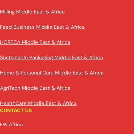
Milling Middle East & Africa
Feed Business Middle East & Africa
HORECA Middle East & Africa
Sustainable Packaging Middle East & Africa
Home & Personal Care Middle East & Africa
AgriTech Middle East & Africa
HealthCare Middle East & Africa
CONTACT US
FW Africa