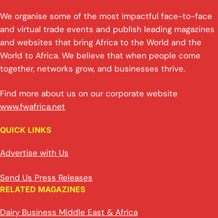
We organise some of the most impactful face-to-face
and virtual trade events and publish leading magazines
and websites that bring Africa to the World and the
World to Africa. We believe that when people come
together, networks grow, and businesses thrive.
Find more about us on our corporate website
www.fwafrica.net
QUICK LINKS
Advertise with Us
Send Us Press Releases
RELATED MAGAZINES
Dairy Business Middle East & Africa