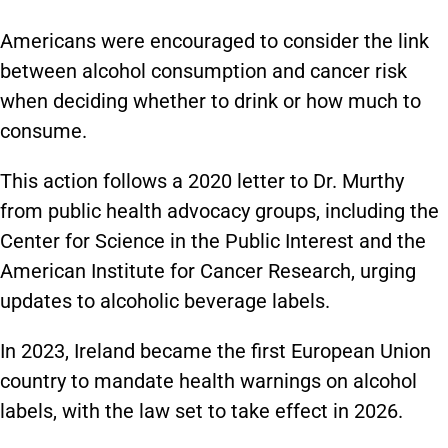
Americans were encouraged to consider the link
between alcohol consumption and cancer risk
when deciding whether to drink or how much to
consume.
This action follows a 2020 letter to Dr. Murthy
from public health advocacy groups, including the
Center for Science in the Public Interest and the
American Institute for Cancer Research, urging
updates to alcoholic beverage labels.
In 2023, Ireland became the first European Union
country to mandate health warnings on alcohol
labels, with the law set to take effect in 2026.