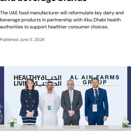
The UAE food manufacturer will reformulate key dairy and
beverage products in partnership with Abu Dhabi health
authorities to support healthier consumer choices.
Published
June 5, 2026