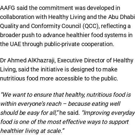
AAFG said the commitment was developed in
collaboration with Healthy Living and the Abu Dhabi
Quality and Conformity Council (QCC), reflecting a
broader push to advance healthier food systems in
the UAE through public-private cooperation.
Dr Ahmed AlKhazraji, Executive Director of Healthy
Living, said the initiative is designed to make
nutritious food more accessible to the public.
“We want to ensure that healthy, nutritious food is
within everyone’s reach – because eating well
should be easy for all,”
he said.
“Improving everyday
food is one of the most effective ways to support
healthier living at scale.”