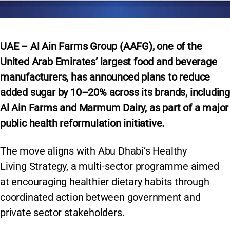
UAE – Al Ain Farms Group (AAFG), one of the
United Arab Emirates’ largest food and beverage
manufacturers, has announced plans to reduce
added sugar by 10–20% across its brands, including
Al Ain Farms and Marmum Dairy, as part of a major
public health reformulation initiative.
The move aligns with Abu Dhabi’s Healthy
Living Strategy, a multi-sector programme aimed
at encouraging healthier dietary habits through
coordinated action between government and
private sector stakeholders.