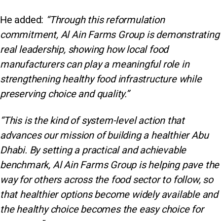
He added:
“Through this reformulation
commitment, Al Ain Farms Group is demonstrating
real leadership, showing how local food
manufacturers can play a meaningful role in
strengthening healthy food infrastructure while
preserving choice and quality.”
“This is the kind of system-level action that
advances our mission of building a healthier Abu
Dhabi. By setting a practical and achievable
benchmark, Al Ain Farms Group is helping pave the
way for others across the food sector to follow, so
that healthier options become widely available and
the healthy choice becomes the easy choice for