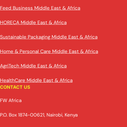
Feed Business Middle East & Africa
HORECA Middle East & Africa
Sustainable Packaging Middle East & Africa
Home & Personal Care Middle East & Africa
AgriTech Middle East & Africa
HealthCare Middle East & Africa
CONTACT US
FW Africa
P.O. Box 1874-00621, Nairobi, Kenya