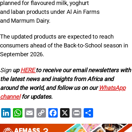
planned for flavoured milk, yoghurt
and laban products under Al Ain Farms
and Marmum Dairy.
The updated products are expected to reach
consumers ahead of the Back-to-School season in
September 2026.
Sign
up
HERE
to receive our email newsletters with
the latest news and insights from Africa and
around the world, and follow us on our
WhatsApp
channel
for updates.
Li
W
E
C
F
X
Pr
S
n
h
m
o
a
in
h
k
at
ai
p
c
t
ar