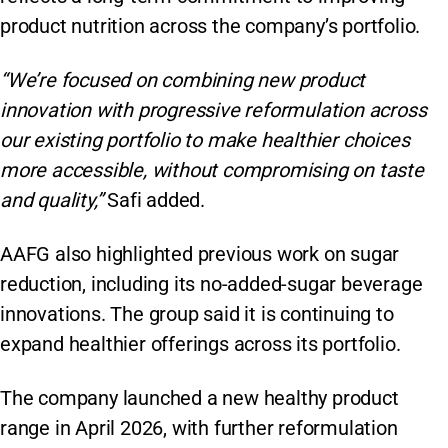
product nutrition across the company’s portfolio.
“We’re focused on combining new product
innovation with progressive reformulation across
our existing portfolio to make healthier choices
more accessible, without compromising on taste
and quality,”
Safi added.
AAFG also highlighted previous work on sugar
reduction, including its no-added-sugar beverage
innovations. The group said it is continuing to
expand healthier offerings across its portfolio.
The company launched a new healthy product
range in April 2026, with further reformulation