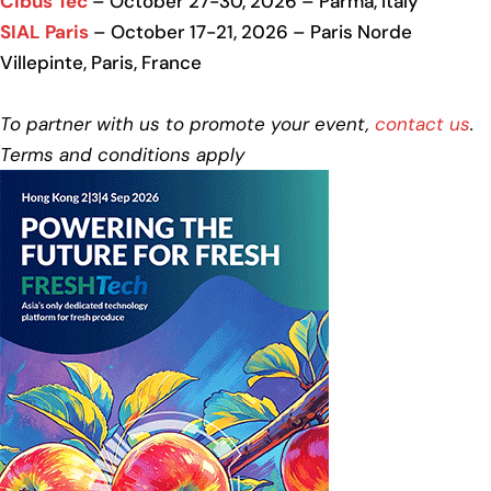
Cibus Tec
– October 27-30, 2026 – Parma, Italy
SIAL Paris
– October 17-21, 2026 – Paris Norde
Villepinte, Paris, France
To partner with us to promote your event,
contact us
.
Terms and conditions apply