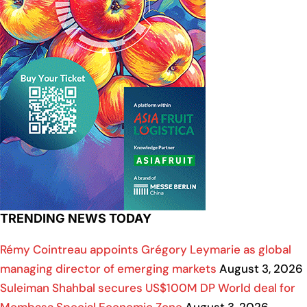
TRENDING NEWS TODAY
Rémy Cointreau appoints Grégory Leymarie as global
managing director of emerging markets
August 3, 2026
Suleiman Shahbal secures US$100M DP World deal for