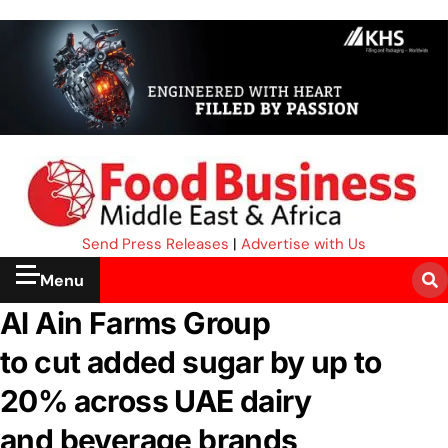
Send Press Releases
|
Advertise with Us
Menu
Al Ain Farms Group
to cut added sugar by up to
20% across UAE dairy
and beverage brands