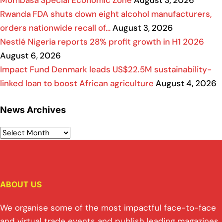
Mombasa Special Economic Zone
August 3, 2026
Rwanda FDA shuts down eight alcohol manufacturers,
orders nationwide recall of…
August 3, 2026
Nestlé Nigeria reports 28% profit growth in H1 2026
August 6, 2026
Impact Fund Denmark leads US$22.5M sustainability-
linked loan to boost African agriculture
August 4, 2026
News Archives
ABOUT US
We organise some of the most impactful face-to-face
and virtual trade events and publish leading magazines