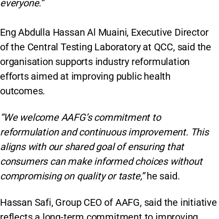
everyone.”
Eng Abdulla Hassan Al Muaini, Executive Director
of the Central Testing Laboratory at QCC, said the
organisation supports industry reformulation
efforts aimed at improving public health
outcomes.
“We welcome AAFG’s commitment to
reformulation and continuous improvement. This
aligns with our shared goal of ensuring that
consumers can make informed choices without
compromising on quality or taste,”
he said.
Hassan Safi, Group CEO of AAFG, said the initiative
reflects a long-term commitment to improving