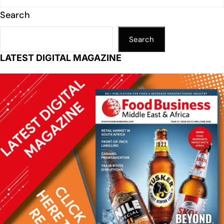
Search
Search
LATEST DIGITAL MAGAZINE