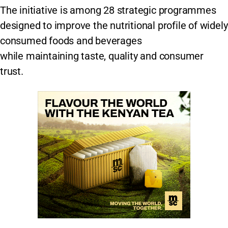
The initiative is among 28 strategic programmes
designed to improve the nutritional profile of widely
consumed foods and beverages
while maintaining taste, quality and consumer
trust.