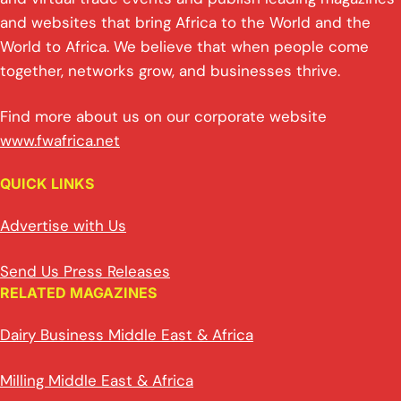
and websites that bring Africa to the World and the
World to Africa. We believe that when people come
together, networks grow, and businesses thrive.
Find more about us on our corporate website
www.fwafrica.net
QUICK LINKS
Advertise with Us
Send Us Press Releases
RELATED MAGAZINES
Dairy Business Middle East & Africa
Milling Middle East & Africa