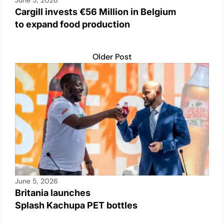
June 5, 2026
Cargill invests €56 Million in Belgium
to expand food production
Older Post
June 5, 2026
Britania launches
Splash Kachupa PET bottles