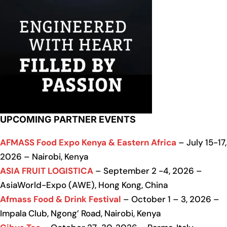
UPCOMING PARTNER EVENTS
AFMASS Food Expo Kenya & Eastern Africa
– July 15-17,
2026 – Nairobi, Kenya
ASIA FRUIT LOGISTICA
– September 2 -4, 2026 –
AsiaWorld-Expo (AWE), Hong Kong, China
Afmass Food & Drink Festival
– October 1 – 3, 2026 –
Impala Club, Ngong’ Road, Nairobi, Kenya