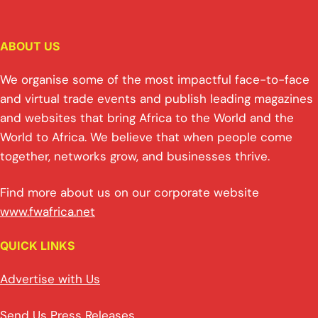
ABOUT US
We organise some of the most impactful face-to-face
and virtual trade events and publish leading magazines
and websites that bring Africa to the World and the
World to Africa. We believe that when people come
together, networks grow, and businesses thrive.
Find more about us on our corporate website
www.fwafrica.net
QUICK LINKS
Advertise with Us
Send Us Press Releases