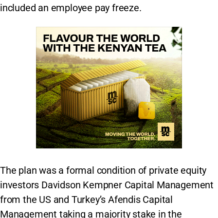
included an employee pay freeze.
The plan was a formal condition of private equity
investors Davidson Kempner Capital Management
from the US and Turkey’s Afendis Capital
Management taking a majority stake in the