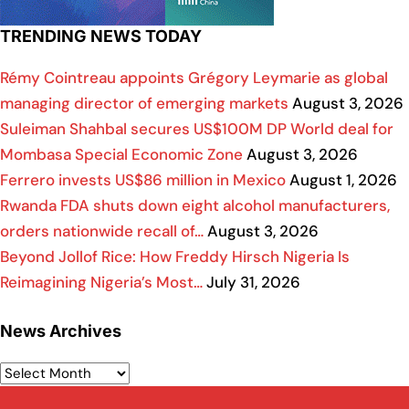
TRENDING NEWS TODAY
Rémy Cointreau appoints Grégory Leymarie as global
managing director of emerging markets
August 3, 2026
Suleiman Shahbal secures US$100M DP World deal for
Mombasa Special Economic Zone
August 3, 2026
Ferrero invests US$86 million in Mexico
August 1, 2026
Rwanda FDA shuts down eight alcohol manufacturers,
orders nationwide recall of…
August 3, 2026
Beyond Jollof Rice: How Freddy Hirsch Nigeria Is
Reimagining Nigeria’s Most…
July 31, 2026
News Archives