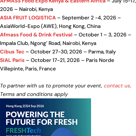
AFMASS Food Expo Kenya & Eastern Africa
– July 15-17,
2026 – Nairobi, Kenya
ASIA FRUIT LOGISTICA
– September 2 -4, 2026 –
AsiaWorld-Expo (AWE), Hong Kong, China
Afmass Food & Drink Festival
– October 1 – 3, 2026 –
Impala Club, Ngong’ Road, Nairobi, Kenya
Cibus Tec
– October 27-30, 2026 – Parma, Italy
SIAL Paris
– October 17-21, 2026 – Paris Norde
Villepinte, Paris, France
To partner with us to promote your event,
contact us
.
Terms and conditions apply