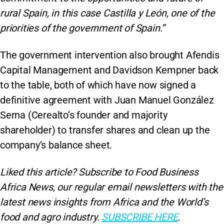
rural Spain, in this case Castilla y León, one of the
priorities of the government of Spain.”
The government intervention also brought Afendis
Capital Management and Davidson Kempner back
to the table, both of which have now signed a
definitive agreement with Juan Manuel González
Serna (Cerealto’s founder and majority
shareholder) to transfer shares and clean up the
company’s balance sheet.
Liked this article? Subscribe to Food Business
Africa News, our regular
email newsletters with the
latest news insights from Africa and the World’s
food and agro industry.
SUBSCRIBE HERE
.