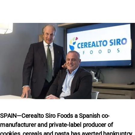
SPAIN—Cerealto Siro Foods a Spanish co-
manufacturer and private-label producer of
cookies, cereals and pasta has averted bankruptcy