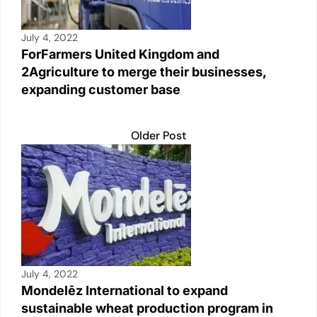
July 4, 2022
ForFarmers United Kingdom and
2Agriculture to merge their businesses,
expanding customer base
Older Post
July 4, 2022
Mondelēz International to expand
sustainable wheat production program in