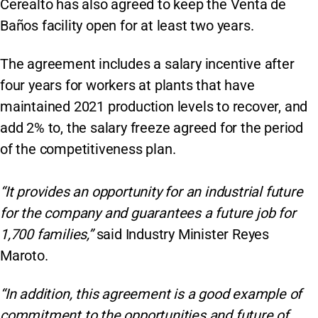
Cerealto has also agreed to keep the Venta de
Baños facility open for at least two years.
The agreement includes a salary incentive after
four years for workers at plants that have
maintained 2021 production levels to recover, and
add 2% to, the salary freeze agreed for the period
of the competitiveness plan.
“It provides an opportunity for an industrial future
for the company and guarantees a future job for
1,700 families,”
said Industry Minister Reyes
Maroto.
“In addition, this agreement is a good example of
commitment to the opportunities and future of