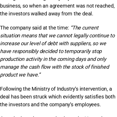
business, so when an agreement was not reached,
the investors walked away from the deal.
The company said at the time:
“The current
situation means that we cannot legally continue to
increase our level of debt with suppliers, so we
have responsibly decided to temporarily stop
production activity in the coming days and only
manage the cash flow with the stock of finished
product we have.”
Following the Ministry of Industry’s intervention, a
deal has been struck which evidently satisfies both
the investors and the company’s employees.