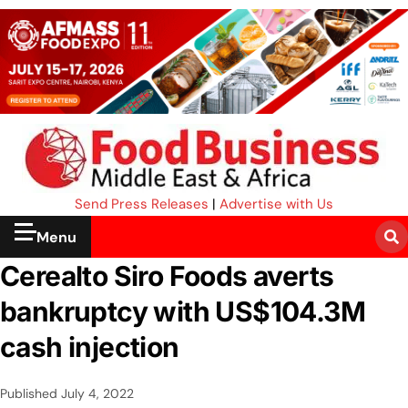
Send Press Releases
|
Advertise with Us
Menu
Cerealto Siro Foods averts
bankruptcy with US$104.3M
cash injection
Published
July 4, 2022