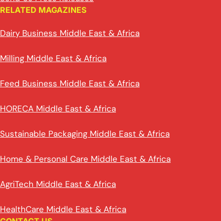
RELATED MAGAZINES
Dairy Business Middle East & Africa
Milling Middle East & Africa
Feed Business Middle East & Africa
HORECA Middle East & Africa
Sustainable Packaging Middle East & Africa
Home & Personal Care Middle East & Africa
AgriTech Middle East & Africa
HealthCare Middle East & Africa