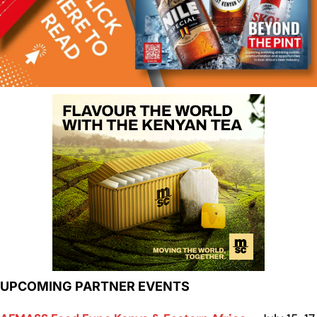
UPCOMING PARTNER EVENTS