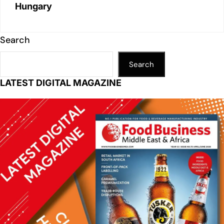
Hungary
Search
Search
LATEST DIGITAL MAGAZINE