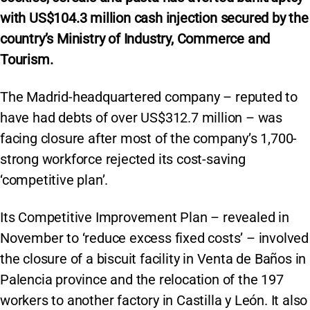
with
US$104.3 m
illion cash injection secured by the
country’s Ministry of Industry, Commerce and
Tourism.
The Madrid-headquartered company – reputed to
have had debts of over US$312.7 million – was
facing closure after most of the company’s 1,700-
strong workforce rejected its cost-saving
‘competitive plan’.
Its Competitive Improvement Plan – revealed in
November to ‘reduce excess fixed costs’ – involved
the closure of a biscuit facility in Venta de Baños in
Palencia province and the relocation of the 197
workers to another factory in Castilla y León. It also