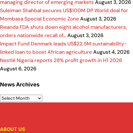
managing director of emerging markets
August 3, 2026
Suleiman Shahbal secures US$100M DP World deal for
Mombasa Special Economic Zone
August 3, 2026
Rwanda FDA shuts down eight alcohol manufacturers,
orders nationwide recall of…
August 3, 2026
Impact Fund Denmark leads US$22.5M sustainability-
linked loan to boost African agriculture
August 4, 2026
Nestlé Nigeria reports 28% profit growth in H1 2026
August 6, 2026
News Archives
ABOUT US