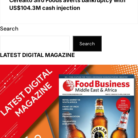
Cerealto Siro Foods averts bankruptcy with
US$104.3M cash injection
Search
Search
LATEST DIGITAL MAGAZINE