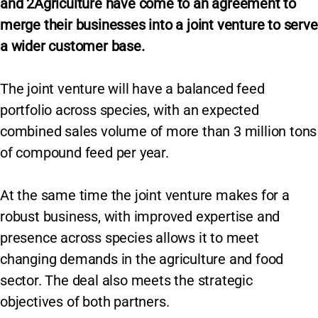
and 2Agriculture have come to an agreement to
merge their businesses into a joint venture to serve
a wider customer base.
The joint venture will have a balanced feed
portfolio across species, with an expected
combined sales volume of more than 3 million tons
of compound feed per year.
At the same time the joint venture makes for a
robust business, with improved expertise and
presence across species allows it to meet
changing demands in the agriculture and food
sector. The deal also meets the strategic
objectives of both partners.