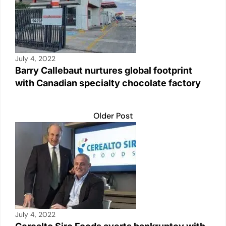
July 4, 2022
Barry Callebaut nurtures global footprint
with Canadian specialty chocolate factory
Older Post
July 4, 2022