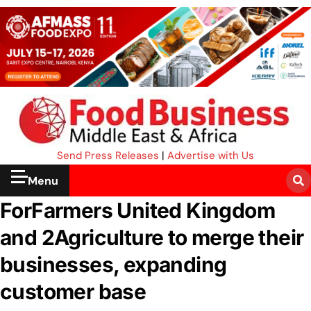
Send Press Releases
|
Advertise with Us
Menu
ForFarmers United Kingdom
and 2Agriculture to merge their
businesses, expanding
customer base