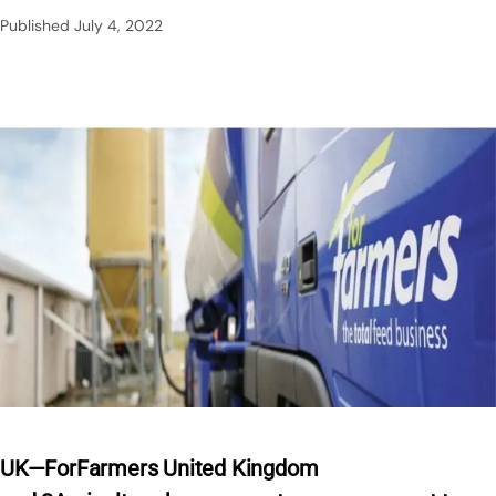
Published
July 4, 2022
UK—ForFarmers United Kingdom