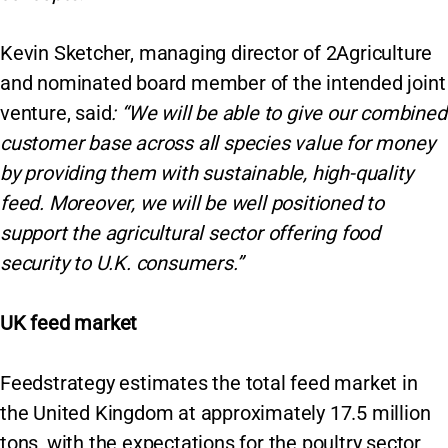
Kevin Sketcher, managing director of 2Agriculture
and nominated board member of the intended joint
venture, said
: “We will be able to give our combined
customer base across all species value for money
by providing them with sustainable, high-quality
feed. Moreover, we will be well positioned to
support the agricultural sector offering food
security to U.K. consumers.”
UK feed market
Feedstrategy estimates the total feed market in
the United Kingdom at approximately 17.5 million
tons, with the expectations for the poultry sector