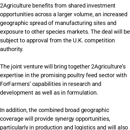
2Agriculture benefits from shared investment
opportunities across a larger volume, an increased
geographic spread of manufacturing sites and
exposure to other species markets. The deal will be
subject to approval from the U.K. competition
authority.
The joint venture will bring together 2Agriculture’s
expertise in the promising poultry feed sector with
ForFarmers’ capabilities in research and
development as well as in formulation.
In addition, the combined broad geographic
coverage will provide synergy opportunities,
particularly in production and logistics and will also