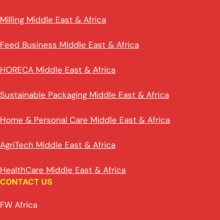
Milling Middle East & Africa
Feed Business Middle East & Africa
HORECA Middle East & Africa
Sustainable Packaging Middle East & Africa
Home & Personal Care Middle East & Africa
AgriTech Middle East & Africa
HealthCare Middle East & Africa
CONTACT US
FW Africa