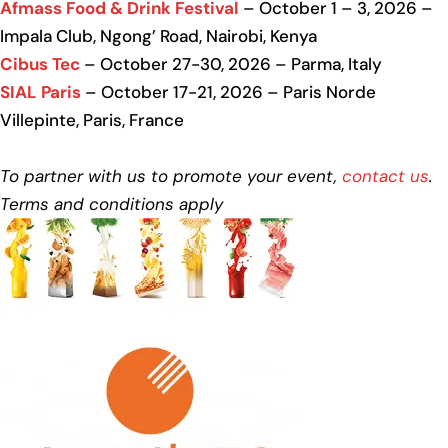
Afmass Food & Drink Festival
– October 1 – 3, 2026 –
Impala Club, Ngong’ Road, Nairobi, Kenya
Cibus Tec
– October 27-30, 2026 – Parma, Italy
SIAL Paris
– October 17-21, 2026 – Paris Norde
Villepinte, Paris, France
To partner with us to promote your event,
contact us
.
Terms and conditions apply