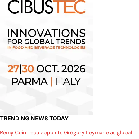
TRENDING NEWS TODAY
Rémy Cointreau appoints Grégory Leymarie as global