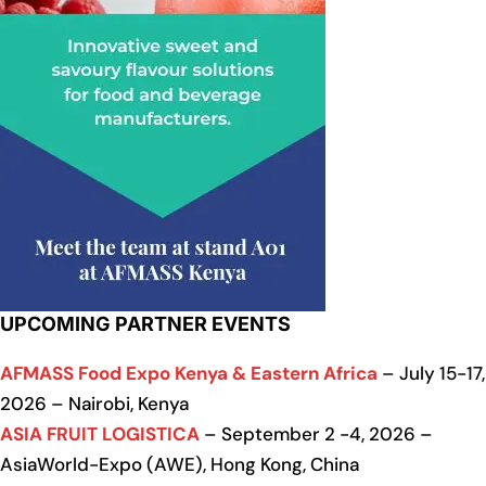
UPCOMING PARTNER EVENTS
AFMASS Food Expo Kenya & Eastern Africa
– July 15-17,
2026 – Nairobi, Kenya
ASIA FRUIT LOGISTICA
– September 2 -4, 2026 –
AsiaWorld-Expo (AWE), Hong Kong, China