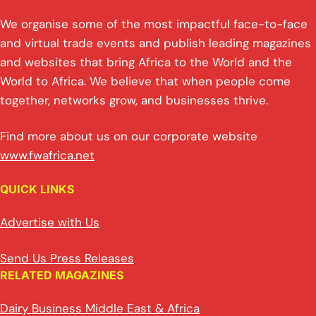
We organise some of the most impactful face-to-face
and virtual trade events and publish leading magazines
and websites that bring Africa to the World and the
World to Africa. We believe that when people come
together, networks grow, and businesses thrive.
Find more about us on our corporate website
www.fwafrica.net
QUICK LINKS
Advertise with Us
Send Us Press Releases
RELATED MAGAZINES
Dairy Business Middle East & Africa