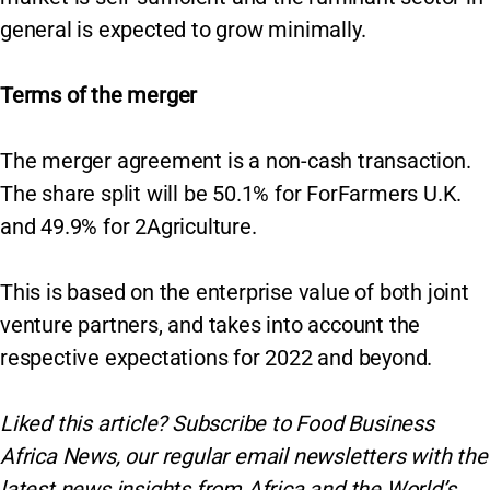
general is expected to grow minimally.
Terms of the merger
The merger agreement is a non-cash transaction.
The share split will be 50.1% for ForFarmers U.K.
and 49.9% for 2Agriculture.
This is based on the enterprise value of both joint
venture partners, and takes into account the
respective expectations for 2022 and beyond.
Liked this article? Subscribe to Food Business
Africa News, our regular
email newsletters with the
latest news insights from Africa and the World’s