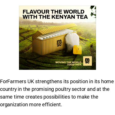
ForFarmers UK strengthens its position in its home
country in the promising poultry sector and at the
same time creates possibilities to make the
organization more efficient.