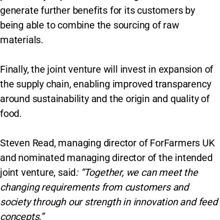
generate further benefits for its customers by
being able to combine the sourcing of raw
materials.
Finally, the joint venture will invest in expansion of
the supply chain, enabling improved transparency
around sustainability and the origin and quality of
food.
Steven Read, managing director of ForFarmers UK
and nominated managing director of the intended
joint venture, said
: “Together, we can meet the
changing requirements from customers and
society through our strength in innovation and feed
concepts.”