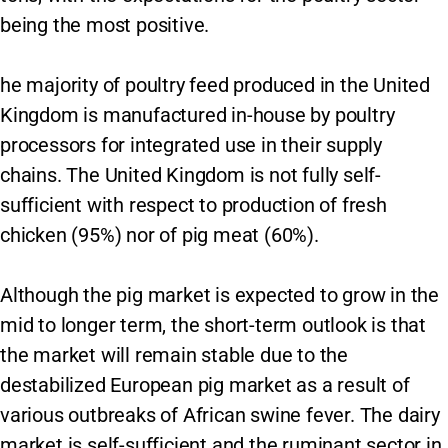
being the most positive.
he majority of poultry feed produced in the United
Kingdom is manufactured in-house by poultry
processors for integrated use in their supply
chains. The United Kingdom is not fully self-
sufficient with respect to production of fresh
chicken (95%) nor of pig meat (60%).
Although the pig market is expected to grow in the
mid to longer term, the short-term outlook is that
the market will remain stable due to the
destabilized European pig market as a result of
various outbreaks of African swine fever. The dairy
market is self-sufficient and the ruminant sector in