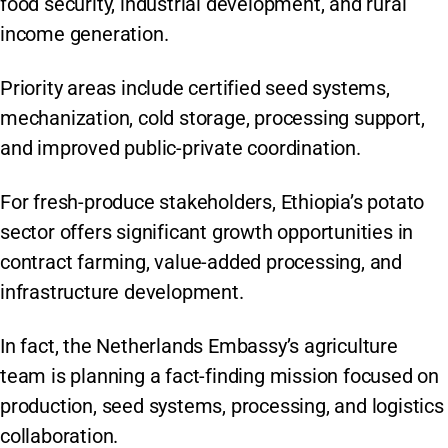
food security, industrial development, and rural
income generation.
Priority areas include certified seed systems,
mechanization, cold storage, processing support,
and improved public-private coordination.
For fresh-produce stakeholders, Ethiopia’s potato
sector offers significant growth opportunities in
contract farming, value-added processing, and
infrastructure development.
In fact, the Netherlands Embassy’s agriculture
team is planning a fact-finding mission focused on
production, seed systems, processing, and logistics
collaboration.