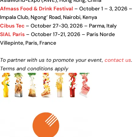
AsiaWorld-Expo (AWE), Hong Kong, China
Afmass Food & Drink Festival
– October 1 – 3, 2026 –
Impala Club, Ngong’ Road, Nairobi, Kenya
Cibus Tec
– October 27-30, 2026 – Parma, Italy
SIAL Paris
– October 17-21, 2026 – Paris Norde
Villepinte, Paris, France
To partner with us to promote your event,
contact us
.
Terms and conditions apply