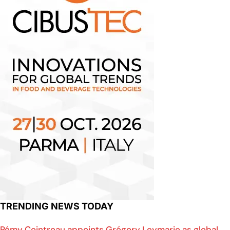
TRENDING NEWS TODAY
Rémy Cointreau appoints Grégory Leymarie as global