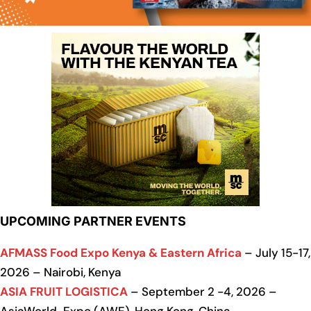
UPCOMING PARTNER EVENTS
AFMASS Food Expo Kenya & Eastern Africa
– July 15-17,
2026 – Nairobi, Kenya
ASIA FRUIT LOGISTICA
– September 2 -4, 2026 –