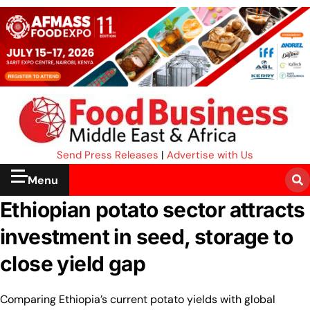
Send Press Releases
|
Advertise with Us
Menu
Ethiopian potato sector attracts
investment in seed, storage to
close yield gap
Comparing Ethiopia’s current potato yields with global