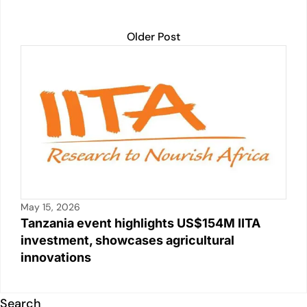
Older Post
May 15, 2026
Tanzania event highlights US$154M IITA
investment, showcases agricultural
innovations
Search