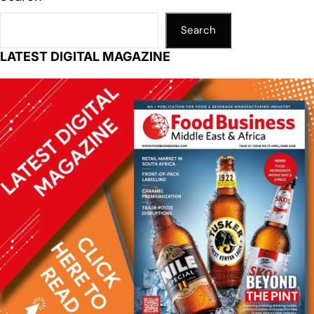
Search
LATEST DIGITAL MAGAZINE