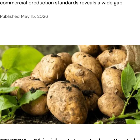
commercial production standards reveals a wide gap.
Published
May 15, 2026