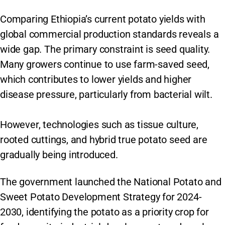
Comparing Ethiopia’s current potato yields with
global commercial production standards reveals a
wide gap. The primary constraint is seed quality.
Many growers continue to use farm-saved seed,
which contributes to lower yields and higher
disease pressure, particularly from bacterial wilt.
However, technologies such as tissue culture,
rooted cuttings, and hybrid true potato seed are
gradually being introduced.
The government launched the National Potato and
Sweet Potato Development Strategy for 2024-
2030, identifying the potato as a priority crop for