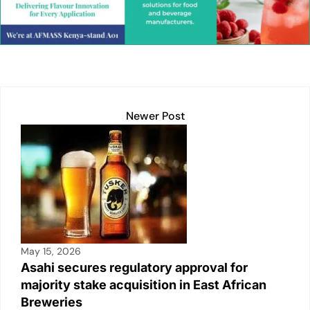
e
s
l
y
e
e
dI
A
Li
b
n
p
n
o
p
k
o
k
Newer Post
May 15, 2026
Asahi secures regulatory approval for
majority stake acquisition in East African
Breweries