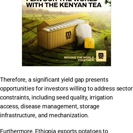
Therefore, a significant yield gap presents
opportunities for investors willing to address sector
constraints, including seed quality, irrigation
access, disease management, storage
infrastructure, and mechanization.
Furthermore, Ethiopia exports potatoes to