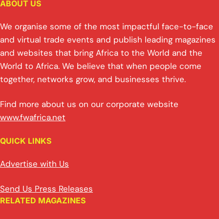
ABOUT US
We organise some of the most impactful face-to-face
and virtual trade events and publish leading magazines
and websites that bring Africa to the World and the
World to Africa. We believe that when people come
together, networks grow, and businesses thrive.
Find more about us on our corporate website
www.fwafrica.net
QUICK LINKS
Advertise with Us
Send Us Press Releases
RELATED MAGAZINES