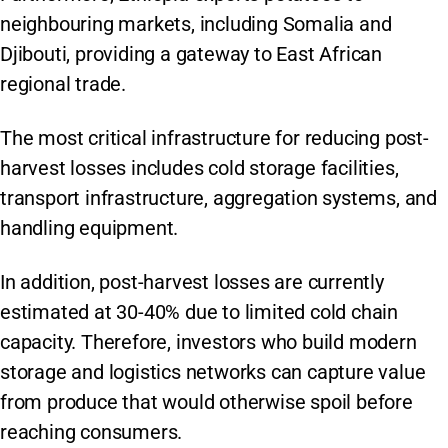
neighbouring markets, including Somalia and
Djibouti, providing a gateway to East African
regional trade.
The most critical infrastructure for reducing post-
harvest losses includes cold storage facilities,
transport infrastructure, aggregation systems, and
handling equipment.
In addition, post-harvest losses are currently
estimated at 30-40% due to limited cold chain
capacity. Therefore, investors who build modern
storage and logistics networks can capture value
from produce that would otherwise spoil before
reaching consumers.