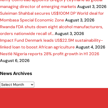
managing director of emerging markets
August 3, 2026
Suleiman Shahbal secures US$100M DP World deal for
Mombasa Special Economic Zone
August 3, 2026
Rwanda FDA shuts down eight alcohol manufacturers,
orders nationwide recall of…
August 3, 2026
Impact Fund Denmark leads US$22.5M sustainability-
linked loan to boost African agriculture
August 4, 2026
Nestlé Nigeria reports 28% profit growth in H1 2026
August 6, 2026
News Archives