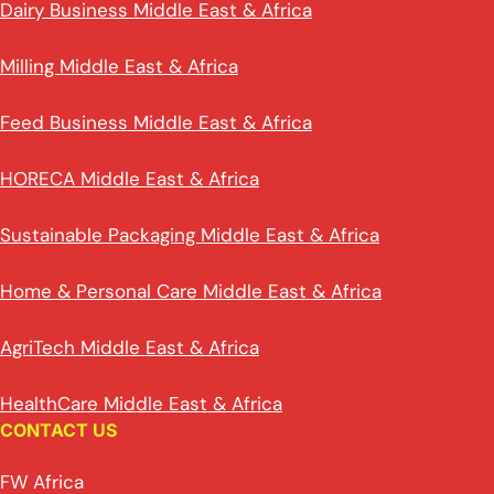
Dairy Business Middle East & Africa
Milling Middle East & Africa
Feed Business Middle East & Africa
HORECA Middle East & Africa
Sustainable Packaging Middle East & Africa
Home & Personal Care Middle East & Africa
AgriTech Middle East & Africa
HealthCare Middle East & Africa
CONTACT US
FW Africa