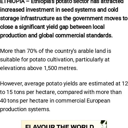
ETHIOPIA – Ethiopia’s potato sector has attracted
increased investment in seed systems and cold
storage infrastructure as the government moves to
close a significant yield gap between local
production and global commercial standards.
More than 70% of the country’s arable land is
suitable for potato cultivation, particularly at
elevations above 1,500 metres.
However, average potato yields are estimated at 12
to 15 tons per hectare, compared with more than
40 tons per hectare in commercial European
production systems.