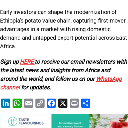
Early investors can shape the modernization of
Ethiopia’s potato value chain, capturing first-mover
advantages in a market with rising domestic
demand and untapped export potential across East
Africa.
Sign up
HERE
to receive our email newsletters with
the latest news and insights from Africa and
around the world, and follow us on our
WhatsApp
channel
for updates.
Li
W
E
C
F
X
Pr
S
n
h
m
o
a
in
h
k
at
ai
p
c
t
ar