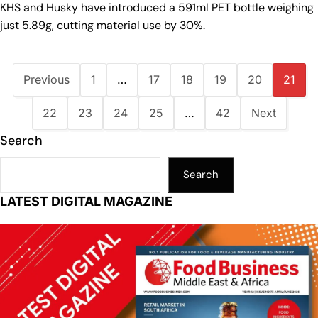
KHS and Husky have introduced a 591ml PET bottle weighing
just 5.89g, cutting material use by 30%.
Previous
1
…
17
18
19
20
21
22
23
24
25
…
42
Next
Search
Search
LATEST DIGITAL MAGAZINE