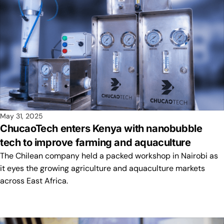
May 31, 2025
ChucaoTech enters Kenya with nanobubble
tech to improve farming and aquaculture
The Chilean company held a packed workshop in Nairobi as
it eyes the growing agriculture and aquaculture markets
across East Africa.