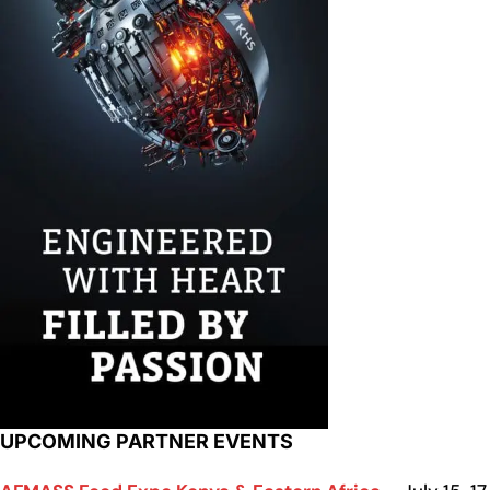
UPCOMING PARTNER EVENTS