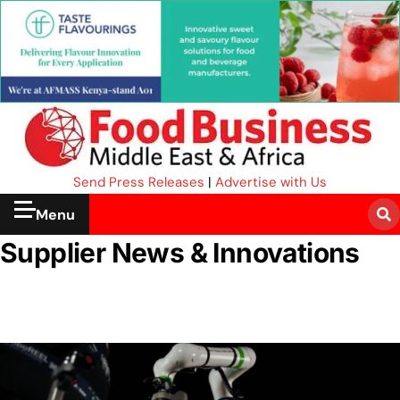
Send Press Releases
|
Advertise with Us
Menu
Supplier News & Innovations