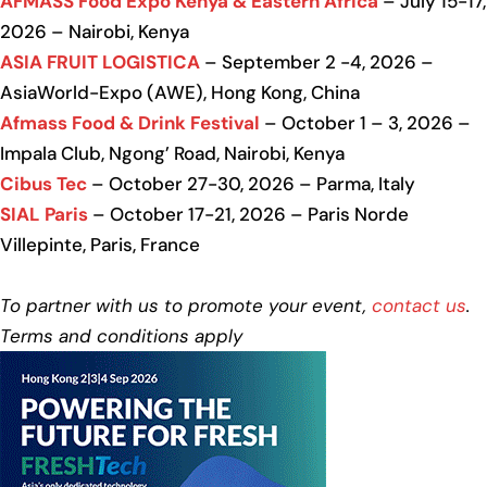
AFMASS Food Expo Kenya & Eastern Africa
– July 15-17,
2026 – Nairobi, Kenya
ASIA FRUIT LOGISTICA
– September 2 -4, 2026 –
AsiaWorld-Expo (AWE), Hong Kong, China
Afmass Food & Drink Festival
– October 1 – 3, 2026 –
Impala Club, Ngong’ Road, Nairobi, Kenya
Cibus Tec
– October 27-30, 2026 – Parma, Italy
SIAL Paris
– October 17-21, 2026 – Paris Norde
Villepinte, Paris, France
To partner with us to promote your event,
contact us
.
Terms and conditions apply