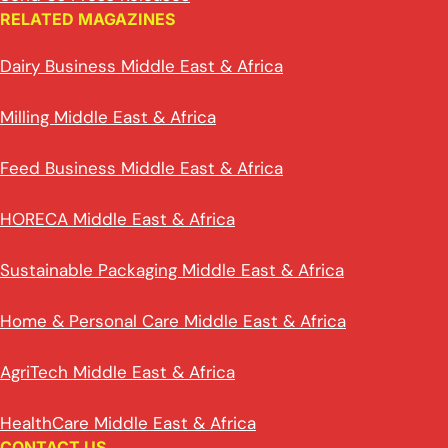
RELATED MAGAZINES
Dairy Business Middle East & Africa
Milling Middle East & Africa
Feed Business Middle East & Africa
HORECA Middle East & Africa
Sustainable Packaging Middle East & Africa
Home & Personal Care Middle East & Africa
AgriTech Middle East & Africa
HealthCare Middle East & Africa
CONTACT US