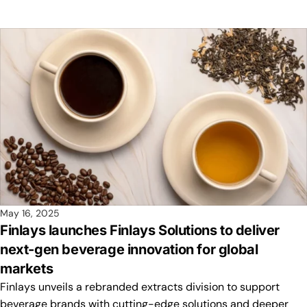
May 16, 2025
Finlays launches Finlays Solutions to deliver
next-gen beverage innovation for global
markets
Finlays unveils a rebranded extracts division to support
beverage brands with cutting-edge solutions and deeper