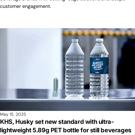
customer engagement.
May 15, 2025
KHS, Husky set new standard with ultra-
lightweight 5.89g PET bottle for still beverages