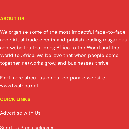
ABOUT US
We organise some of the most impactful face-to-face
and virtual trade events and publish leading magazines
and websites that bring Africa to the World and the
World to Africa. We believe that when people come
together, networks grow, and businesses thrive.
Find more about us on our corporate website
www.fwafrica.net
QUICK LINKS
Advertise with Us
Send Us Press Releases