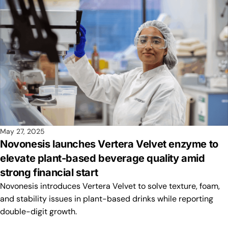
May 27, 2025
Novonesis launches Vertera Velvet enzyme to
elevate plant-based beverage quality amid
strong financial start
Novonesis introduces Vertera Velvet to solve texture, foam,
and stability issues in plant-based drinks while reporting
double-digit growth.