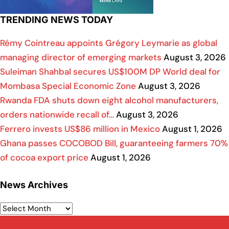
TRENDING NEWS TODAY
Rémy Cointreau appoints Grégory Leymarie as global
managing director of emerging markets
August 3, 2026
Suleiman Shahbal secures US$100M DP World deal for
Mombasa Special Economic Zone
August 3, 2026
Rwanda FDA shuts down eight alcohol manufacturers,
orders nationwide recall of…
August 3, 2026
Ferrero invests US$86 million in Mexico
August 1, 2026
Ghana passes COCOBOD Bill, guaranteeing farmers 70%
of cocoa export price
August 1, 2026
News Archives