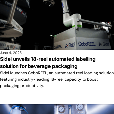
June 4, 2025
Sidel unveils 18-reel automated labelling
solution for beverage packaging
Sidel launches CoboREEL, an automated reel loading solution
featuring industry-leading 18-reel capacity to boost
packaging productivity.