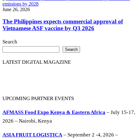
June 26, 2026
The Philippines expects commercial approval of
Vietnamese ASF vaccine by Q3 2026
Search
Search
LATEST DIGITAL MAGAZINE
UPCOMING PARTNER EVENTS
AFMASS Food Expo Kenya & Eastern Africa
– July 15-17,
2026 – Nairobi, Kenya
ASIA FRUIT LOGISTICA
– September 2 -4, 2026 –