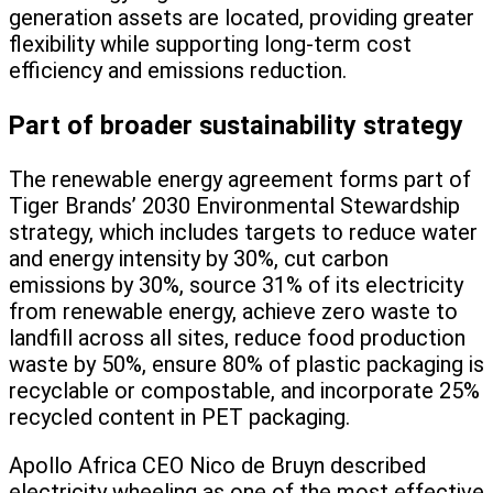
generation assets are located, providing greater
flexibility while supporting long-term cost
efficiency and emissions reduction.
Part of broader sustainability strategy
The renewable energy agreement forms part of
Tiger Brands’ 2030 Environmental Stewardship
strategy, which includes targets to reduce water
and energy intensity by 30%, cut carbon
emissions by 30%, source 31% of its electricity
from renewable energy, achieve zero waste to
landfill across all sites, reduce food production
waste by 50%, ensure 80% of plastic packaging is
recyclable or compostable, and incorporate 25%
recycled content in PET packaging.
Apollo Africa CEO Nico de Bruyn described
electricity wheeling as one of the most effective