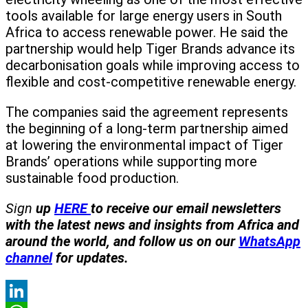
tools available for large energy users in South
Africa to access renewable power. He said the
partnership would help Tiger Brands advance its
decarbonisation goals while improving access to
flexible and cost-competitive renewable energy.
The companies said the agreement represents
the beginning of a long-term partnership aimed
at lowering the environmental impact of Tiger
Brands’ operations while supporting more
sustainable food production.
Sign
up
HERE
to receive our email newsletters
with the latest news and insights from Africa and
around the world, and follow us on our
WhatsApp
channel
for updates.