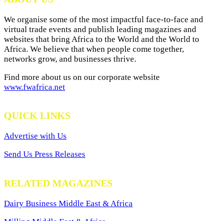
We organise some of the most impactful face-to-face and
virtual trade events and publish leading magazines and
websites that bring Africa to the World and the World to
Africa. We believe that when people come together,
networks grow, and businesses thrive.
Find more about us on our corporate website
www.fwafrica.net
QUICK LINKS
Advertise with Us
Send Us Press Releases
RELATED MAGAZINES
Dairy Business Middle East & Africa