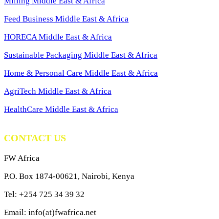
Milling Middle East & Africa
Feed Business Middle East & Africa
HORECA Middle East & Africa
Sustainable Packaging Middle East & Africa
Home & Personal Care Middle East & Africa
AgriTech Middle East & Africa
HealthCare Middle East & Africa
CONTACT US
FW Africa
P.O. Box 1874-00621, Nairobi, Kenya
Tel: +254 725 34 39 32
Email: info(at)fwafrica.net