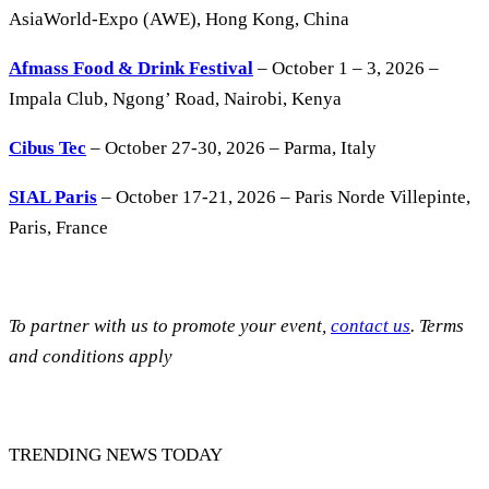
AsiaWorld-Expo (AWE), Hong Kong, China
Afmass Food & Drink Festival
– October 1 – 3, 2026 –
Impala Club, Ngong’ Road, Nairobi, Kenya
Cibus Tec
– October 27-30, 2026 – Parma, Italy
SIAL Paris
– October 17-21, 2026 – Paris Norde Villepinte,
Paris, France
To partner with us to promote your event,
contact us
. Terms
and conditions apply
TRENDING NEWS TODAY