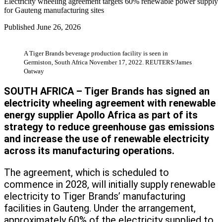
Electricity wheeling agreement targets 60% renewable power supply
for Gauteng manufacturing sites
Published
June 26, 2026
A Tiger Brands beverage production facility is seen in
Germiston, South Africa November 17, 2022. REUTERS/James
Oatway
SOUTH AFRICA – Tiger Brands has signed an
electricity wheeling agreement with renewable
energy supplier Apollo Africa as part of its
strategy to reduce greenhouse gas emissions
and increase the use of renewable electricity
across its manufacturing operations.
The agreement, which is scheduled to
commence in 2028, will initially supply renewable
electricity to Tiger Brands’ manufacturing
facilities in Gauteng. Under the arrangement,
approximately 60% of the electricity supplied to