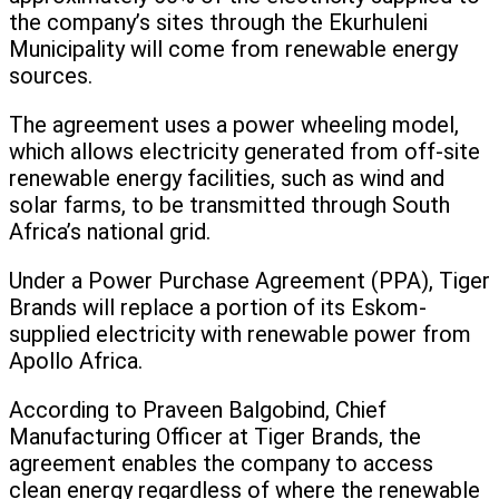
the company’s sites through the Ekurhuleni
Municipality will come from renewable energy
sources.
The agreement uses a power wheeling model,
which allows electricity generated from off-site
renewable energy facilities, such as wind and
solar farms, to be transmitted through South
Africa’s national grid.
Under a Power Purchase Agreement (PPA), Tiger
Brands will replace a portion of its Eskom-
supplied electricity with renewable power from
Apollo Africa.
According to Praveen Balgobind, Chief
Manufacturing Officer at Tiger Brands, the
agreement enables the company to access
clean energy regardless of where the renewable