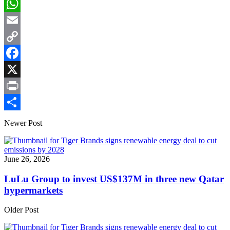
LinkedIn
WhatsApp
Email
Copy
Link
Facebook
X
Print
Share
Newer Post
June 26, 2026
LuLu Group to invest US$137M in three new Qatar
hypermarkets
Older Post