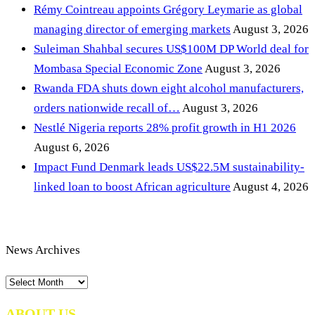
Rémy Cointreau appoints Grégory Leymarie as global
managing director of emerging markets
August 3, 2026
Suleiman Shahbal secures US$100M DP World deal for
Mombasa Special Economic Zone
August 3, 2026
Rwanda FDA shuts down eight alcohol manufacturers,
orders nationwide recall of…
August 3, 2026
Nestlé Nigeria reports 28% profit growth in H1 2026
August 6, 2026
Impact Fund Denmark leads US$22.5M sustainability-
linked loan to boost African agriculture
August 4, 2026
News Archives
News
Archives
ABOUT US