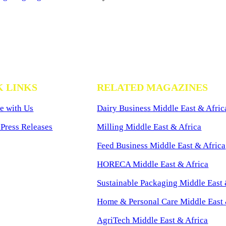
K LINKS
RELATED MAGAZINES
e with Us
Dairy Business Middle East & Afric
Press Releases
Milling Middle East & Africa
Feed Business Middle East & Africa
HORECA Middle East & Africa
Sustainable Packaging Middle East 
Home & Personal Care Middle East 
AgriTech Middle East & Africa