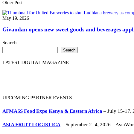
Older Post
May 19, 2026
Givaudan opens new sweet goods and beverages appli
Search
Search
LATEST DIGITAL MAGAZINE
UPCOMING PARTNER EVENTS
AFMASS Food Expo Kenya & Eastern Africa
– July 15-17, 
ASIA FRUIT LOGISTICA
– September 2 -4, 2026 – AsiaWo