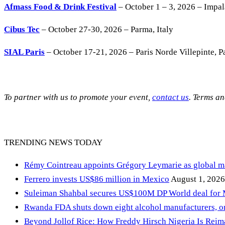
Afmass Food & Drink Festival
– October 1 – 3, 2026 – Impa
Cibus Tec
– October 27-30, 2026 – Parma, Italy
SIAL Paris
– October 17-21, 2026 – Paris Norde Villepinte, Pa
To partner with us to promote your event,
contact us
. Terms a
TRENDING NEWS TODAY
Rémy Cointreau appoints Grégory Leymarie as global m
Ferrero invests US$86 million in Mexico
August 1, 2026
Suleiman Shahbal secures US$100M DP World deal for
Rwanda FDA shuts down eight alcohol manufacturers, or
Beyond Jollof Rice: How Freddy Hirsch Nigeria Is Rei