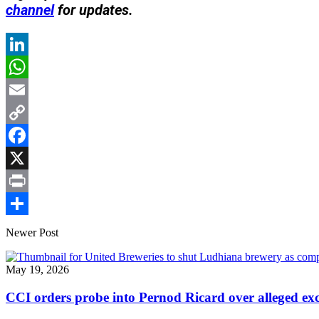
channel
for updates.
LinkedIn
WhatsApp
Email
Copy
Link
Facebook
X
Print
Share
Newer Post
May 19, 2026
CCI orders probe into Pernod Ricard over alleged excl