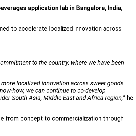
verages application lab in Bangalore, India,
ned to accelerate localized innovation across
.
m commitment to the country, where we have been
te more localized innovation across sweet goods
 know-how, we can continue to co-develop
ider South Asia, Middle East and Africa region,
” he
ve from concept to commercialization through