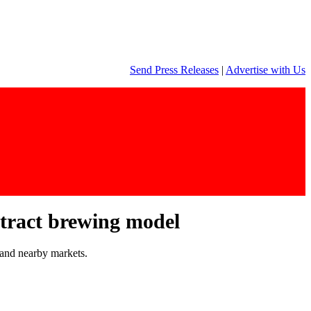
Send Press Releases
|
Advertise with Us
ntract brewing model
 and nearby markets.