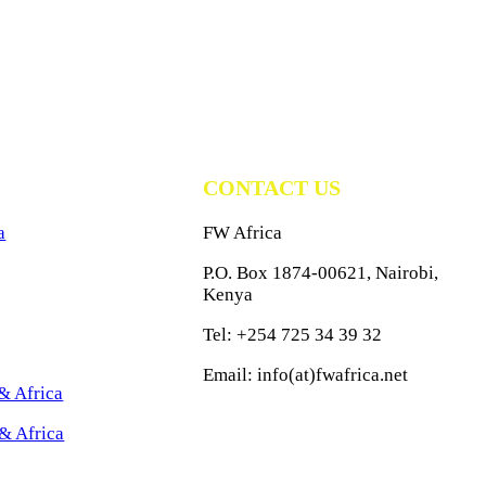
CONTACT US
a
FW Africa
P.O. Box 1874-00621, Nairobi,
Kenya
Tel: +254 725 34 39 32
Email: info(at)fwafrica.net
& Africa
& Africa