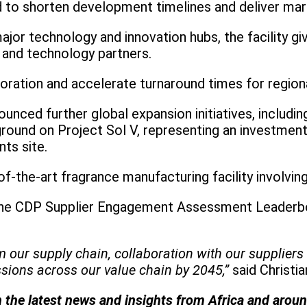
d to shorten development timelines and deliver mark
s major technology and innovation hubs, the facilit
 and technology partners.
oration and accelerate turnaround times for region
nced further global expansion initiatives, includin
und on Project Sol V, representing an investment 
nts site.
of-the-art fragrance manufacturing facility involvi
he CDP Supplier Engagement Assessment Leaderboard
r supply chain, collaboration with our suppliers is n
sions across our value chain by 2045,”
said Christi
h the latest news and insights from Africa and arou