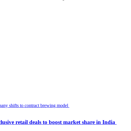
usive retail deals to boost market share in India