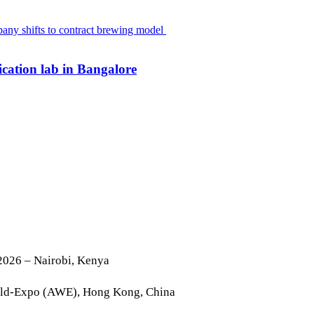
cation lab in Bangalore
2026 – Nairobi, Kenya
rld-Expo (AWE), Hong Kong, China