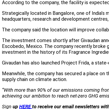
According to the company, the facility is expecte
Strategically located in Bangalore, one of India’
headquarters, research and development centres,
The company said the location will improve collab
The investment comes shortly after Givaudan annou
Escobedo, Mexico. The company recently broke gro
investment in the history of its Fragrance Ingredie
Givaudan has also launched Project Frida, a state-
Meanwhile, the company has secured a place on t
supply chain on climate action.
“With more than 90% of our emissions coming from ou
achieving our ambition to reach net-zero GHG emis
Sign
up
HERE
to receive our email newsletters wit