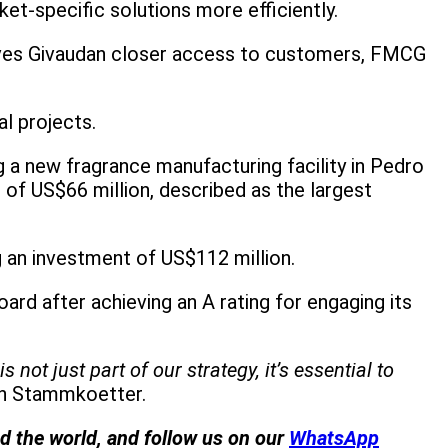
et-specific solutions more efficiently.
y gives Givaudan closer access to customers, FMCG
al projects.
g a new fragrance manufacturing facility in Pedro
of US$66 million, described as the largest
ng an investment of US$112 million.
 after achieving an A rating for engaging its
ot just part of our strategy, it’s essential to
an Stammkoetter.
nd the world, and follow us on our
WhatsApp