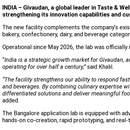
INDIA – Givaudan, a global leader in Taste & We
strengthening its innovation capabilities and c
The new facility complements the company’s exist
bakery, confectionery, dairy, and beverage catego
Operational since May 2026, the lab was officially i
“
India is a strategic growth market for Givaudan, 
operating for over half a century,”
said Khalil.
“The facility strengthens our ability to respond f
and beverages. By combining culinary expertise wi
differentiated solutions and deliver meaningful fo
added.
The Bangalore application lab is equipped with 
hands-on co-creation, rapid prototyping, and real-