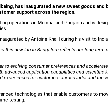
llbeing, has inaugurated a new sweet goods and be
ustomer support across the region.
ing operations in Mumbai and Gurgaon and is desig
ries.
naugurated by Antoine Khalil during his visit to India
and this new lab in Bangalore reflects our long-ter
aster to evolving consumer preferences and accelera
th advanced application capabilities and scientific
od experiences for customers across India and the w
advanced technologies that enable customers to mo
time testing.