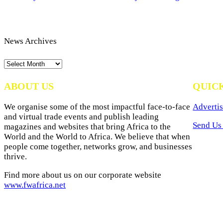
News Archives
News
Archives
ABOUT US
QUIC
We organise some of the most impactful face-to-face
Advertis
and virtual trade events and publish leading
Send Us 
magazines and websites that bring Africa to the
World and the World to Africa. We believe that when
people come together, networks grow, and businesses
thrive.
Find more about us on our corporate website
www.fwafrica.net