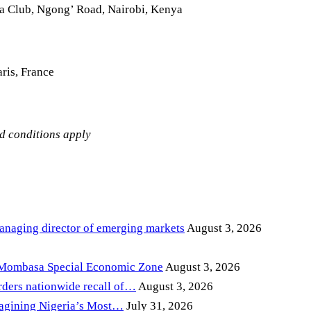
la Club, Ngong’ Road, Nairobi, Kenya
ris, France
nd conditions apply
anaging director of emerging markets
August 3, 2026
 Mombasa Special Economic Zone
August 3, 2026
ders nationwide recall of…
August 3, 2026
magining Nigeria’s Most…
July 31, 2026