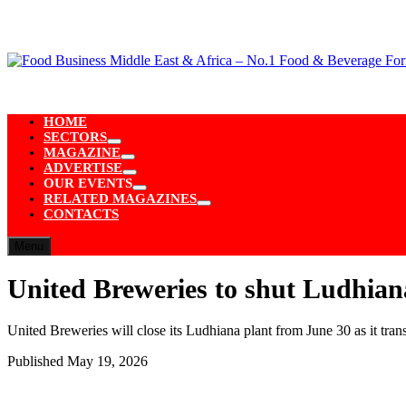
Skip
to
content
HOME
SECTORS
Show
MAGAZINE
sub
Show
ADVERTISE
menu
sub
Show
OUR EVENTS
menu
sub
Show
RELATED MAGAZINES
menu
sub
Show
CONTACTS
menu
sub
menu
Menu
United Breweries to shut Ludhian
United Breweries will close its Ludhiana plant from June 30 as it tra
Published
May 19, 2026