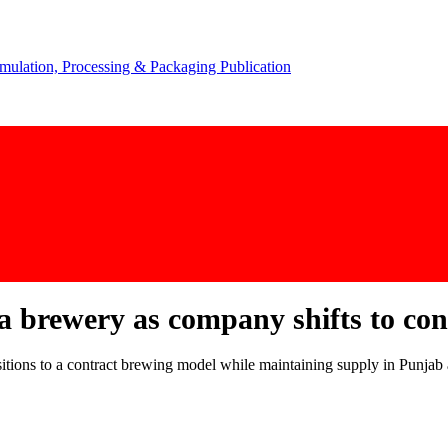
a brewery as company shifts to co
nsitions to a contract brewing model while maintaining supply in Punjab